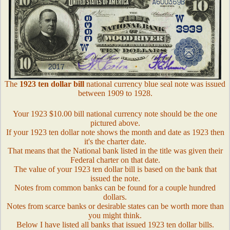
The
1923 ten dollar bill
national currency blue seal note was issued
between 1909 to 1928.
Your 1923 $10.00 bill national currency note should be the one
pictured above.
If your 1923 ten dollar note shows the month and date as 1923 then
it's the charter date.
That means that the National bank listed in the title was given their
Federal charter on that date.
The value of your 1923 ten dollar bill is based on the bank that
issued the note.
Notes from common banks can be found for a couple hundred
dollars.
Notes from scarce banks or desirable states can be worth more than
you might think.
Below I have listed all banks that issued 1923 ten dollar bills.