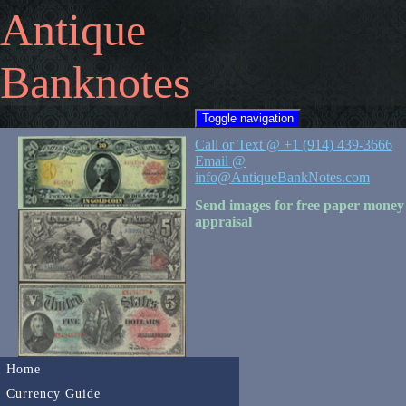
Antique
Banknotes
Toggle navigation
Call or Text @ +1 (914) 439-3666
Email @
info@AntiqueBankNotes.com
Send images for free paper money
appraisal
Home
Currency Guide