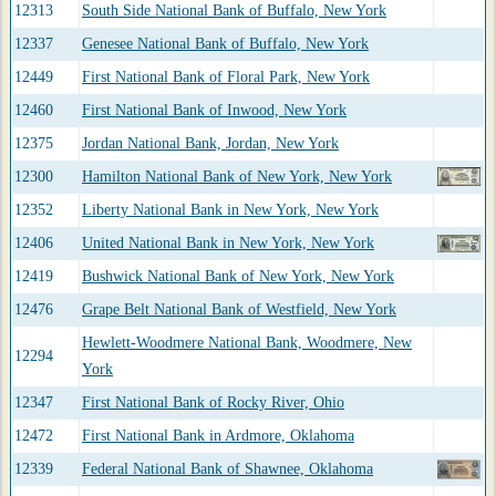
12313
South Side National Bank of Buffalo, New York
12337
Genesee National Bank of Buffalo, New York
12449
First National Bank of Floral Park, New York
12460
First National Bank of Inwood, New York
12375
Jordan National Bank, Jordan, New York
12300
Hamilton National Bank of New York, New York
12352
Liberty National Bank in New York, New York
12406
United National Bank in New York, New York
12419
Bushwick National Bank of New York, New York
12476
Grape Belt National Bank of Westfield, New York
Hewlett-Woodmere National Bank, Woodmere, New
12294
York
12347
First National Bank of Rocky River, Ohio
12472
First National Bank in Ardmore, Oklahoma
12339
Federal National Bank of Shawnee, Oklahoma