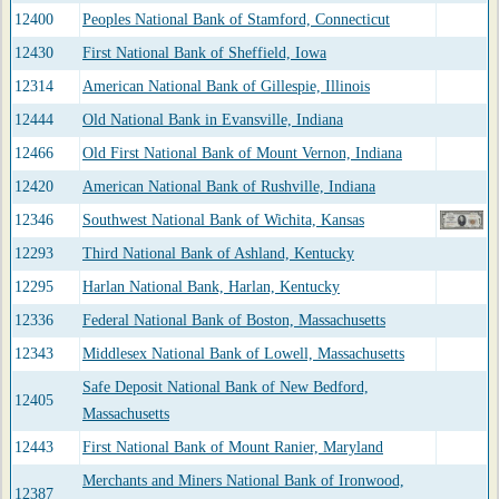
12400
Peoples National Bank of Stamford, Connecticut
12430
First National Bank of Sheffield, Iowa
12314
American National Bank of Gillespie, Illinois
12444
Old National Bank in Evansville, Indiana
12466
Old First National Bank of Mount Vernon, Indiana
12420
American National Bank of Rushville, Indiana
12346
Southwest National Bank of Wichita, Kansas
12293
Third National Bank of Ashland, Kentucky
12295
Harlan National Bank, Harlan, Kentucky
12336
Federal National Bank of Boston, Massachusetts
12343
Middlesex National Bank of Lowell, Massachusetts
Safe Deposit National Bank of New Bedford,
12405
Massachusetts
12443
First National Bank of Mount Ranier, Maryland
Merchants and Miners National Bank of Ironwood,
12387