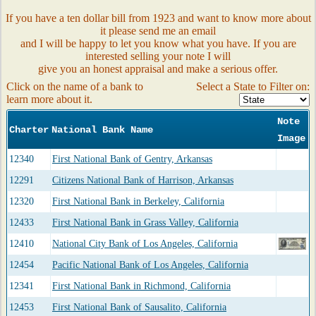
If you have a ten dollar bill from 1923 and want to know more about
it please send me an email
and I will be happy to let you know what you have. If you are
interested selling your note I will
give you an honest appraisal and make a serious offer.
Click on the name of a bank to
Select a State to Filter on:
learn more about it.
Note
Charter
National Bank Name
Image
12340
First National Bank of Gentry, Arkansas
12291
Citizens National Bank of Harrison, Arkansas
12320
First National Bank in Berkeley, California
12433
First National Bank in Grass Valley, California
12410
National City Bank of Los Angeles, California
12454
Pacific National Bank of Los Angeles, California
12341
First National Bank in Richmond, California
12453
First National Bank of Sausalito, California