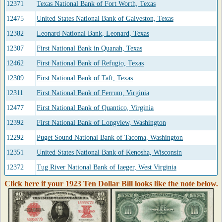
12371
Texas National Bank of Fort Worth, Texas
12475
United States National Bank of Galveston, Texas
12382
Leonard National Bank, Leonard, Texas
12307
First National Bank in Quanah, Texas
12462
First National Bank of Refugio, Texas
12309
First National Bank of Taft, Texas
12311
First National Bank of Ferrum, Virginia
12477
First National Bank of Quantico, Virginia
12392
First National Bank of Longview, Washington
12292
Puget Sound National Bank of Tacoma, Washington
12351
United States National Bank of Kenosha, Wisconsin
12372
Tug River National Bank of Iaeger, West Virginia
Click here if your 1923 Ten Dollar Bill looks like the note below.