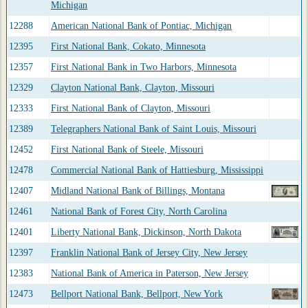
Michigan
12288
American National Bank of Pontiac, Michigan
12395
First National Bank, Cokato, Minnesota
12357
First National Bank in Two Harbors, Minnesota
12329
Clayton National Bank, Clayton, Missouri
12333
First National Bank of Clayton, Missouri
12389
Telegraphers National Bank of Saint Louis, Missouri
12452
First National Bank of Steele, Missouri
12478
Commercial National Bank of Hattiesburg, Mississippi
12407
Midland National Bank of Billings, Montana
12461
National Bank of Forest City, North Carolina
12401
Liberty National Bank, Dickinson, North Dakota
12397
Franklin National Bank of Jersey City, New Jersey
12383
National Bank of America in Paterson, New Jersey
12473
Bellport National Bank, Bellport, New York