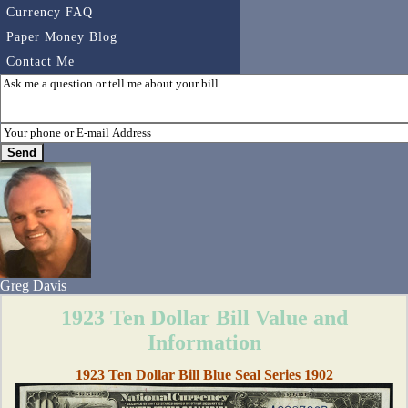
Currency FAQ
Paper Money Blog
Contact Me
Greg Davis
1923 Ten Dollar Bill Value and
Information
1923 Ten Dollar Bill Blue Seal Series 1902