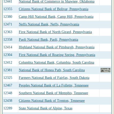
12441
National Bank of Commerce in Shawnee, Oklahoma
12355
Citizens National Bank of Bolivar, Pennsylvania
12380
Camp Hill National Bank, Camp Hill, Pennsylvania
12471
Neffs National Bank, Neffs, Pennsylvania
12363
First National Bank of North Girard, Pennsylvania
12358
Paoli National Bank, Paoli, Pennsylvania
12414
Highland National Bank of Pittsburgh, Pennsylvania
12304
First National Bank of Roaring Spring, Pennsylvania
12412
Columbia National Bank, Columbia, South Carolina
12381
National Bank of Honea Path, South Carolina
12325
Farmers National Bank of Fairfax, South Dakota
12467
Peoples National Bank of La Follette, Tennessee
12348
Southern National Bank of Memphis, Tennessee
12438
Citizens National Bank of Trenton, Tennessee
12289
State National Bank of Alpine, Texas