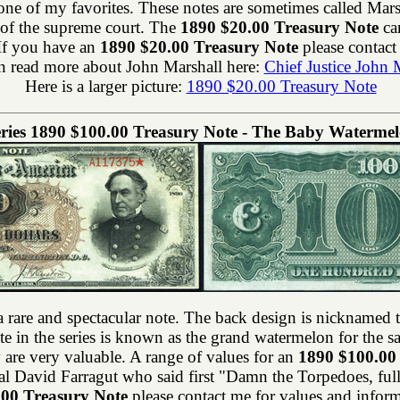
 of my favorites. These notes are sometimes called Marsha
e of the supreme court. The
1890 $20.00 Treasury Note
can
 If you have an
1890 $20.00 Treasury Note
please contact
n read more about John Marshall here:
Chief Justice John 
Here is a larger picture:
1890 $20.00 Treasury Note
ries 1890 $100.00 Treasury Note - The Baby Waterme
a rare and spectacular note. The back design is nicknamed 
 in the series is known as the grand watermelon for the s
 are very valuable. A range of values for an
1890 $100.00
l David Farragut who said first "Damn the Torpedoes, ful
.00 Treasury Note
please contact me for values and inform