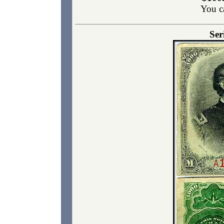
You c
Ser