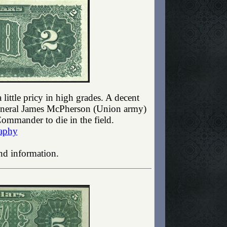
little pricy in high grades. A decent
General James McPherson (Union army)
ommander to die in the field.
aphy
nd information.