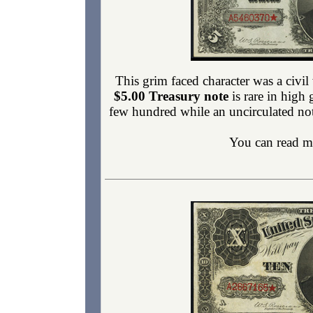
This grim faced character was a civ
$5.00 Treasury note
is rare in high 
few hundred while an uncirculated not
You can read m