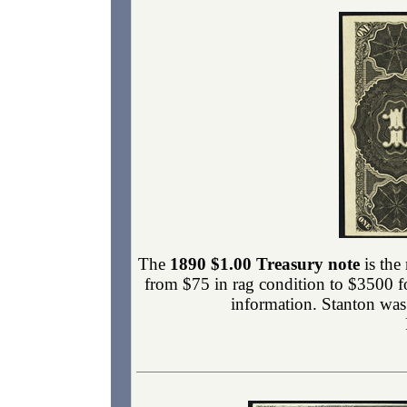
The
1890 $1.00 Treasury note
is the
from $75 in rag condition to $3500 f
information. Stanton was 