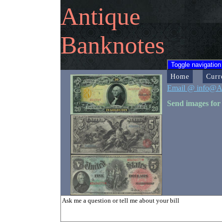
Antique
Banknotes
Toggle navigation
Home
Curr
Email @ info@A
Send images for