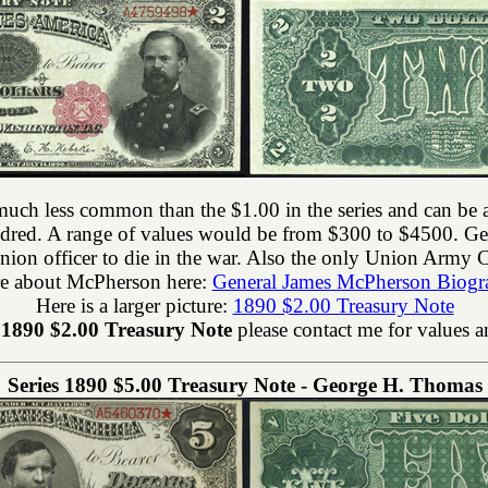
much less common than the $1.00 in the series and can be a 
ndred. A range of values would be from $300 to $4500. 
nion officer to die in the war. Also the only Union Army C
e about McPherson here:
General James McPherson Biogr
Here is a larger picture:
1890 $2.00 Treasury Note
n
1890 $2.00 Treasury Note
please contact me for values a
Series 1890 $5.00 Treasury Note - George H. Thomas