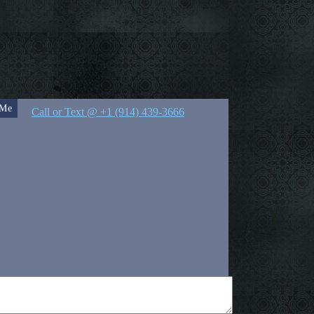
 Me
Call or Text @ +1 (914) 439-3666