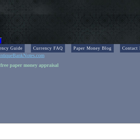
ency Guide
Currency FAQ
Paper Money Blog
Contact
ntiqueBankNotes.com
 free paper money appraisal