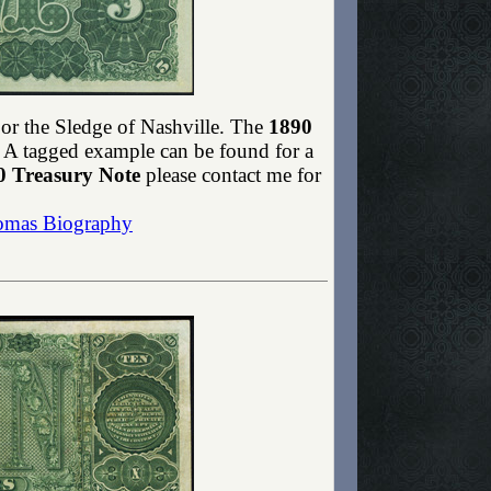
or the Sledge of Nashville. The
1890
te. A tagged example can be found for a
0 Treasury Note
please contact me for
omas Biography