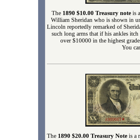
The
1890 $10.00 Treasury note
is 
William Sheridan who is shown in uni
Lincoln reportedly remarked of Sherid
such long arms that if his ankles itc
over $10000 in the highest grade
You can
The
1890 $20.00 Treasury Note
is a 