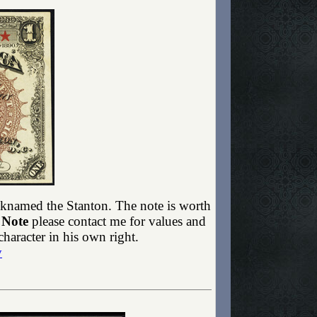
icknamed the Stanton. The note is worth
 Note
please contact me for values and
haracter in his own right.
y