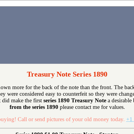
Treasury Note Series 1890
own more for the back of the note than the front. The back
ey were considered easy to counterfeit so they were chang
 did make the first
series 1890 Treasury Note
a desirable 
from the series 1890
please contact me for values.
uying! Call or send pictures of your old money today.
+1 