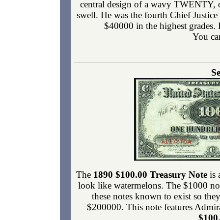
central design of a wavy TWENTY, one
swell. He was the fourth Chief Justic
$40000 in the highest grades.
You ca
Se
The
1890 $100.00 Treasury Note
is 
look like watermelons. The $1000 note
these notes known to exist so they
$200000. This note features Admira
$100