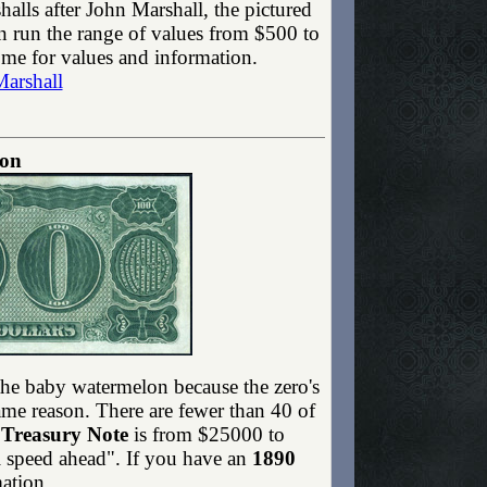
lls after John Marshall, the pictured
 run the range of values from $500 to
 me for values and information.
Marshall
lon
the baby watermelon because the zero's
ame reason. There are fewer than 40 of
 Treasury Note
is from $25000 to
l speed ahead". If you have an
1890
ation.