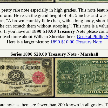
a pretty rare note especially in high grades. This note feat
form. He reach the grand height of 5ft. 5 inches and was
an, "A brown chunkly little chap, with a long body, short
h he can scratch them without stooping". This note is a va
s. If you have an
1890 $10.00 Treasury Note
please conta
 read more about William Sheridan here:
General Phillip 
Here is a larger picture:
1890 $10.00 Treasury Note
Series 1890 $20.00 Treasury Note - Marshall
rare note as there are fewer than 200 known in all grades. T