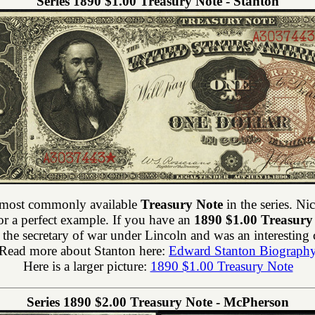
Series 1890 $1.00 Treasury Note - Stanton
 most commonly available
Treasury Note
in the series. N
or a perfect example. If you have an
1890 $1.00 Treasury
the secretary of war under Lincoln and was an interesting c
Read more about Stanton here:
Edward Stanton Biograph
Here is a larger picture:
1890 $1.00 Treasury Note
Series 1890 $2.00 Treasury Note - McPherson