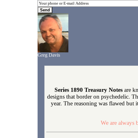
Greg Davis
Series 1890 Treasury Notes
are kn
designs that border on psychedelic. Th
year. The reasoning was flawed but it
We are always b