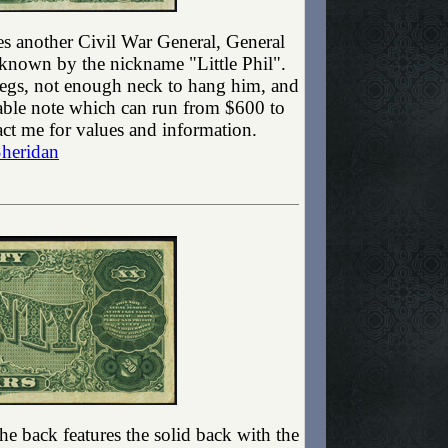
ures another Civil War General, General
 known by the nickname "Little Phil".
 legs, not enough neck to hang him, and
luable note which can run from $600 to
ct me for values and information.
Sheridan
he back features the solid back with the