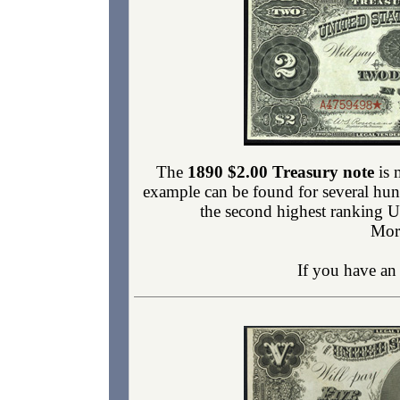
The
1890 $2.00 Treasury note
is 
example can be found for several hu
the second highest ranking U
Mor
If you have a