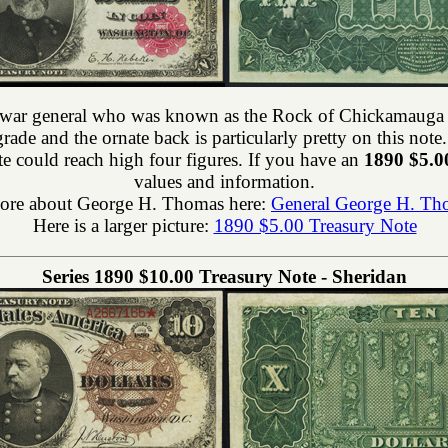
il war general who was known as the Rock of Chickamauga 
grade and the ornate back is particularly pretty on this no
e could reach high four figures. If you have an
1890 $5.0
values and information.
ore about George H. Thomas here:
General George H. Th
Here is a larger picture:
1890 $5.00 Treasury Note
Series 1890 $10.00 Treasury Note - Sheridan