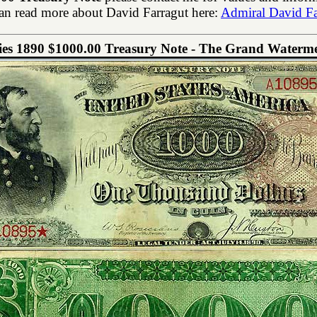
an read more about David Farragut here:
Admiral David Fa
ies 1890 $1000.00 Treasury Note - The Grand Waterm