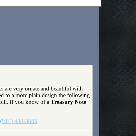
s are very ornate and beautiful with
ed to a more plain design the following
bill. If you know of a
Treasury Note
(914) 439-3666