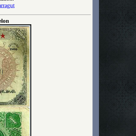
rragut
elon