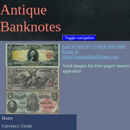
Antique
Banknotes
Toggle navigation
Call or Text @ +1 (914) 439-3666
Email @
info@AntiqueBankNotes.com
Send images for free paper money
appraisal
Home
Currency Guide