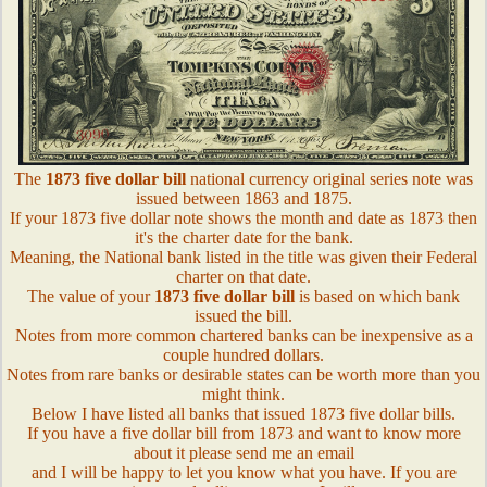
The
1873 five dollar bill
national currency original series note was
issued between 1863 and 1875.
If your 1873 five dollar note shows the month and date as 1873 then
it's the charter date for the bank.
Meaning, the National bank listed in the title was given their Federal
charter on that date.
The value of your
1873 five dollar bill
is based on which bank
issued the bill.
Notes from more common chartered banks can be inexpensive as a
couple hundred dollars.
Notes from rare banks or desirable states can be worth more than you
might think.
Below I have listed all banks that issued 1873 five dollar bills.
If you have a five dollar bill from 1873 and want to know more
about it please send me an email
and I will be happy to let you know what you have. If you are