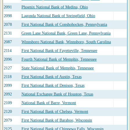
2091
Phoenix National Bank of Medina, Ohio
2098
Lagonda National Bank of Springfield, Ohio
2078
First National Bank of Conshohocken, Pennsylvania
2131
Green Lane National Bank, Green Lane, Pennsylvania
2087
Winnsboro National Bank, Winnsboro, South Carolina
2114
First National Bank of Fayetteville, Tennessee
2096
Fourth National Bank of Memphis, Tennessee
2127
State National Bank of Memphis, Tennessee
2118
First National Bank of Austin, Texas
2099
First National Bank of Denison, Texas
2092
National Exchange Bank of Houston, Texas
2109
National Bank of Barre, Vermont
2120
First National Bank of Chelsea, Vermont
2079
First National Bank of Baraboo, Wisconsin
2125
First National Bank of Chippewa Falls, Wisconsin