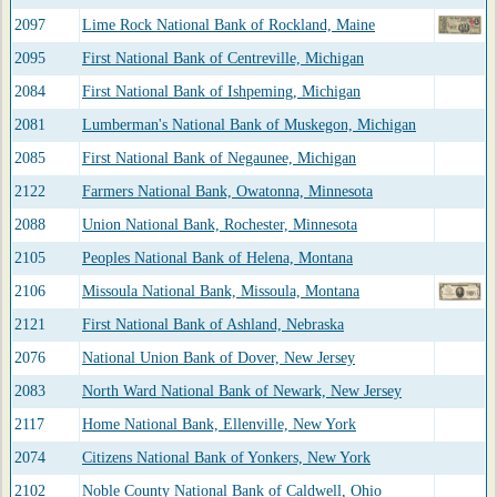
2097
Lime Rock National Bank of Rockland, Maine
2095
First National Bank of Centreville, Michigan
2084
First National Bank of Ishpeming, Michigan
2081
Lumberman's National Bank of Muskegon, Michigan
2085
First National Bank of Negaunee, Michigan
2122
Farmers National Bank, Owatonna, Minnesota
2088
Union National Bank, Rochester, Minnesota
2105
Peoples National Bank of Helena, Montana
2106
Missoula National Bank, Missoula, Montana
2121
First National Bank of Ashland, Nebraska
2076
National Union Bank of Dover, New Jersey
2083
North Ward National Bank of Newark, New Jersey
2117
Home National Bank, Ellenville, New York
2074
Citizens National Bank of Yonkers, New York
2102
Noble County National Bank of Caldwell, Ohio