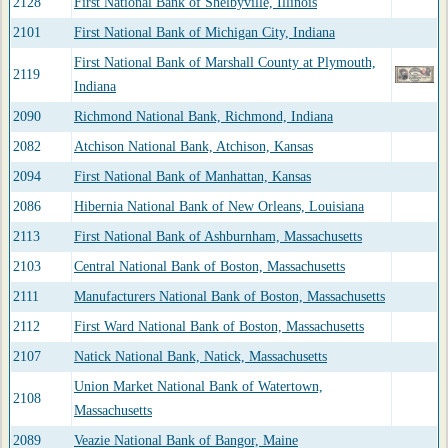
2128
First National Bank of Shelbyville, Illinois
2101
First National Bank of Michigan City, Indiana
First National Bank of Marshall County at Plymouth,
2119
Indiana
2090
Richmond National Bank, Richmond, Indiana
2082
Atchison National Bank, Atchison, Kansas
2094
First National Bank of Manhattan, Kansas
2086
Hibernia National Bank of New Orleans, Louisiana
2113
First National Bank of Ashburnham, Massachusetts
2103
Central National Bank of Boston, Massachusetts
2111
Manufacturers National Bank of Boston, Massachusetts
2112
First Ward National Bank of Boston, Massachusetts
2107
Natick National Bank, Natick, Massachusetts
Union Market National Bank of Watertown,
2108
Massachusetts
2089
Veazie National Bank of Bangor, Maine