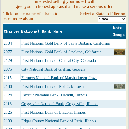
interested selling your note I will
give you an honest appraisal and make a serious offer.
Click on the name of a bank to
Select a State to Filter on:
learn more about it.
Note
Charter
National Bank Name
Image
2104
First National Gold Bank of Santa Barbara, California
2077
First National Gold Bank of Stockton, California
2129
First National Bank of Central City, Colorado
2075
City National Bank of Griffin, Georgia
2115
Farmers National Bank of Marshalltown, Iowa
2130
First National Bank of Red Oak, Iowa
2124
Decatur National Bank, Decatur, Illinois
2116
Griggsville National Bank, Griggsville, Illinois
2126
First National Bank of Lincoln, Illinois
2100
Edgar County National Bank of Paris, Illinois