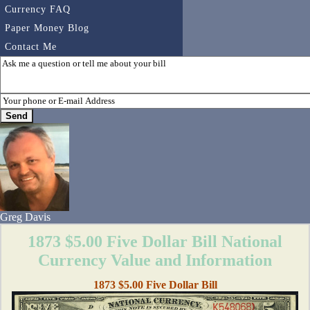
Currency FAQ
Paper Money Blog
Contact Me
Greg Davis
1873 $5.00 Five Dollar Bill National
Currency Value and Information
1873 $5.00 Five Dollar Bill