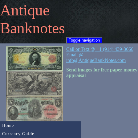
Antique
Banknotes
Toggle navigation
Call or Text @ +1 (914) 439-3666
Email @
info@AntiqueBankNotes.com
Send images for free paper money
appraisal
Home
Currency Guide