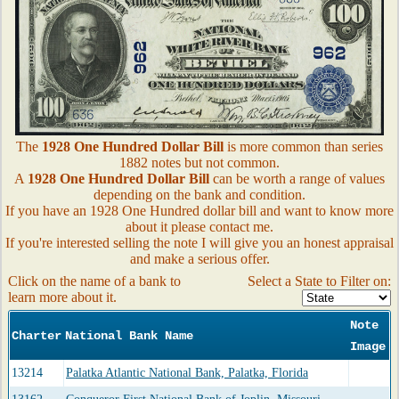
The
1928 One Hundred Dollar Bill
is more common than series
1882 notes but not common.
A
1928 One Hundred Dollar Bill
can be worth a range of values
depending on the bank and condition.
If you have an 1928 One Hundred dollar bill and want to know more
about it please contact me.
If you're interested selling the note I will give you an honest appraisal
and make a serious offer.
Click on the name of a bank to
Select a State to Filter on:
learn more about it.
Note
Charter
National Bank Name
Image
13214
Palatka Atlantic National Bank, Palatka, Florida