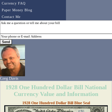
Currency FAQ
Paper Money Blog
Contact Me
Greg Davis
1928 One Hundred Dollar Bill National
Currency Value and Information
1928 One Hundred Dollar Bill Blue Seal