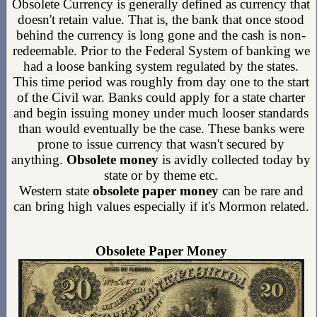
Obsolete Currency is generally defined as currency that
doesn't retain value. That is, the bank that once stood
behind the currency is long gone and the cash is non-
redeemable. Prior to the Federal System of banking we
had a loose banking system regulated by the states.
This time period was roughly from day one to the start
of the Civil war. Banks could apply for a state charter
and begin issuing money under much looser standards
than would eventually be the case. These banks were
prone to issue currency that wasn't secured by
anything.
Obsolete money
is avidly collected today by
state or by theme etc.
Western state
obsolete paper money
can be rare and
can bring high values especially if it's Mormon related.
Obsolete Paper Money