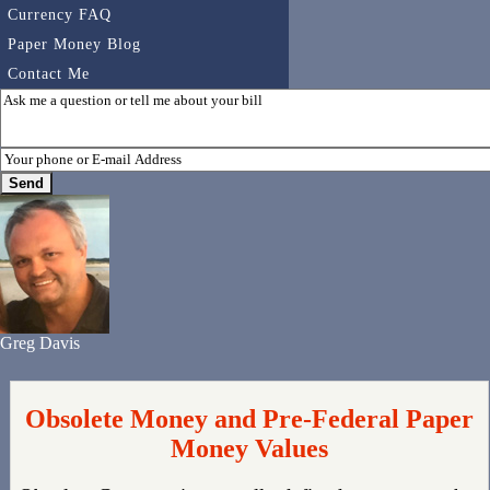
Currency FAQ
Paper Money Blog
Contact Me
Greg Davis
Obsolete Money and Pre-Federal Paper
Money Values