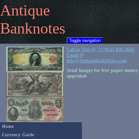
Antique
Banknotes
Toggle navigation
Call or Text @ +1 (914) 439-3666
Email @
info@AntiqueBankNotes.com
Send images for free paper money
appraisal
Home
Currency Guide