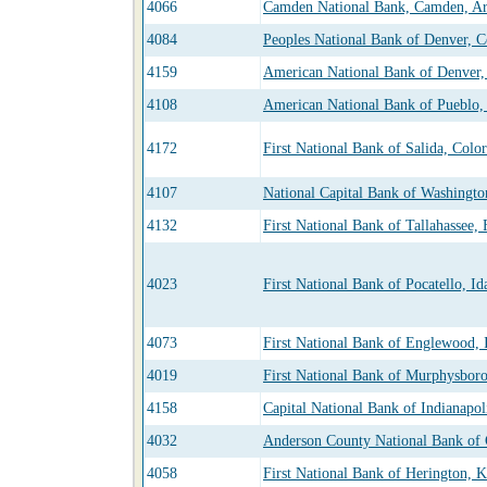
4066
Camden National Bank, Camden, Ar
4084
Peoples National Bank of Denver, C
4159
American National Bank of Denver,
4108
American National Bank of Pueblo,
4172
First National Bank of Salida, Colo
4107
National Capital Bank of Washingt
4132
First National Bank of Tallahassee, 
4023
First National Bank of Pocatello, Id
4073
First National Bank of Englewood, I
4019
First National Bank of Murphysboro,
4158
Capital National Bank of Indianapol
4032
Anderson County National Bank of 
4058
First National Bank of Herington, K