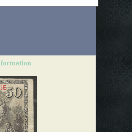
nformation