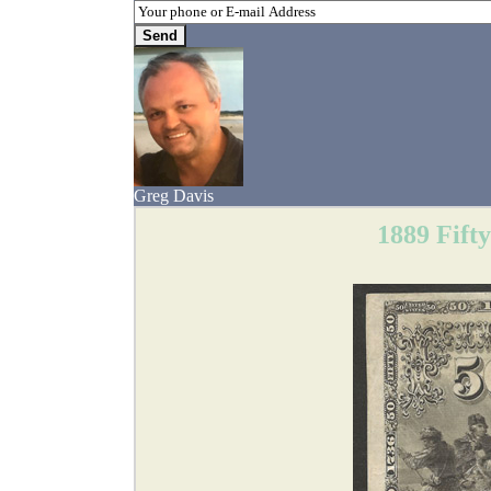
Greg Davis
1889 Fift