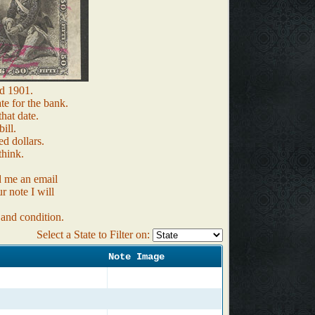
d 1901.
te for the bank.
that date.
ill.
d dollars.
think.
d me an email
r note I will
 and condition.
Select a State to Filter on:
Note Image