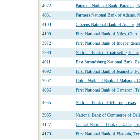
4072
Paterson National Bank, Paterson, 
4061
Farmers National Bank of Adams, 
4103
Citizens National Bank of Adams, 
4190
First National Bank of Niles, Ohio
3972
First National Bank of Independenc
3990
National Bank of Coatesville, Penns
4011
East Stroudsburg National Bank, Ea
4092
First National Bank of Jeannette, P
3997
Union National Bank of Mahanoy Ci
4086
First National Bank of Cameron, Te
4035
National Bank of Cleburne, Texas
3985
National Bank of Commerce of Dall
4127
Central National Bank of Dallas, Te
4179
First National Bank of Flatonia, Tex