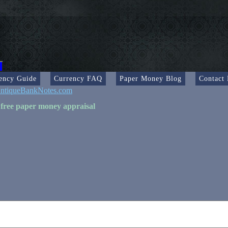
ency Guide
Currency FAQ
Paper Money Blog
Contact
ntiqueBankNotes.com
 free paper money appraisal