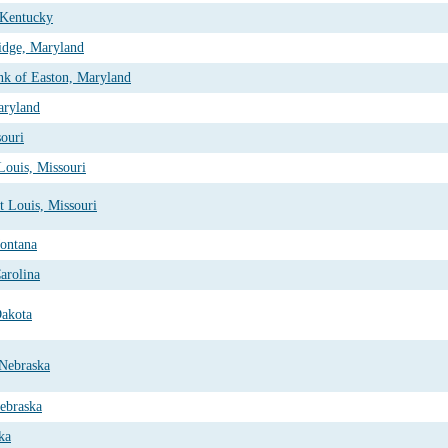
 Kentucky
idge, Maryland
nk of Easton, Maryland
aryland
souri
Louis, Missouri
t Louis, Missouri
Montana
arolina
Dakota
 Nebraska
ebraska
ka