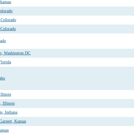
kansas
olorado
 Colorado
 Colorado
rado
on, Washington DC
Florida
aho
llinois
 Illinois
is, Indiana
Garnett, Kansas
ansas