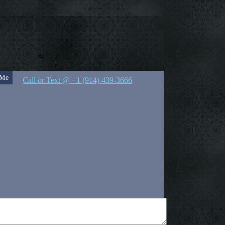
 Me
Call or Text @ +1 (914) 439-3666