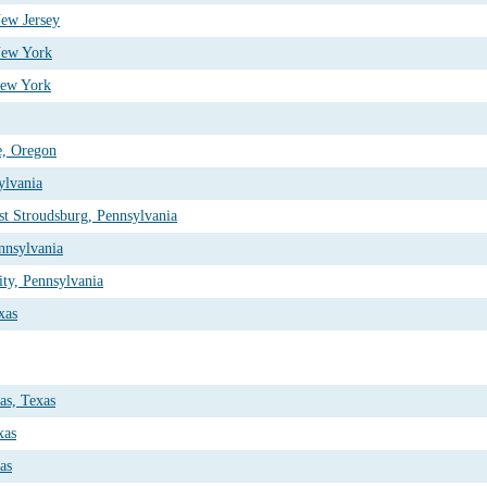
New Jersey
New York
New York
e, Oregon
ylvania
st Stroudsburg, Pennsylvania
ennsylvania
ty, Pennsylvania
xas
as, Texas
xas
as