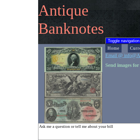
Antique
Banknotes
Toggle navigation
Home
Curr
Email @ info@A
Send images for