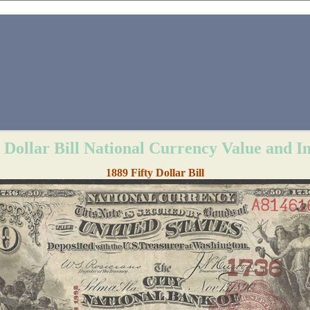
y Dollar Bill National Currency Value and I
1889 Fifty Dollar Bill