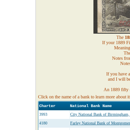
The
18
If your 1889 Fi
Meaning, 
The
Notes fro
Notes
If you have 
and I will b
An 1889 fifty 
Click on the name of a bank to learn more about it
Charter
National Bank Name
3993
City National Bank of Birmingham
4180
Farley National Bank of Montgome