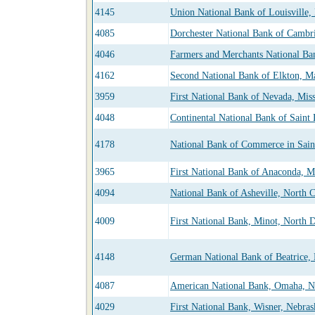
4145
Union National Bank of Louisville,
4085
Dorchester National Bank of Cambr
4046
Farmers and Merchants National Ba
4162
Second National Bank of Elkton, M
3959
First National Bank of Nevada, Mis
4048
Continental National Bank of Saint 
4178
National Bank of Commerce in Sain
3965
First National Bank of Anaconda, 
4094
National Bank of Asheville, North C
4009
First National Bank, Minot, North 
4148
German National Bank of Beatrice,
4087
American National Bank, Omaha, N
4029
First National Bank, Wisner, Nebras