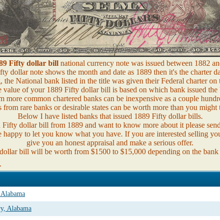
89 Fifty dollar bill
national currency note was issued between 1882 an
fty dollar note shows the month and date as 1889 then it's the charter da
the National bank listed in the title was given their Federal charter on 
 value of your 1889 Fifty dollar bill is based on which bank issued the b
m more common chartered banks can be inexpensive as a couple hundre
 from rare banks or desirable states can be worth more than you might 
Below I have listed banks that issued 1889 Fifty dollar bills.
a Fifty dollar bill from 1889 and want to know more about it please sen
e happy to let you know what you have. If you are interested selling you
give you an honest appraisal and make a serious offer.
dollar bill will be worth from $1500 to $15,000 depending on the bank
.
, Alabama
ry, Alabama