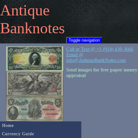
Antique
Banknotes
Toggle navigation
Call or Text @ +1 (914) 439-3666
Email @
info@AntiqueBankNotes.com
Send images for free paper money
appraisal
Home
Currency Guide