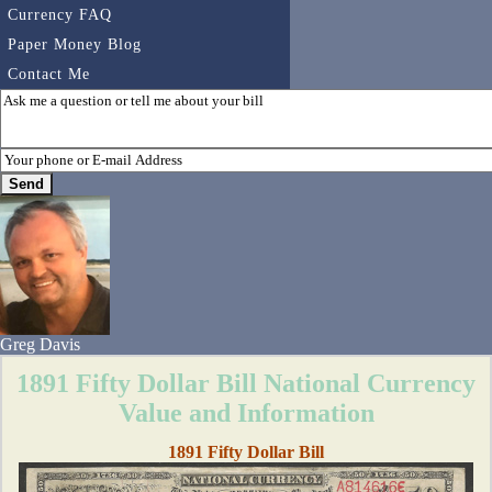
Currency FAQ
Paper Money Blog
Contact Me
Greg Davis
1891 Fifty Dollar Bill National Currency
Value and Information
1891 Fifty Dollar Bill