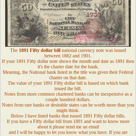
The
1891 Fifty dollar bill
national currency note was issued
between 1882 and 1901.
If your 1891 Fifty dollar note shows the month and date as 1891 then
it's the charter date for the bank.
Meaning, the National bank listed in the title was given their Federal
charter on that date.
The value of your 1891 Fifty dollar bill is based on which bank
issued the bill.
Notes from more common chartered banks can be inexpensive as a
couple hundred dollars.
Notes from rare banks or desirable states can be worth more than you
might think.
Below I have listed banks that issued 1891 Fifty dollar bills.
If you have a Fifty dollar bill from 1891 and want to know more
about it please send me an email
and I will be happy to let you know what you have. If you are