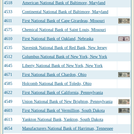
4518
American National Bank of Baltimore, Maryland
4533
Continental National Bank of Baltimore, Maryland
4611
First National Bank of Cape Girardeau, Missouri
4575
Chemical National Bank of Saint Louis, Missouri
4610
First National Bank of Oakland, Nebraska
4535
Navesink National Bank of Red Bank, New Jersey
4512
Columbus National Bank of New York, New York
4645
Liberty National Bank of New York, New York
4671
First National Bank of Chardon, Ohio
4585
Holcomb National Bank of Toledo, Ohio
4622
First National Bank of California, Pennsylvania
4549
Union National Bank of New Brighton, Pennsylvania
4603
First National Bank of Vermillion, South Dakota
4613
Yankton National Bank, Yankton, South Dakota
4654
Manufacturers National Bank of Harriman, Tennessee