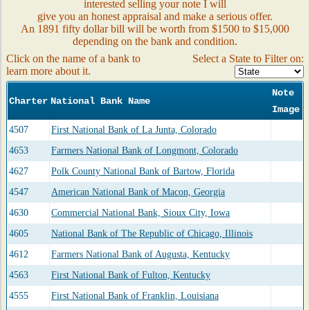
interested selling your note I will
give you an honest appraisal and make a serious offer.
An 1891 fifty dollar bill will be worth from $1500 to $15,000
depending on the bank and condition.
Click on the name of a bank to
Select a State to Filter on:
learn more about it.
Note
Charter
National Bank Name
Image
4507
First National Bank of La Junta, Colorado
4653
Farmers National Bank of Longmont, Colorado
4627
Polk County National Bank of Bartow, Florida
4547
American National Bank of Macon, Georgia
4630
Commercial National Bank, Sioux City, Iowa
4605
National Bank of The Republic of Chicago, Illinois
4612
Farmers National Bank of Augusta, Kentucky
4563
First National Bank of Fulton, Kentucky
4555
First National Bank of Franklin, Louisiana