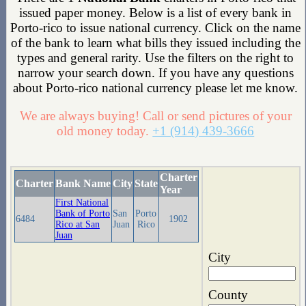
issued paper money. Below is a list of every bank in
Porto-rico to issue national currency. Click on the name
of the bank to learn what bills they issued including the
types and general rarity. Use the filters on the right to
narrow your search down. If you have any questions
about Porto-rico national currency please let me know.
We are always buying! Call or send pictures of your
old money today.
+1 (914) 439-3666
Charter
Charter
Bank Name
City
State
Year
First National
Bank of Porto
San
Porto
6484
1902
Rico at San
Juan
Rico
Juan
City
County