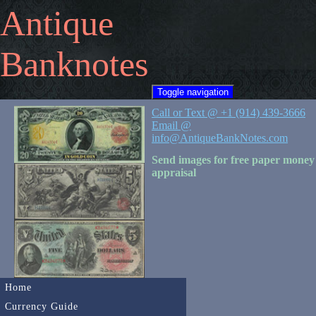
Antique
Banknotes
Toggle navigation
Call or Text @ +1 (914) 439-3666
Email @
info@AntiqueBankNotes.com
Send images for free paper money
appraisal
Home
Currency Guide