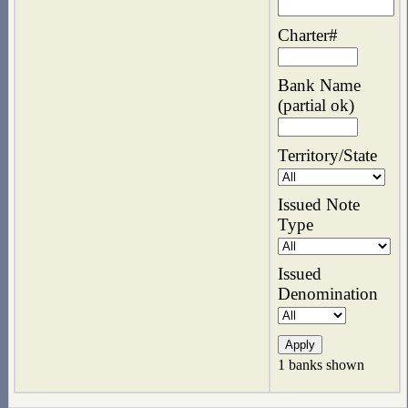
Charter#
Bank Name
(partial ok)
Territory/State
Issued Note
Type
Issued
Denomination
1 banks shown