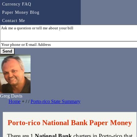
Currency FAQ
Paper Money Blog
Contact Me
Greg Davis
Home
+ / /
Porto-rico State Summary
Porto-rico National Bank Paper Money
There are 1
National Bank
charters in Porto-rico that