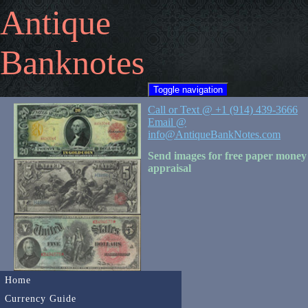
Antique
Banknotes
Toggle navigation
Call or Text @ +1 (914) 439-3666
Email @
info@AntiqueBankNotes.com
Send images for free paper money
appraisal
Home
Currency Guide