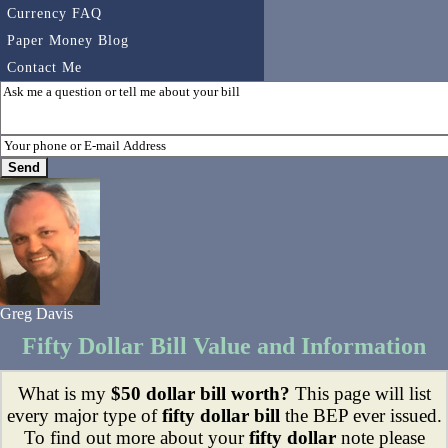
Currency FAQ
Paper Money Blog
Contact Me
Greg Davis
Fifty Dollar Bill Value and Information
What is my
$50 dollar bill worth?
This page will list
every major type of
fifty dollar bill
the BEP ever issued.
To find out more about your
fifty dollar
note please