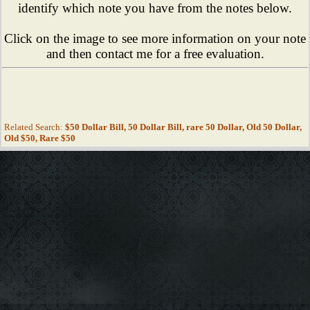
identify which note you have from the notes below.
Click on the image to see more information on your note
and then contact me for a free evaluation.
Related Search:
$50 Dollar Bill, 50 Dollar Bill, rare 50 Dollar, Old 50 Dollar,
Old $50, Rare $50