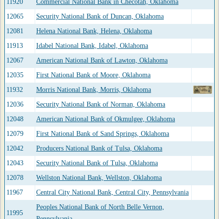
11920
Commercial National Bank in Checotah, Oklahoma
12065
Security National Bank of Duncan, Oklahoma
12081
Helena National Bank, Helena, Oklahoma
11913
Idabel National Bank, Idabel, Oklahoma
12067
American National Bank of Lawton, Oklahoma
12035
First National Bank of Moore, Oklahoma
11932
Morris National Bank, Morris, Oklahoma
12036
Security National Bank of Norman, Oklahoma
12048
American National Bank of Okmulgee, Oklahoma
12079
First National Bank of Sand Springs, Oklahoma
12042
Producers National Bank of Tulsa, Oklahoma
12043
Security National Bank of Tulsa, Oklahoma
12078
Wellston National Bank, Wellston, Oklahoma
11967
Central City National Bank, Central City, Pennsylvania
Peoples National Bank of North Belle Vernon,
11995
Pennsylvania