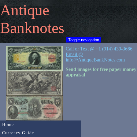
Antique
Banknotes
Toggle navigation
Call or Text @ +1 (914) 439-3666
Email @
info@AntiqueBankNotes.com
Send images for free paper money
appraisal
Home
Currency Guide