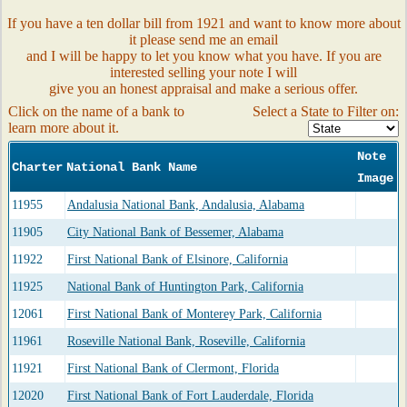
If you have a ten dollar bill from 1921 and want to know more about
it please send me an email
and I will be happy to let you know what you have. If you are
interested selling your note I will
give you an honest appraisal and make a serious offer.
Click on the name of a bank to
Select a State to Filter on:
learn more about it.
Note
Charter
National Bank Name
Image
11955
Andalusia National Bank, Andalusia, Alabama
11905
City National Bank of Bessemer, Alabama
11922
First National Bank of Elsinore, California
11925
National Bank of Huntington Park, California
12061
First National Bank of Monterey Park, California
11961
Roseville National Bank, Roseville, California
11921
First National Bank of Clermont, Florida
12020
First National Bank of Fort Lauderdale, Florida