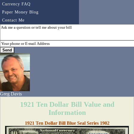
Currency FAQ
Paper Money Blog
Contact Me
Greg Davis
1921 Ten Dollar Bill Value and
Information
1921 Ten Dollar Bill Blue Seal Series 1902