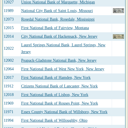
12027
Union National Bank of Marquette, Michigan
11989
National City Bank of Saint Louis, Missouri
12073
Rosedal National Bank, Rosedale, Mississippi
12015
First National Bank of Fairview, Montana
12014
City National Bank of Hackensack, New Jersey
Laurel Springs National Bank, Laurel Springs, New
12022
Jersey
12002
Peapack-Gladstone National Bank, New Jersey
12064
First National Bank of West New York, New Jersey
12017
First National Bank of Hamden, New York
11912
Citizens National Bank of Lancaster, New York
12018
First National Bank of Lisbon, New York
11969
First National Bank of Rouses Point, New York
11971
Essex County National Bank of Willsboro, New York
11994
First National Bank of Willoughby, Ohio