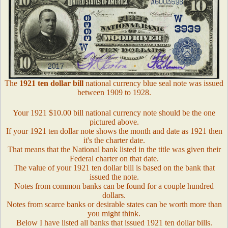
The
1921 ten dollar bill
national currency blue seal note was issued
between 1909 to 1928.
Your 1921 $10.00 bill national currency note should be the one
pictured above.
If your 1921 ten dollar note shows the month and date as 1921 then
it's the charter date.
That means that the National bank listed in the title was given their
Federal charter on that date.
The value of your 1921 ten dollar bill is based on the bank that
issued the note.
Notes from common banks can be found for a couple hundred
dollars.
Notes from scarce banks or desirable states can be worth more than
you might think.
Below I have listed all banks that issued 1921 ten dollar bills.