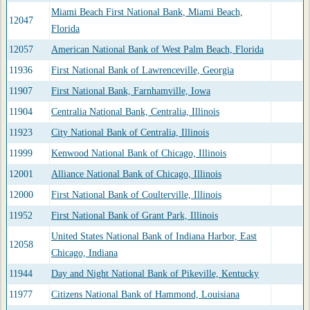
Miami Beach First National Bank, Miami Beach,
12047
Florida
12057
American National Bank of West Palm Beach, Florida
11936
First National Bank of Lawrenceville, Georgia
11907
First National Bank, Farnhamville, Iowa
11904
Centralia National Bank, Centralia, Illinois
11923
City National Bank of Centralia, Illinois
11999
Kenwood National Bank of Chicago, Illinois
12001
Alliance National Bank of Chicago, Illinois
12000
First National Bank of Coulterville, Illinois
11952
First National Bank of Grant Park, Illinois
United States National Bank of Indiana Harbor, East
12058
Chicago, Indiana
11944
Day and Night National Bank of Pikeville, Kentucky
11977
Citizens National Bank of Hammond, Louisiana