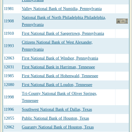
11981
Valley National Bank of Numidia, Pennsylvania
National Bank of North Philadelphia Philadelphia,
11908
Pennsylvania
11910
First National Bank of Saegertown, Pennsylvania
Citizens National Bank of West Alexander,
11993
Pennsylvania
12063
First National Bank of Windsor, Pennsylvania
12031
First National Bank in Harriman, Tennessee
11985
First National Bank of Hohenwald, Tennessee
12080
First National Bank of Loudon, Tennessee
Tri-County National Bank of Oliver Springs,
11998
Tennessee
11996
Southwest National Bank of Dallas, Texas
12055
Public National Bank of Houston, Texas
12062
Guaranty National Bank of Houston, Texas