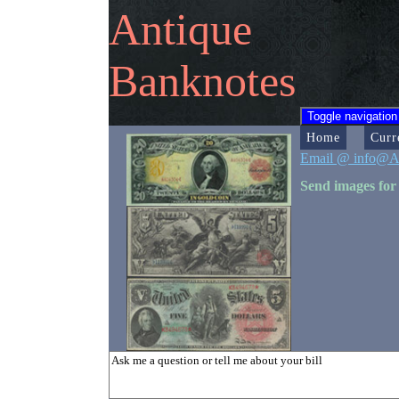
Antique
Banknotes
Toggle navigation
Home
Curr
Email @ info@A
Send images for