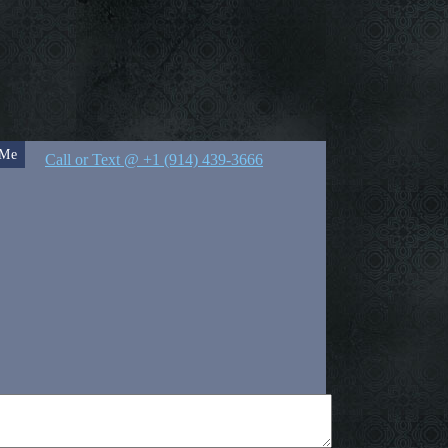
 Me
Call or Text @ +1 (914) 439-3666