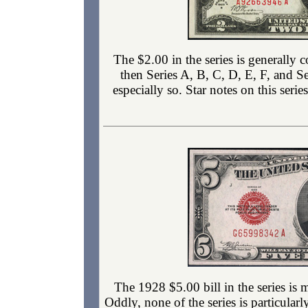
The $2.00 in the series is generally 
then Series A, B, C, D, E, F, and S
especially so. Star notes on this seri
The 1928 $5.00 bill in the series is
Oddly, none of the series is particular