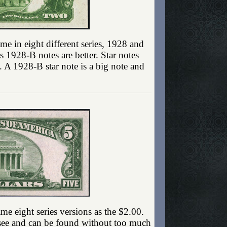
ame in eight different series, 1928 and
 1928-B notes are better. Star notes
e. A 1928-B star note is a big note and
e eight series versions as the $2.00.
to see and can be found without too much