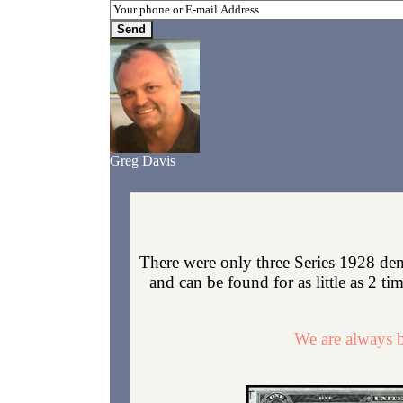
Greg Davis
There were only three Series 1928 de
and can be found for as little as 2 ti
We are always b