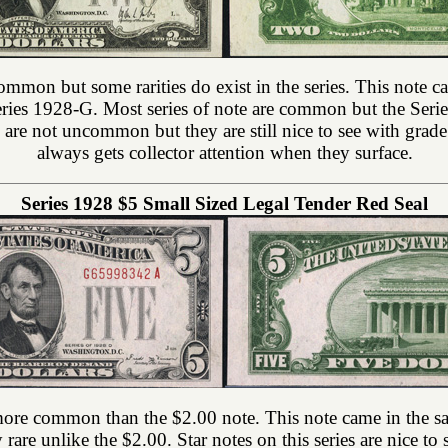
common but some rarities do exist in the series. This note c
eries 1928-G. Most series of note are common but the Series
es are not uncommon but they are still nice to see with grad
always gets collector attention when they surface.
Series 1928 $5 Small Sized Legal Tender Red Seal
 more common than the $2.00 note. This note came in the sam
ly rare unlike the $2.00. Star notes on this series are nice 