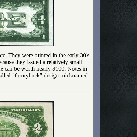
 note. They were printed in the early 30's
cause they issued a relatively small
de can be worth nearly $100. Notes in
o called "funnyback" design, nicknamed