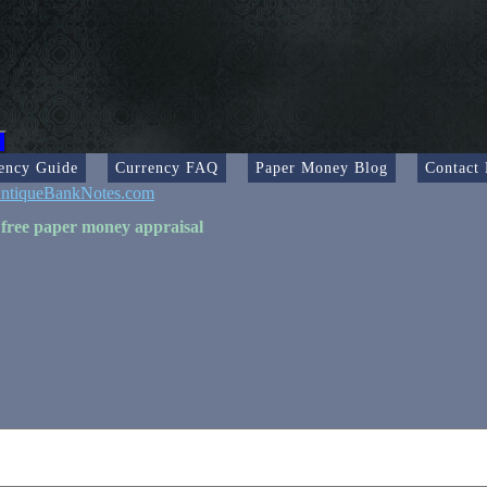
ency Guide
Currency FAQ
Paper Money Blog
Contact
ntiqueBankNotes.com
 free paper money appraisal