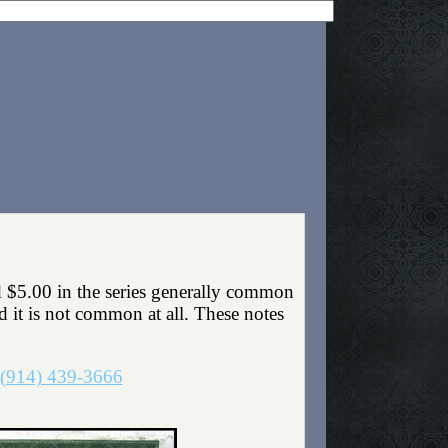
 $5.00 in the series generally common
nd it is not common at all. These notes
(914) 439-3666