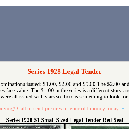
Series 1928 Legal Tender
nominations issued: $1.00, $2.00 and $5.00 The $2.00 and
mes face value. The $1.00 in the series is a different story a
were all issued with stars so there is something to look for.
uying! Call or send pictures of your old money today.
+1 
Series 1928 $1 Small Sized Legal Tender Red Seal