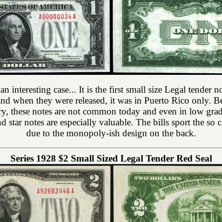
 an interesting case... It is the first small size Legal tender
s and when they were released, it was in Puerto Rico only. Be
ory, these notes are not common today and even in low gra
 star notes are especially valuable. The bills sport the s
due to the monopoly-ish design on the back.
Series 1928 $2 Small Sized Legal Tender Red Seal