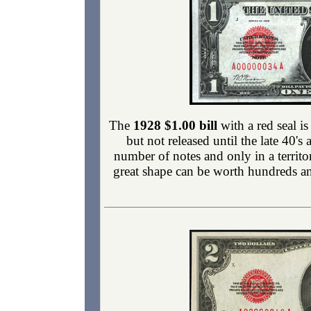
The
1928 $1.00 bill
with a red seal is
but not released until the late 40'
number of notes and only in a territ
great shape can be worth hundreds and