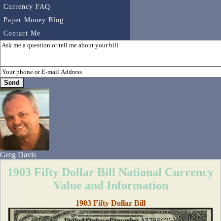
Currency FAQ
Paper Money Blog
Contact Me
Greg Davis
1903 Fifty Dollar Bill National Currency
Value and Information
1903 Fifty Dollar Bill