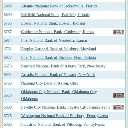
6888
Atlantic National Bank of Jacksonville, Florida
6609
Fairfield National Bank, Fairfield, Illinois
6765
Lowell National Bank, Lowell, Indiana
6767
Coldwater National Bank, Coldwater, Kansas
6914
First National Bank of Neodesha, Kansas
6761
Peoples National Bank of Salisbury, Maryland
6977
First National Bank of Sheldon, North Dakota
6673
Seacoast National Bank of Asbury Park, New Jersey
6802
Arcadia National Bank of Newark, New York
6763
National City Bank of Akron, Ohio
Oklahoma City National Bank, Oklahoma City,
6678
Oklahoma
6800
Fayette City National Bank, Fayette City, Pennsylvania
6725
Washington National Bank of Pittsburg, Pennsylvania
6806
Industrial National Bank of Pittsburg, Pennsylvania