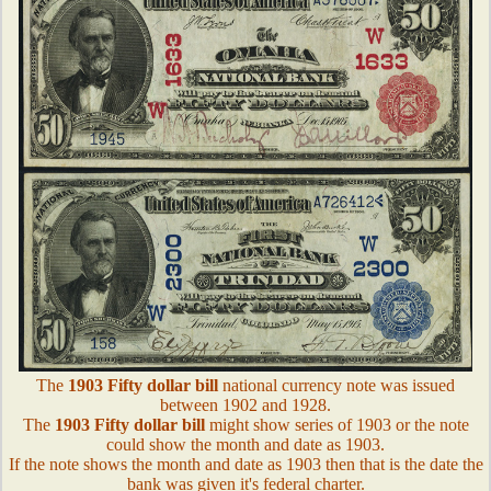
The
1903 Fifty dollar bill
national currency note was issued
between 1902 and 1928.
The
1903 Fifty dollar bill
might show series of 1903 or the note
could show the month and date as 1903.
If the note shows the month and date as 1903 then that is the date the
bank was given it's federal charter.