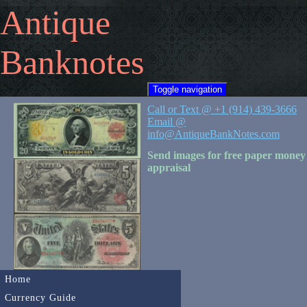
Antique
Banknotes
Toggle navigation
Call or Text @ +1 (914) 439-3666
Email @
info@AntiqueBankNotes.com
Send images for free paper money
appraisal
Home
Currency Guide