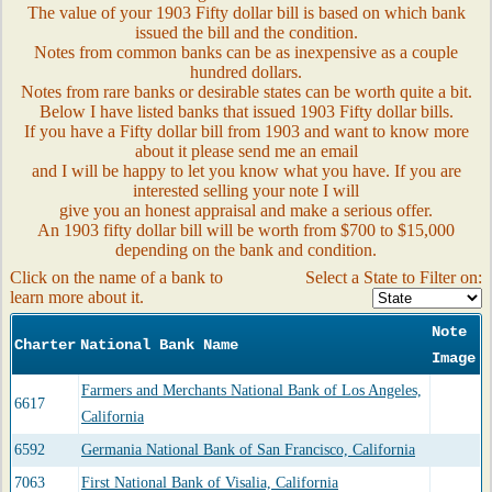
The value of your 1903 Fifty dollar bill is based on which bank
issued the bill and the condition.
Notes from common banks can be as inexpensive as a couple
hundred dollars.
Notes from rare banks or desirable states can be worth quite a bit.
Below I have listed banks that issued 1903 Fifty dollar bills.
If you have a Fifty dollar bill from 1903 and want to know more
about it please send me an email
and I will be happy to let you know what you have. If you are
interested selling your note I will
give you an honest appraisal and make a serious offer.
An 1903 fifty dollar bill will be worth from $700 to $15,000
depending on the bank and condition.
Click on the name of a bank to
Select a State to Filter on:
learn more about it.
Note
Charter
National Bank Name
Image
Farmers and Merchants National Bank of Los Angeles,
6617
California
6592
Germania National Bank of San Francisco, California
7063
First National Bank of Visalia, California