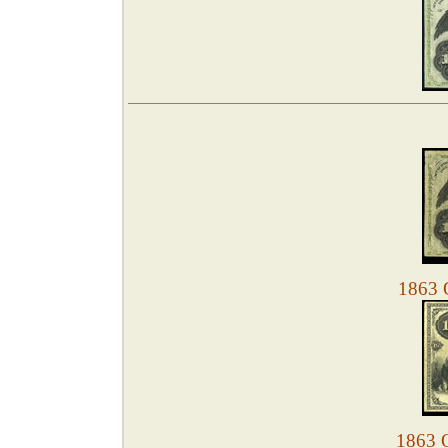
1863 O
1863 O