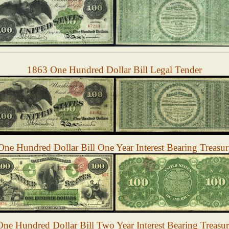
1863 One Hundred Dollar Bill Legal Tender
ne Hundred Dollar Bill One Year Interest Bearing Treasu
ne Hundred Dollar Bill Two Year Interest Bearing Treasu