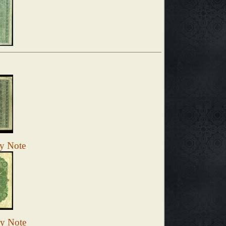
ry Note
ry Note