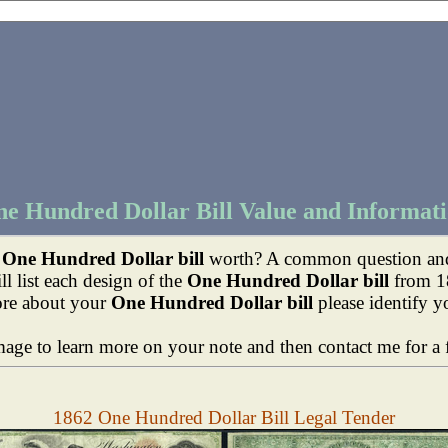
e Hundred Dollar Bill Value and Informat
y
One Hundred Dollar bill
worth? A common question and 
l list each design of the
One Hundred Dollar bill
from 1
ore about your
One Hundred Dollar bill
please identify y
mage to learn more on your note and then contact me for a f
1862 One Hundred Dollar Bill Legal Tender