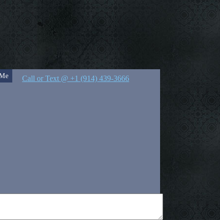
 Me
Call or Text @ +1 (914) 439-3666