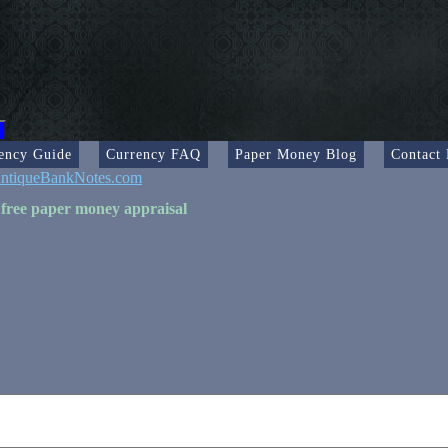
ency Guide
Currency FAQ
Paper Money Blog
Contact
ntiqueBankNotes.com
 free paper money appraisal