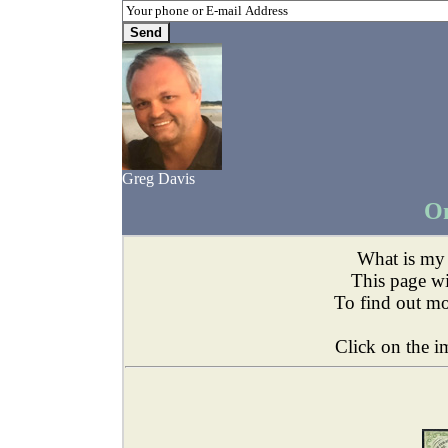
Greg Davis
On
What is m
This page wil
To find out m
Click on the i