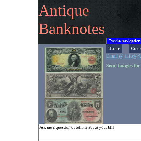
Antique
Banknotes
Toggle navigation
Home
Curr
Email @ info@A
Send images for