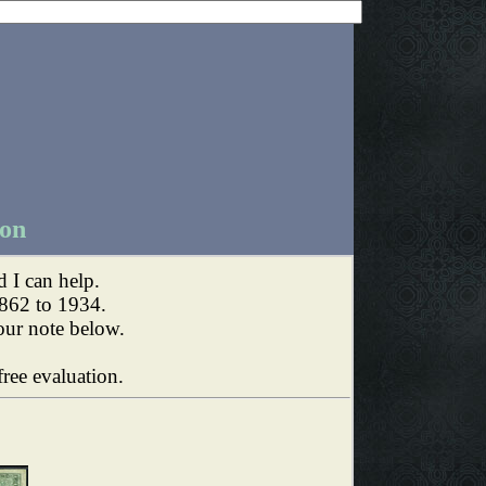
ion
I can help.
862 to 1934.
our note below.
ree evaluation.