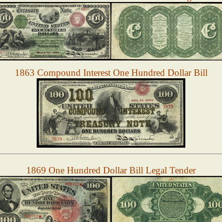
1863 Compound Interest One Hundred Dollar Bill
1869 One Hundred Dollar Bill Legal Tender