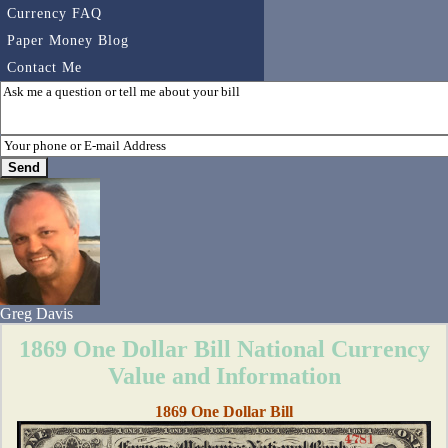
Currency FAQ
Paper Money Blog
Contact Me
Greg Davis
1869 One Dollar Bill National Currency
Value and Information
1869 One Dollar Bill