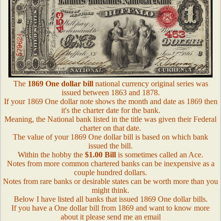
The
1869 One dollar bill
national currency original series was
issued between 1863 and 1878.
If your 1869 One dollar note shows the month and date as 1869 then
it's the charter date for the bank.
Meaning, the National bank listed in the title was given their Federal
charter on that date.
The value of your 1869 One dollar bill is based on which bank
issued the bill.
Within the hobby the
$1.00 Bill
is sometimes called an Ace.
Notes from more common chartered banks can be inexpensive as a
couple hundred dollars.
Notes from rare banks or desirable states can be worth more than you
might think.
Below I have listed all banks that issued 1869 One dollar bills.
If you have a One dollar bill from 1869 and want to know more
about it please send me an email