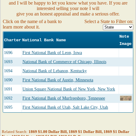
and I will be happy to let you know what you have. If you are
interested selling your note I will
give you an honest appraisal and make a serious offer.
Click on the name of a bank to
Select a State to Filter on:
learn more about it.
Note
Charter
National Bank Name
Image
1696
First National Bank of Leon, Iowa
1693
National Bank of Commerce of Chicago, Illinois
1694
National Bank of Lebanon, Kentucky
1690
First National Bank of Austin, Minnesota
1691
Union Square National Bank of New York, New York
1692
First National Bank of Murfreesboro, Tennessee
1695
First National Bank of Utah, Salt Lake City, Utah
Related Search:
1869 $1.00 Dollar Bill, 1869 $1 Dollar Bill, 1869 $1 Dollar