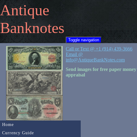
Antique
Banknotes
Toggle navigation
Call or Text @ +1 (914) 439-3666
Email @
info@AntiqueBankNotes.com
Send images for free paper money
appraisal
Home
Currency Guide