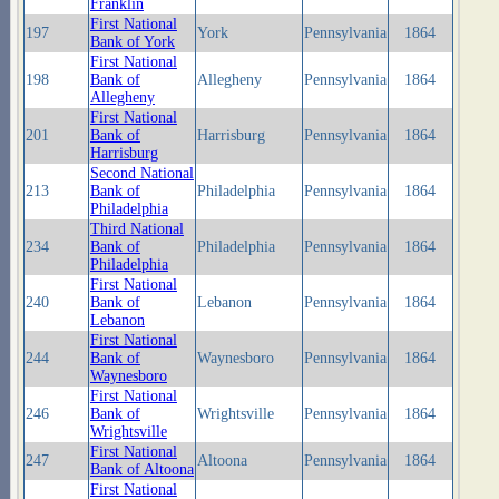
Franklin
First National
197
York
Pennsylvania
1864
Bank of York
First National
198
Bank of
Allegheny
Pennsylvania
1864
Allegheny
First National
201
Bank of
Harrisburg
Pennsylvania
1864
Harrisburg
Second National
213
Bank of
Philadelphia
Pennsylvania
1864
Philadelphia
Third National
234
Bank of
Philadelphia
Pennsylvania
1864
Philadelphia
First National
240
Bank of
Lebanon
Pennsylvania
1864
Lebanon
First National
244
Bank of
Waynesboro
Pennsylvania
1864
Waynesboro
First National
246
Bank of
Wrightsville
Pennsylvania
1864
Wrightsville
First National
247
Altoona
Pennsylvania
1864
Bank of Altoona
First National