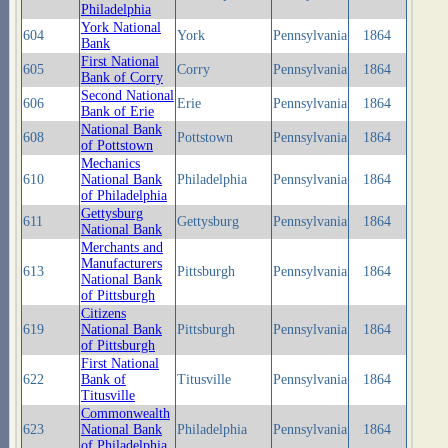
Philadelphia
York National
604
York
Pennsylvania
1864
Bank
First National
605
Corry
Pennsylvania
1864
Bank of Corry
Second National
606
Erie
Pennsylvania
1864
Bank of Erie
National Bank
608
Pottstown
Pennsylvania
1864
of Pottstown
Mechanics
610
National Bank
Philadelphia
Pennsylvania
1864
of Philadelphia
Gettysburg
611
Gettysburg
Pennsylvania
1864
National Bank
Merchants and
Manufacturers
613
Pittsburgh
Pennsylvania
1864
National Bank
of Pittsburgh
Citizens
619
National Bank
Pittsburgh
Pennsylvania
1864
of Pittsburgh
First National
622
Bank of
Titusville
Pennsylvania
1864
Titusville
Commonwealth
623
National Bank
Philadelphia
Pennsylvania
1864
of Philadelphia