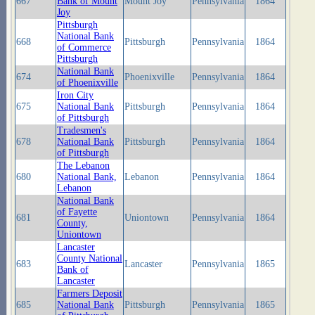
667
Bank of Mount
Mount Joy
Pennsylvania
1864
Joy
Pittsburgh
National Bank
668
Pittsburgh
Pennsylvania
1864
of Commerce
Pittsburgh
National Bank
674
Phoenixville
Pennsylvania
1864
of Phoenixville
Iron City
675
National Bank
Pittsburgh
Pennsylvania
1864
of Pittsburgh
Tradesmen's
678
National Bank
Pittsburgh
Pennsylvania
1864
of Pittsburgh
The Lebanon
680
National Bank,
Lebanon
Pennsylvania
1864
Lebanon
National Bank
of Fayette
681
Uniontown
Pennsylvania
1864
County,
Uniontown
Lancaster
County National
683
Lancaster
Pennsylvania
1865
Bank of
Lancaster
Farmers Deposit
685
National Bank
Pittsburgh
Pennsylvania
1865