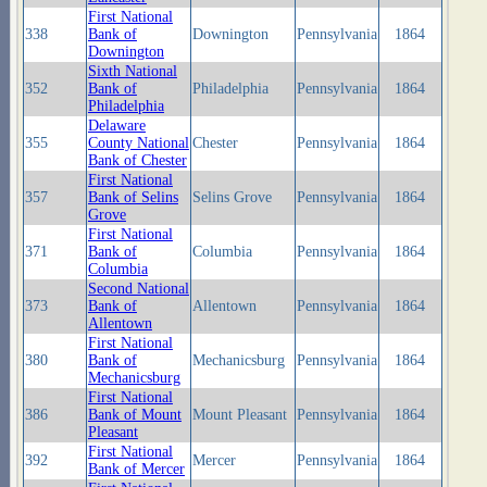
First National
338
Bank of
Downington
Pennsylvania
1864
Downington
Sixth National
352
Bank of
Philadelphia
Pennsylvania
1864
Philadelphia
Delaware
355
County National
Chester
Pennsylvania
1864
Bank of Chester
First National
357
Bank of Selins
Selins Grove
Pennsylvania
1864
Grove
First National
371
Bank of
Columbia
Pennsylvania
1864
Columbia
Second National
373
Bank of
Allentown
Pennsylvania
1864
Allentown
First National
380
Bank of
Mechanicsburg
Pennsylvania
1864
Mechanicsburg
First National
386
Bank of Mount
Mount Pleasant
Pennsylvania
1864
Pleasant
First National
392
Mercer
Pennsylvania
1864
Bank of Mercer