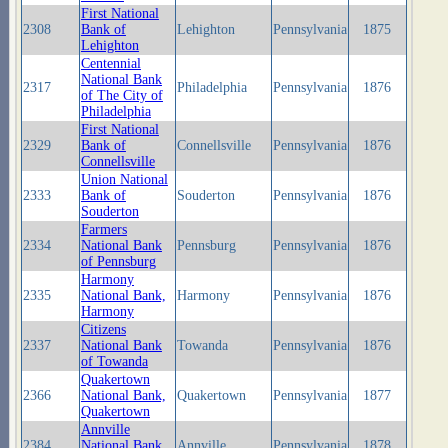
First National
2308
Bank of
Lehighton
Pennsylvania
1875
Lehighton
Centennial
National Bank
2317
Philadelphia
Pennsylvania
1876
of The City of
Philadelphia
First National
2329
Bank of
Connellsville
Pennsylvania
1876
Connellsville
Union National
2333
Bank of
Souderton
Pennsylvania
1876
Souderton
Farmers
2334
National Bank
Pennsburg
Pennsylvania
1876
of Pennsburg
Harmony
2335
National Bank,
Harmony
Pennsylvania
1876
Harmony
Citizens
2337
National Bank
Towanda
Pennsylvania
1876
of Towanda
Quakertown
2366
National Bank,
Quakertown
Pennsylvania
1877
Quakertown
Annville
2384
National Bank,
Annville
Pennsylvania
1878