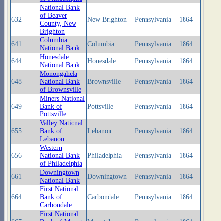
National Bank
of Beaver
632
New Brighton
Pennsylvania
1864
County, New
Brighton
Columbia
641
Columbia
Pennsylvania
1864
National Bank
Honesdale
644
Honesdale
Pennsylvania
1864
National Bank
Monongahela
648
National Bank
Brownsville
Pennsylvania
1864
of Brownsville
Miners National
649
Bank of
Pottsville
Pennsylvania
1864
Pottsville
Valley National
655
Bank of
Lebanon
Pennsylvania
1864
Lebanon
Western
656
National Bank
Philadelphia
Pennsylvania
1864
of Philadelphia
Downingtown
661
Downingtown
Pennsylvania
1864
National Bank
First National
664
Bank of
Carbondale
Pennsylvania
1864
Carbondale
First National