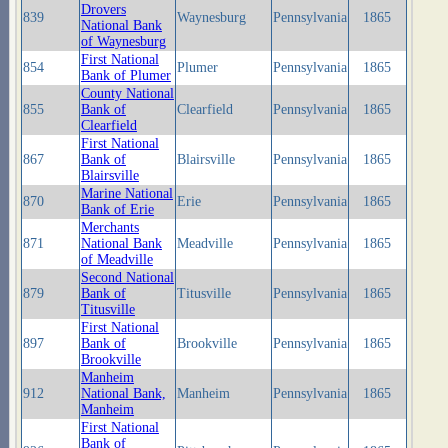
Drovers
839
Waynesburg
Pennsylvania
1865
National Bank
of Waynesburg
First National
854
Plumer
Pennsylvania
1865
Bank of Plumer
County National
855
Bank of
Clearfield
Pennsylvania
1865
Clearfield
First National
867
Bank of
Blairsville
Pennsylvania
1865
Blairsville
Marine National
870
Erie
Pennsylvania
1865
Bank of Erie
Merchants
871
National Bank
Meadville
Pennsylvania
1865
of Meadville
Second National
879
Bank of
Titusville
Pennsylvania
1865
Titusville
First National
897
Bank of
Brookville
Pennsylvania
1865
Brookville
Manheim
912
National Bank,
Manheim
Pennsylvania
1865
Manheim
First National
Bank of