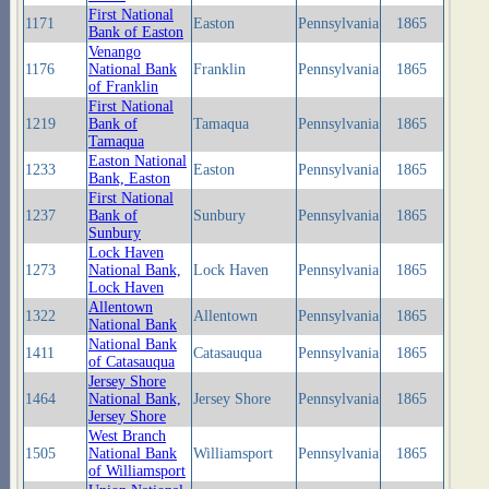
First National
1171
Easton
Pennsylvania
1865
Bank of Easton
Venango
1176
National Bank
Franklin
Pennsylvania
1865
of Franklin
First National
1219
Bank of
Tamaqua
Pennsylvania
1865
Tamaqua
Easton National
1233
Easton
Pennsylvania
1865
Bank, Easton
First National
1237
Bank of
Sunbury
Pennsylvania
1865
Sunbury
Lock Haven
1273
National Bank,
Lock Haven
Pennsylvania
1865
Lock Haven
Allentown
1322
Allentown
Pennsylvania
1865
National Bank
National Bank
1411
Catasauqua
Pennsylvania
1865
of Catasauqua
Jersey Shore
1464
National Bank,
Jersey Shore
Pennsylvania
1865
Jersey Shore
West Branch
1505
National Bank
Williamsport
Pennsylvania
1865
of Williamsport