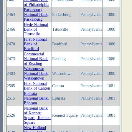
of Philadelphia
Parkesburg
2464
National Bank,
Parkesburg
Pennsylvania
1880
Parkesburg
Hyde National
2466
Bank of
Titusville
Pennsylvania
1880
Titusville
First National
2470
Bank of
Bradford
Pennsylvania
1880
Bradford
Commercial
2473
National Bank
Reading
Pennsylvania
1880
of Reading
Watsontown
2483
National Bank,
Watsontown
Pennsylvania
1880
Watsontown
First National
2505
Canton
Pennsylvania
1881
Bank of Canton
Ephrata
2515
National Bank,
Ephrata
Pennsylvania
1881
Ephrata
National Bank
of Kennett
2526
Kennett Square
Pennsylvania
1881
Square, Kennett
Square
New Holland