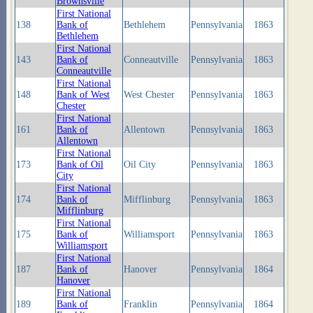
Brownsville
First National
138
Bank of
Bethlehem
Pennsylvania
1863
Bethlehem
First National
143
Bank of
Conneautville
Pennsylvania
1863
Conneautville
First National
148
Bank of West
West Chester
Pennsylvania
1863
Chester
First National
161
Bank of
Allentown
Pennsylvania
1863
Allentown
First National
173
Bank of Oil
Oil City
Pennsylvania
1863
City
First National
174
Bank of
Mifflinburg
Pennsylvania
1863
Mifflinburg
First National
175
Bank of
Williamsport
Pennsylvania
1863
Williamsport
First National
187
Bank of
Hanover
Pennsylvania
1864
Hanover
First National
189
Bank of
Franklin
Pennsylvania
1864