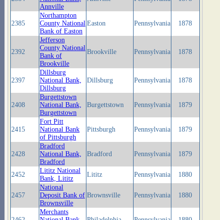
Annville
Northampton
2385
County National
Easton
Pennsylvania
1878
Bank of Easton
Jefferson
County National
2392
Brookville
Pennsylvania
1878
Bank of
Brookville
Dillsburg
2397
National Bank,
Dillsburg
Pennsylvania
1878
Dillsburg
Burgettstown
2408
National Bank,
Burgettstown
Pennsylvania
1879
Burgettstown
Fort Pitt
2415
National Bank
Pittsburgh
Pennsylvania
1879
of Pittsburgh
Bradford
2428
National Bank,
Bradford
Pennsylvania
1879
Bradford
Lititz National
2452
Lititz
Pennsylvania
1880
Bank, Lititz
National
2457
Deposit Bank of
Brownsville
Pennsylvania
1880
Brownsville
Merchants
2462
National Bank
Philadelphia
Pennsylvania
1880