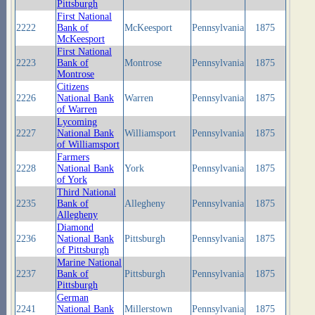
Pittsburgh
First National
2222
Bank of
McKeesport
Pennsylvania
1875
McKeesport
First National
2223
Bank of
Montrose
Pennsylvania
1875
Montrose
Citizens
2226
National Bank
Warren
Pennsylvania
1875
of Warren
Lycoming
2227
National Bank
Williamsport
Pennsylvania
1875
of Williamsport
Farmers
2228
National Bank
York
Pennsylvania
1875
of York
Third National
2235
Bank of
Allegheny
Pennsylvania
1875
Allegheny
Diamond
2236
National Bank
Pittsburgh
Pennsylvania
1875
of Pittsburgh
Marine National
2237
Bank of
Pittsburgh
Pennsylvania
1875
Pittsburgh
German
2241
National Bank
Millerstown
Pennsylvania
1875