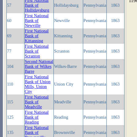
119
First National
57
Bank of
Hollidaysburg
Pennsylvania
1863
Hollidaysburg
First National
60
Bank of
Newville
Pennsylvania
1863
Newville
First National
69
Bank of
Kittanning
Pennsylvania
1863
Kittanning
First National
77
Bank of
Scranton
Pennsylvania
1863
Scranton
Second National
104
Bank of Wilkes
Wilkes-Barre
Pennsylvania
1863
Barre
First National
Bank of Union
110
Union City
Pennsylvania
1863
Mills, Union
City
First National
115
Bank of
Meadville
Pennsylvania
1863
Meadville
First National
125
Bank of
Reading
Pennsylvania
1863
Reading
First National
135
Bank of
Brownsville
Pennsylvania
1863