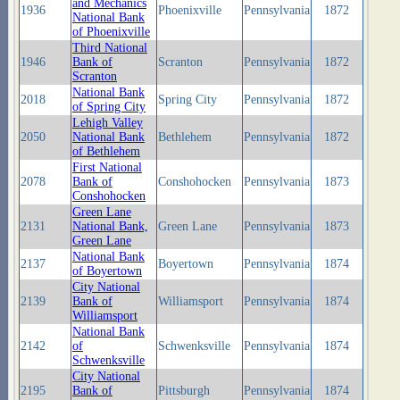
and Mechanics
1936
Phoenixville
Pennsylvania
1872
National Bank
of Phoenixville
Third National
1946
Bank of
Scranton
Pennsylvania
1872
Scranton
National Bank
2018
Spring City
Pennsylvania
1872
of Spring City
Lehigh Valley
2050
National Bank
Bethlehem
Pennsylvania
1872
of Bethlehem
First National
2078
Bank of
Conshohocken
Pennsylvania
1873
Conshohocken
Green Lane
2131
National Bank,
Green Lane
Pennsylvania
1873
Green Lane
National Bank
2137
Boyertown
Pennsylvania
1874
of Boyertown
City National
2139
Bank of
Williamsport
Pennsylvania
1874
Williamsport
National Bank
2142
of
Schwenksville
Pennsylvania
1874
Schwenksville
City National
2195
Bank of
Pittsburgh
Pennsylvania
1874