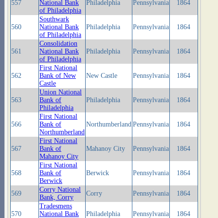
557
National Bank
Philadelphia
Pennsylvania
1864
of Philadelphia
Southwark
560
National Bank
Philadelphia
Pennsylvania
1864
of Philadelphia
Consolidation
561
National Bank
Philadelphia
Pennsylvania
1864
of Philadelphia
First National
562
Bank of New
New Castle
Pennsylvania
1864
Castle
Union National
563
Bank of
Philadelphia
Pennsylvania
1864
Philadelphia
First National
566
Bank of
Northumberland
Pennsylvania
1864
Northumberland
First National
567
Bank of
Mahanoy City
Pennsylvania
1864
Mahanoy City
First National
568
Bank of
Berwick
Pennsylvania
1864
Berwick
Corry National
569
Corry
Pennsylvania
1864
Bank, Corry
Tradesmens
570
National Bank
Philadelphia
Pennsylvania
1864