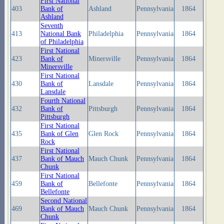
First National
403
Bank of
Ashland
Pennsylvania
1864
Ashland
Seventh
413
National Bank
Philadelphia
Pennsylvania
1864
of Philadelphia
First National
423
Bank of
Minersville
Pennsylvania
1864
Minersville
First National
430
Bank of
Lansdale
Pennsylvania
1864
Lansdale
Fourth National
432
Bank of
Pittsburgh
Pennsylvania
1864
Pittsburgh
First National
435
Bank of Glen
Glen Rock
Pennsylvania
1864
Rock
First National
437
Bank of Mauch
Mauch Chunk
Pennsylvania
1864
Chunk
First National
459
Bank of
Bellefonte
Pennsylvania
1864
Bellefonte
Second National
469
Bank of Mauch
Mauch Chunk
Pennsylvania
1864
Chunk