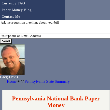
Currency FAQ
Paper Money Blog
Contact Me
Greg Davis
Home
+ / /
Pennsylvania State Summary
Pennsylvania National Bank Paper
Money