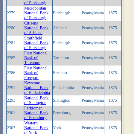
of Pittsburgh
Metropolitan
2279
National Bank
Pittsburgh
Pennsylvania
1875
of Pittsburgh
Citizens
2280
National Bank
Ashland
Pennsylvania
1875
of Ashland
Smithfield
2281
National Bank
Pittsburgh
Pennsylvania
1875
of Pittsburgh
First National
2285
Bank of
Tarentum
Pennsylvania
1875
Tarentum
First National
2286
Bank of
Freeport
Pennsylvania
1875
Freeport
Keystone
2291
National Bank
Philadelphia
Pennsylvania
1875
of Philadelphia
National Bank
2293
Slatington
Pennsylvania
1875
of Slatington
Perkiomen
2301
National Bank
Pennsburg
Pennsylvania
1875
of Pennsburg
Western
2303
National Bank
York
Pennsylvania
1875
of York