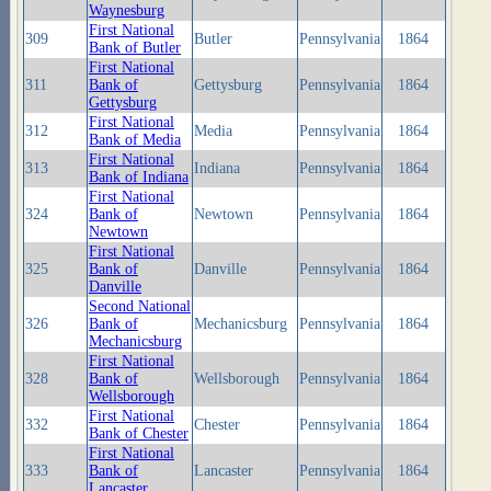
Waynesburg
First National
309
Butler
Pennsylvania
1864
Bank of Butler
First National
311
Bank of
Gettysburg
Pennsylvania
1864
Gettysburg
First National
312
Media
Pennsylvania
1864
Bank of Media
First National
313
Indiana
Pennsylvania
1864
Bank of Indiana
First National
324
Bank of
Newtown
Pennsylvania
1864
Newtown
First National
325
Bank of
Danville
Pennsylvania
1864
Danville
Second National
326
Bank of
Mechanicsburg
Pennsylvania
1864
Mechanicsburg
First National
328
Bank of
Wellsborough
Pennsylvania
1864
Wellsborough
First National
332
Chester
Pennsylvania
1864
Bank of Chester
First National
333
Bank of
Lancaster
Pennsylvania
1864
Lancaster