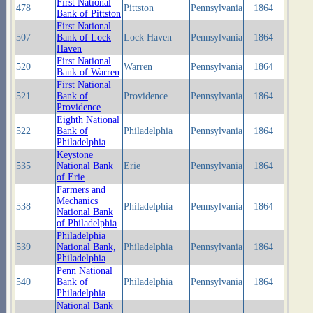
First National
478
Pittston
Pennsylvania
1864
Bank of Pittston
First National
507
Bank of Lock
Lock Haven
Pennsylvania
1864
Haven
First National
520
Warren
Pennsylvania
1864
Bank of Warren
First National
521
Bank of
Providence
Pennsylvania
1864
Providence
Eighth National
522
Bank of
Philadelphia
Pennsylvania
1864
Philadelphia
Keystone
535
National Bank
Erie
Pennsylvania
1864
of Erie
Farmers and
Mechanics
538
Philadelphia
Pennsylvania
1864
National Bank
of Philadelphia
Philadelphia
539
National Bank,
Philadelphia
Pennsylvania
1864
Philadelphia
Penn National
540
Bank of
Philadelphia
Pennsylvania
1864
Philadelphia
National Bank