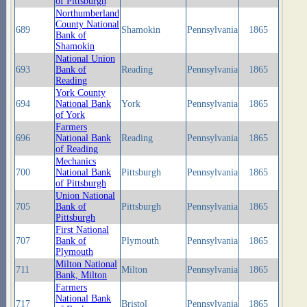
of Pittsburgh
Northumberland
County National
689
Shamokin
Pennsylvania
1865
Bank of
Shamokin
National Union
693
Bank of
Reading
Pennsylvania
1865
Reading
York County
694
National Bank
York
Pennsylvania
1865
of York
Farmers
696
National Bank
Reading
Pennsylvania
1865
of Reading
Mechanics
700
National Bank
Pittsburgh
Pennsylvania
1865
of Pittsburgh
Union National
705
Bank of
Pittsburgh
Pennsylvania
1865
Pittsburgh
First National
707
Bank of
Plymouth
Pennsylvania
1865
Plymouth
Milton National
711
Milton
Pennsylvania
1865
Bank, Milton
Farmers
National Bank
717
Bristol
Pennsylvania
1865