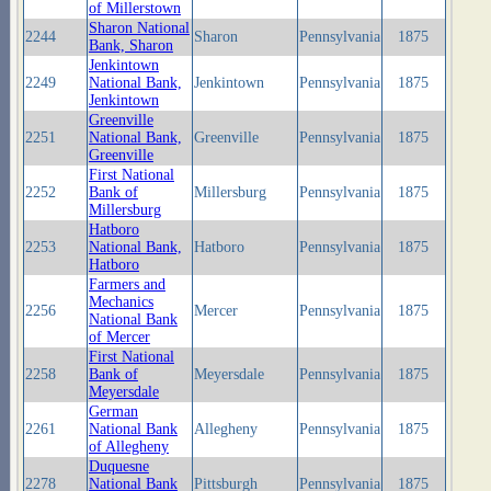
of Millerstown
Sharon National
2244
Sharon
Pennsylvania
1875
Bank, Sharon
Jenkintown
2249
National Bank,
Jenkintown
Pennsylvania
1875
Jenkintown
Greenville
2251
National Bank,
Greenville
Pennsylvania
1875
Greenville
First National
2252
Bank of
Millersburg
Pennsylvania
1875
Millersburg
Hatboro
2253
National Bank,
Hatboro
Pennsylvania
1875
Hatboro
Farmers and
Mechanics
2256
Mercer
Pennsylvania
1875
National Bank
of Mercer
First National
2258
Bank of
Meyersdale
Pennsylvania
1875
Meyersdale
German
2261
National Bank
Allegheny
Pennsylvania
1875
of Allegheny
Duquesne
2278
National Bank
Pittsburgh
Pennsylvania
1875