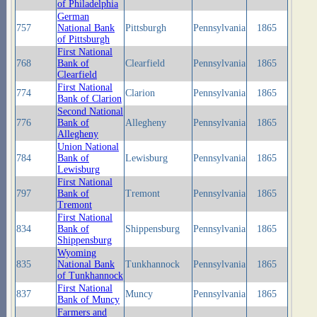
of Philadelphia
German
757
National Bank
Pittsburgh
Pennsylvania
1865
of Pittsburgh
First National
768
Bank of
Clearfield
Pennsylvania
1865
Clearfield
First National
774
Clarion
Pennsylvania
1865
Bank of Clarion
Second National
776
Bank of
Allegheny
Pennsylvania
1865
Allegheny
Union National
784
Bank of
Lewisburg
Pennsylvania
1865
Lewisburg
First National
797
Bank of
Tremont
Pennsylvania
1865
Tremont
First National
834
Bank of
Shippensburg
Pennsylvania
1865
Shippensburg
Wyoming
835
National Bank
Tunkhannock
Pennsylvania
1865
of Tunkhannock
First National
837
Muncy
Pennsylvania
1865
Bank of Muncy
Farmers and