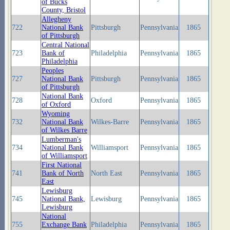
of Bucks
County, Bristol
Allegheny
722
National Bank
Pittsburgh
Pennsylvania
1865
of Pittsburgh
Central National
723
Bank of
Philadelphia
Pennsylvania
1865
Philadelphia
Peoples
727
National Bank
Pittsburgh
Pennsylvania
1865
of Pittsburgh
National Bank
728
Oxford
Pennsylvania
1865
of Oxford
Wyoming
732
National Bank
Wilkes-Barre
Pennsylvania
1865
of Wilkes Barre
Lumberman's
734
National Bank
Williamsport
Pennsylvania
1865
of Williamsport
First National
741
Bank of North
North East
Pennsylvania
1865
East
Lewisburg
745
National Bank,
Lewisburg
Pennsylvania
1865
Lewisburg
National
755
Exchange Bank
Philadelphia
Pennsylvania
1865