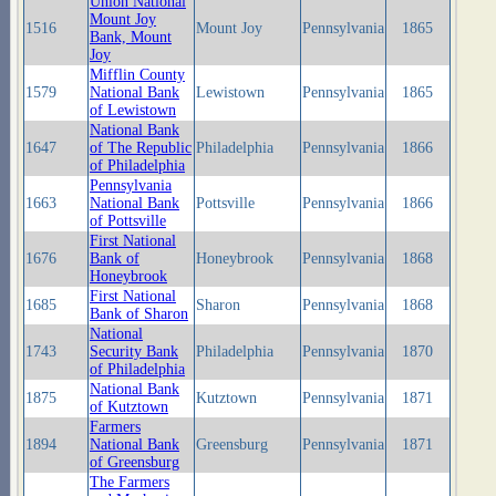
Union National
Mount Joy
1516
Mount Joy
Pennsylvania
1865
Bank, Mount
Joy
Mifflin County
1579
National Bank
Lewistown
Pennsylvania
1865
of Lewistown
National Bank
1647
of The Republic
Philadelphia
Pennsylvania
1866
of Philadelphia
Pennsylvania
1663
National Bank
Pottsville
Pennsylvania
1866
of Pottsville
First National
1676
Bank of
Honeybrook
Pennsylvania
1868
Honeybrook
First National
1685
Sharon
Pennsylvania
1868
Bank of Sharon
National
1743
Security Bank
Philadelphia
Pennsylvania
1870
of Philadelphia
National Bank
1875
Kutztown
Pennsylvania
1871
of Kutztown
Farmers
1894
National Bank
Greensburg
Pennsylvania
1871
of Greensburg
The Farmers