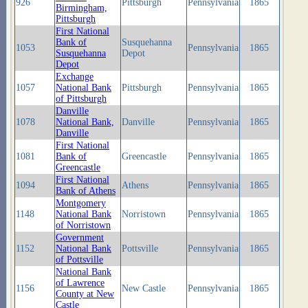
926
Pittsburgh
Pennsylvania
1865
Birmingham,
Pittsburgh
First National
Bank of
Susquehanna
1053
Pennsylvania
1865
Susquehanna
Depot
Depot
Exchange
1057
National Bank
Pittsburgh
Pennsylvania
1865
of Pittsburgh
Danville
1078
National Bank,
Danville
Pennsylvania
1865
Danville
First National
1081
Bank of
Greencastle
Pennsylvania
1865
Greencastle
First National
1094
Athens
Pennsylvania
1865
Bank of Athens
Montgomery
1148
National Bank
Norristown
Pennsylvania
1865
of Norristown
Government
1152
National Bank
Pottsville
Pennsylvania
1865
of Pottsville
National Bank
of Lawrence
1156
New Castle
Pennsylvania
1865
County at New
Castle