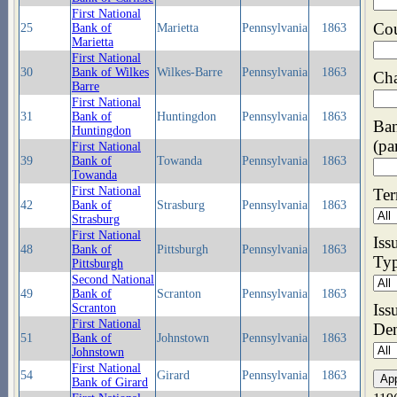
First National
Co
25
Bank of
Marietta
Pennsylvania
1863
Marietta
First National
30
Bank of Wilkes
Wilkes-Barre
Pennsylvania
1863
Cha
Barre
First National
31
Bank of
Huntingdon
Pennsylvania
1863
Ba
Huntingdon
(pa
First National
39
Bank of
Towanda
Pennsylvania
1863
Towanda
First National
Ter
42
Bank of
Strasburg
Pennsylvania
1863
Strasburg
First National
Iss
48
Bank of
Pittsburgh
Pennsylvania
1863
Ty
Pittsburgh
Second National
49
Bank of
Scranton
Pennsylvania
1863
Iss
Scranton
First National
De
51
Bank of
Johnstown
Pennsylvania
1863
Johnstown
First National
54
Girard
Pennsylvania
1863
Bank of Girard