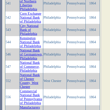
of Northern
541
Philadelphia
Pennsylvania
1864
Liberties
Philadelphia
Corn Exchange
542
National Bank
Philadelphia
Pennsylvania
1864
of Philadelphia
City National
543
Bank of
Philadelphia
Pennsylvania
1864
Philadelphia
Kensington
544
National Bank
Philadelphia
Pennsylvania
1864
of Philadelphia
National Bank
546
of Germantown,
Philadelphia
Pennsylvania
1864
Philadelphia
National Bank
547
of Commerce,
Philadelphia
Pennsylvania
1864
Philadelphia
National Bank
of Chester
552
West Chester
Pennsylvania
1864
County, West
Chester
Commercial
National Bank
556
Philadelphia
Pennsylvania
1864
of Pennsylvania
of Philadelphia
Manufacturers