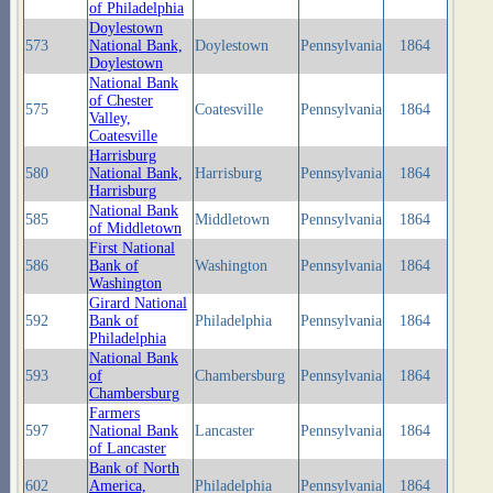
of Philadelphia
Doylestown
573
National Bank,
Doylestown
Pennsylvania
1864
Doylestown
National Bank
of Chester
575
Coatesville
Pennsylvania
1864
Valley,
Coatesville
Harrisburg
580
National Bank,
Harrisburg
Pennsylvania
1864
Harrisburg
National Bank
585
Middletown
Pennsylvania
1864
of Middletown
First National
586
Bank of
Washington
Pennsylvania
1864
Washington
Girard National
592
Bank of
Philadelphia
Pennsylvania
1864
Philadelphia
National Bank
593
of
Chambersburg
Pennsylvania
1864
Chambersburg
Farmers
597
National Bank
Lancaster
Pennsylvania
1864
of Lancaster
Bank of North
602
America,
Philadelphia
Pennsylvania
1864