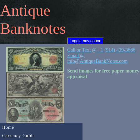
Antique
Banknotes
Toggle navigation
Call or Text @ +1 (914) 439-3666
Email @
info@AntiqueBankNotes.com
Send images for free paper money
appraisal
Home
Currency Guide