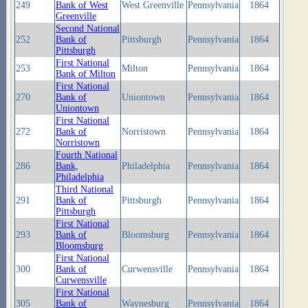
249
Bank of West
West Greenville
Pennsylvania
1864
Greenville
Second National
252
Bank of
Pittsburgh
Pennsylvania
1864
Pittsburgh
First National
253
Milton
Pennsylvania
1864
Bank of Milton
First National
270
Bank of
Uniontown
Pennsylvania
1864
Uniontown
First National
272
Bank of
Norristown
Pennsylvania
1864
Norristown
Fourth National
286
Bank,
Philadelphia
Pennsylvania
1864
Philadelphia
Third National
291
Bank of
Pittsburgh
Pennsylvania
1864
Pittsburgh
First National
293
Bank of
Bloomsburg
Pennsylvania
1864
Bloomsburg
First National
300
Bank of
Curwensville
Pennsylvania
1864
Curwensville
First National
305
Bank of
Waynesburg
Pennsylvania
1864