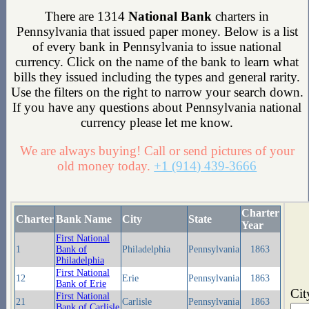
There are 1314
National Bank
charters in
Pennsylvania that issued paper money. Below is a list
of every bank in Pennsylvania to issue national
currency. Click on the name of the bank to learn what
bills they issued including the types and general rarity.
Use the filters on the right to narrow your search down.
If you have any questions about Pennsylvania national
currency please let me know.
We are always buying! Call or send pictures of your
old money today.
+1 (914) 439-3666
Charter
Charter
Bank Name
City
State
Year
First National
1
Bank of
Philadelphia
Pennsylvania
1863
Philadelphia
First National
12
Erie
Pennsylvania
1863
Bank of Erie
Cit
First National
21
Carlisle
Pennsylvania
1863
Bank of Carlisle