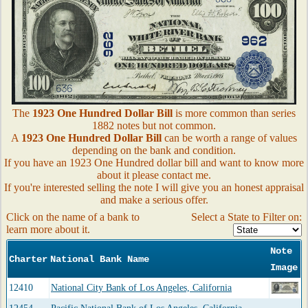
The
1923 One Hundred Dollar Bill
is more common than series
1882 notes but not common.
A
1923 One Hundred Dollar Bill
can be worth a range of values
depending on the bank and condition.
If you have an 1923 One Hundred dollar bill and want to know more
about it please contact me.
If you're interested selling the note I will give you an honest appraisal
and make a serious offer.
Click on the name of a bank to
Select a State to Filter on:
learn more about it.
Note
Charter
National Bank Name
Image
12410
National City Bank of Los Angeles, California