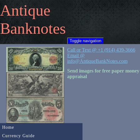
Antique
Banknotes
Toggle navigation
Call or Text @ +1 (914) 439-3666
Email @
info@AntiqueBankNotes.com
Send images for free paper money
appraisal
Home
Currency Guide