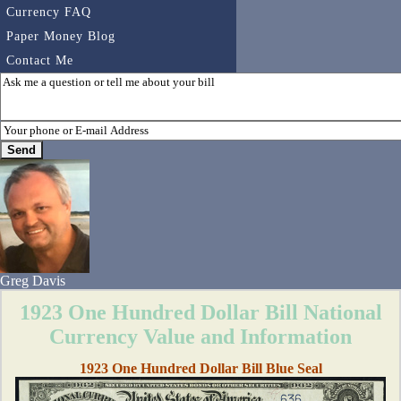
Currency FAQ
Paper Money Blog
Contact Me
Greg Davis
1923 One Hundred Dollar Bill National
Currency Value and Information
1923 One Hundred Dollar Bill Blue Seal