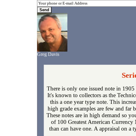
Greg Davis
Seri
There is only one issued note in 1905
It's known to collectors as the Techni
this a one year type note. This increa
high grade examples are few and far 
These notes are in high demand so you 
of 100 Greatest American Currency N
than can have one. A appraisal on a t