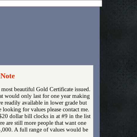
 Note
e most beautiful Gold Certificate issued.
hat would only last for one year making
re readily available in lower grade but
e looking for values please contact me.
dollar bill clocks in at #9 in the list
 are still more people that want one
4,000. A full range of values would be