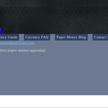
ency Guide
Currency FAQ
Paper Money Blog
Contact
ntiqueBankNotes.com
 free paper money appraisal