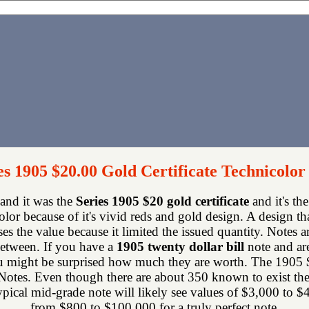
es 1905 $20.00 Gold Certificate Technicolor
 and it was the
Series 1905 $20 gold certificate
and it's th
color because of it's vivid reds and gold design. A design t
ses the value because it limited the issued quantity. Notes a
between. If you have a
1905 twenty dollar bill
note and ar
might be surprised how much they are worth. The 1905 $20 
otes. Even though there are about 350 known to exist there
ypical mid-grade note will likely see values of $3,000 to $
from $800 to $100,000 for a truly perfect note.