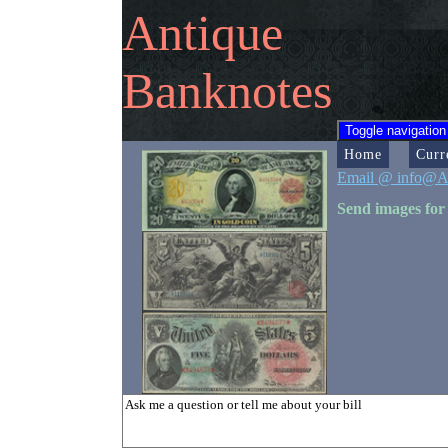
Antique
Banknotes
Toggle navigation
Home
Curr
Email @ info@A
Send images for