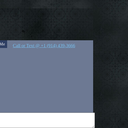
 Me
Call or Text @ +1 (914) 439-3666