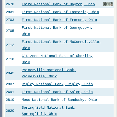
2678
Third National Bank of Dayton, Ohio
2831
First National Bank of Fostoria, Ohio
2703
First National Bank of Fremont, Ohio
First National Bank of Georgetown,
2705
Ohio
First National Bank of McConnelsville,
2712
Ohio
Citizens National Bank of Oberlin,
2718
Ohio
Painesville National Bank,
2842
Painesville, Ohio
2837
Ripley National Bank, Ripley, Ohio
2691
First National Bank of Salem, Ohio
2810
Moss National Bank of Sandusky, Ohio
Springfield National Bank,
2620
Springfield, Ohio