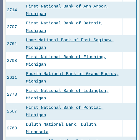
First National Bank of Ann Arbor,
2714
Michigan
First National Bank of Detroit,
2707
Michigan
Home National Bank of East Saginaw,
2761
Michigan
First National Bank of Flushing,
2708
Michigan
Fourth National Bank of Grand Rapids,
2611
Michigan
First National Bank of Ludington,
2773
Michigan
First National Bank of Pontiac,
2607
Michigan
Duluth National Bank, Duluth,
2768
Minnesota