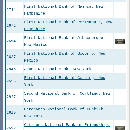
First National Bank of Nashua, New
2741
Hampshire
First National Bank of Portsmouth, New
2672
Hampshire
First National Bank of Albuquerque,
2614
New Mexico
First National Bank of Socorro, New
2627
Mexico
2845
Adams National Bank, New York
First National Bank of Corning, New
2655
York
Second National Bank of Cortland, New
2827
York
Merchants National Bank of Dunkirk,
2619
New York
Citizens National Bank of Friendship,
2632