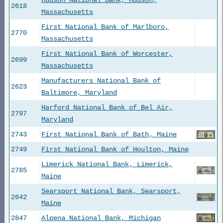
Hudson National Bank, Hudson,
2618
Massachusetts
First National Bank of Marlboro,
2770
Massachusetts
First National Bank of Worcester,
2699
Massachusetts
Manufacturers National Bank of
2623
Baltimore, Maryland
Harford National Bank of Bel Air,
2797
Maryland
2743
First National Bank of Bath, Maine
2749
First National Bank of Houlton, Maine
Limerick National Bank, Limerick,
2785
Maine
Searsport National Bank, Searsport,
2642
Maine
2847
Alpena National Bank, Michigan