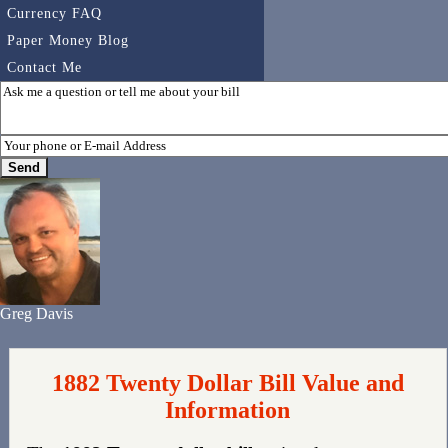
Currency FAQ
Paper Money Blog
Contact Me
Greg Davis
1882 Twenty Dollar Bill Value and
Information