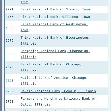
Iowa
2721
First National Bank of Stuart, Iowa
2766
First National Bank, Villisca, Iowa
First National Bank of Washington,
2656
Iowa
Third National Bank of Bloomington,
2676
Illinois
Champaign National Bank, Champaign,
2829
Illinois
First National Bank of Chicago,
2670
Illinois
National Bank of America, Chicago,
2826
Illinois
2702
Dekalb National Bank, Dekalb, Illinois
Farmers and Merchants National Bank of
2793
Galva, Illinois