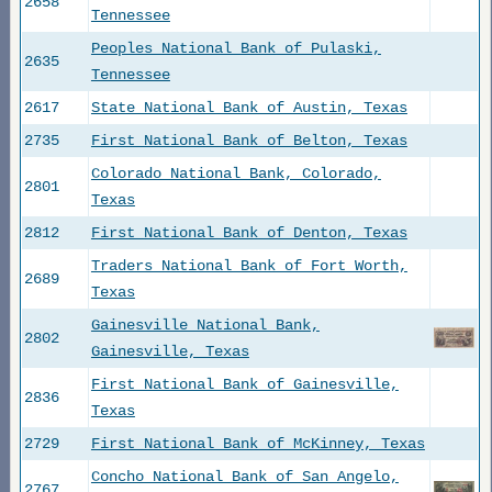
2658
Tennessee
Peoples National Bank of Pulaski,
2635
Tennessee
2617
State National Bank of Austin, Texas
2735
First National Bank of Belton, Texas
Colorado National Bank, Colorado,
2801
Texas
2812
First National Bank of Denton, Texas
Traders National Bank of Fort Worth,
2689
Texas
Gainesville National Bank,
2802
Gainesville, Texas
First National Bank of Gainesville,
2836
Texas
2729
First National Bank of McKinney, Texas
Concho National Bank of San Angelo,
2767