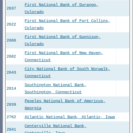
First National Bank of Durango,
2637
Colorado
First National Bank of Fort Collins,
2622
Colorado
First National Bank of Gunnison,
2686
Colorado
First National Bank of New Haven,
2682
Connecticut
City National Bank of South Norwalk,
2643
Connecticut
Southington National Bank,
2814
Southington, Connecticut
Peoples National Bank of Americus,
2839
Georgia
2762
Atlantic National Bank, Atlantic, Iowa
Centerville National Bank,
2841