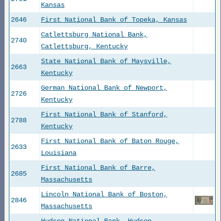
Kansas
2646
First National Bank of Topeka, Kansas
Catlettsburg National Bank,
2740
Catlettsburg, Kentucky
State National Bank of Maysville,
2663
Kentucky
German National Bank of Newport,
2726
Kentucky
First National Bank of Stanford,
2788
Kentucky
First National Bank of Baton Rouge,
2633
Louisiana
First National Bank of Barre,
2685
Massachusetts
Lincoln National Bank of Boston,
2846
Massachusetts