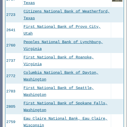
Texas
Citizens National Bank of Weatherford,
2723
Texas
First National Bank of Provo City,
2641
Utah
Peoples National Bank of Lynchburg,
2760
Virginia
First National Bank of Roanoke,
2737
Virginia
Columbia National Bank of Dayton,
2772
Washington
First National Bank of Seattle,
2783
Washington
First National Bank of Spokane Falls,
2805
Washington
Eau Claire National Bank, Eau Claire,
2759
Wisconsin