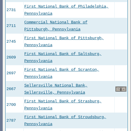
First National Bank of Philadelphia,
2731
Pennsylvania
Commercial National Bank of
2711
Pittsburgh, Pennsylvania
First National Bank of Pittsburgh,
2745
Pennsylvania
First National Bank of Saltsburg,
2609
Pennsylvania
First National Bank of Scranton,
2697
Pennsylvania
Sellersville National Bank,
2667
Sellersville, Pennsylvania
First National Bank of Strasburg,
2700
Pennsylvania
First National Bank of Stroudsburg,
2787
Pennsylvania