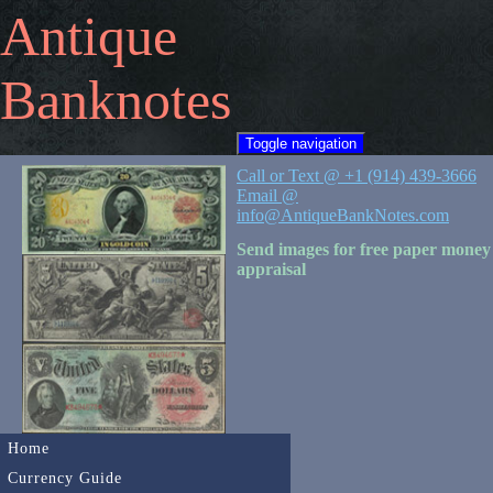
Antique
Banknotes
Toggle navigation
Call or Text @ +1 (914) 439-3666
Email @
info@AntiqueBankNotes.com
Send images for free paper money
appraisal
Home
Currency Guide