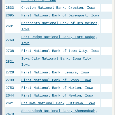
Centerville, Iowa
2833
Creston National Bank, Creston, Iowa
2695
First National Bank of Davenport, Iowa
Merchants National Bank of Des Moines,
2631
Iowa
Fort Dodge National Bank, Fort Dodge,
2763
Iowa
2738
First National Bank of Iowa City, Iowa
Iowa City National Bank, Iowa City,
2821
Iowa
2728
First National Bank, Lemars, Iowa
2733
First National Bank of Lyons, Iowa
2753
First National Bank of Marion, Iowa
2644
First National Bank of Newton, Iowa
2621
Ottumwa National Bank, Ottumwa, Iowa
Shenandoah National Bank, Shenandoah,
2679