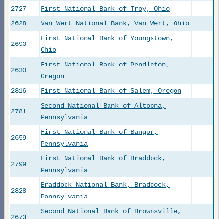
2727
First National Bank of Troy, Ohio
2628
Van Wert National Bank, Van Wert, Ohio
First National Bank of Youngstown,
2693
Ohio
First National Bank of Pendleton,
2630
Oregon
2816
First National Bank of Salem, Oregon
Second National Bank of Altoona,
2781
Pennsylvania
First National Bank of Bangor,
2659
Pennsylvania
First National Bank of Braddock,
2799
Pennsylvania
Braddock National Bank, Braddock,
2828
Pennsylvania
Second National Bank of Brownsville,
2673