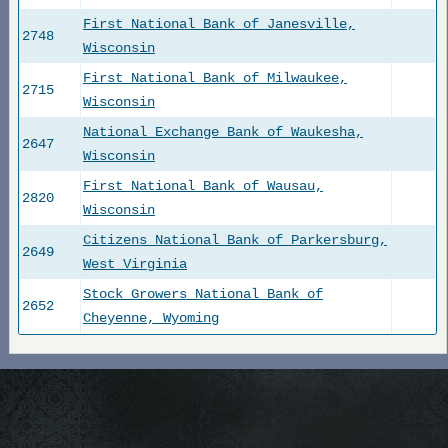
First National Bank of Janesville,
2748
Wisconsin
First National Bank of Milwaukee,
2715
Wisconsin
National Exchange Bank of Waukesha,
2647
Wisconsin
First National Bank of Wausau,
2820
Wisconsin
Citizens National Bank of Parkersburg,
2649
West Virginia
Stock Growers National Bank of
2652
Cheyenne, Wyoming