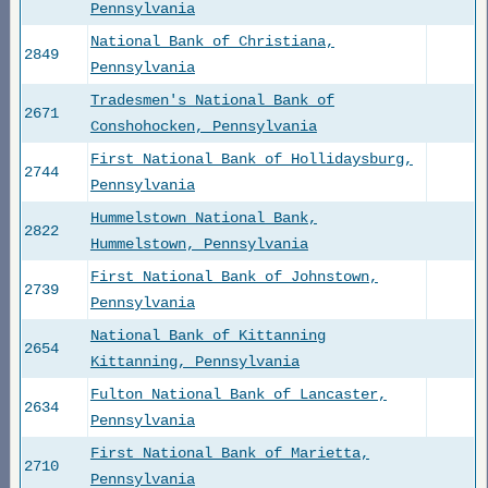
Pennsylvania
National Bank of Christiana,
2849
Pennsylvania
Tradesmen's National Bank of
2671
Conshohocken, Pennsylvania
First National Bank of Hollidaysburg,
2744
Pennsylvania
Hummelstown National Bank,
2822
Hummelstown, Pennsylvania
First National Bank of Johnstown,
2739
Pennsylvania
National Bank of Kittanning
2654
Kittanning, Pennsylvania
Fulton National Bank of Lancaster,
2634
Pennsylvania
First National Bank of Marietta,
2710
Pennsylvania