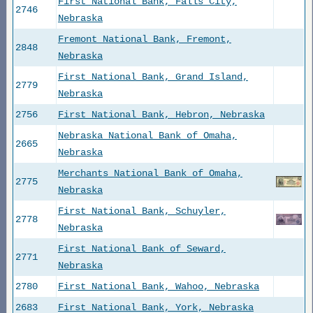
First National Bank, Falls City,
2746
Nebraska
Fremont National Bank, Fremont,
2848
Nebraska
First National Bank, Grand Island,
2779
Nebraska
2756
First National Bank, Hebron, Nebraska
Nebraska National Bank of Omaha,
2665
Nebraska
Merchants National Bank of Omaha,
2775
Nebraska
First National Bank, Schuyler,
2778
Nebraska
First National Bank of Seward,
2771
Nebraska
2780
First National Bank, Wahoo, Nebraska
2683
First National Bank, York, Nebraska