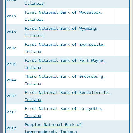
2684
Illinois
First National Bank of Woodstock,
2675
Illinois
First National Bank of Wyoming,
2815
Illinois
First National Bank of Evansville,
2692
Indiana
First National Bank of Fort Wayne,
2701
Indiana
Third National Bank of Greensburg,
2844
Indiana
First National Bank of Kendallville,
2687
Indiana
First National Bank of Lafayette,
2717
Indiana
Peoples National Bank of
2612
Lawrenceburgh, Indiana