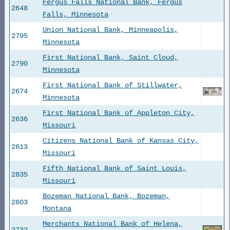
Fergus Falls National Bank, Fergus
2648
Falls, Minnesota
Union National Bank, Minneapolis,
2795
Minnesota
First National Bank, Saint Cloud,
2790
Minnesota
First National Bank of Stillwater,
2674
Minnesota
First National Bank of Appleton City,
2636
Missouri
Citizens National Bank of Kansas City,
2613
Missouri
Fifth National Bank of Saint Louis,
2835
Missouri
Bozeman National Bank, Bozeman,
2803
Montana
Merchants National Bank of Helena,