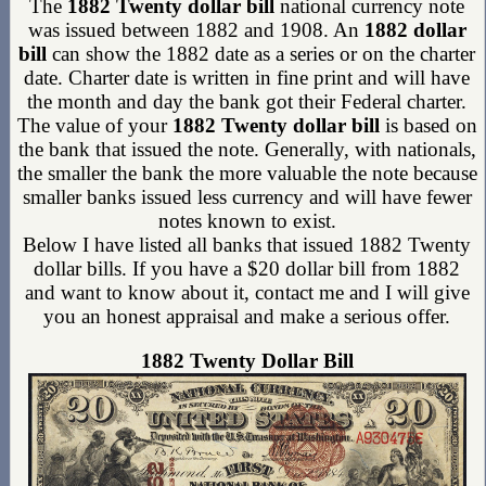
The
1882 Twenty dollar bill
national currency note
was issued between 1882 and 1908. An
1882 dollar
bill
can show the 1882 date as a series or on the charter
date. Charter date is written in fine print and will have
the month and day the bank got their Federal charter.
The value of your
1882 Twenty dollar bill
is based on
the bank that issued the note. Generally, with nationals,
the smaller the bank the more valuable the note because
smaller banks issued less currency and will have fewer
notes known to exist.
Below I have listed all banks that issued 1882 Twenty
dollar bills. If you have a $20 dollar bill from 1882
and want to know about it, contact me and I will give
you an honest appraisal and make a serious offer.
1882 Twenty Dollar Bill