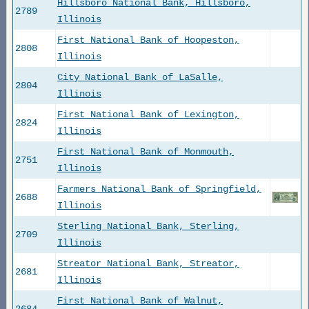
Hillsboro National Bank, Hillsboro,
2789
Illinois
First National Bank of Hoopeston,
2808
Illinois
City National Bank of LaSalle,
2804
Illinois
First National Bank of Lexington,
2824
Illinois
First National Bank of Monmouth,
2751
Illinois
Farmers National Bank of Springfield,
2688
Illinois
Sterling National Bank, Sterling,
2709
Illinois
Streator National Bank, Streator,
2681
Illinois
First National Bank of Walnut,