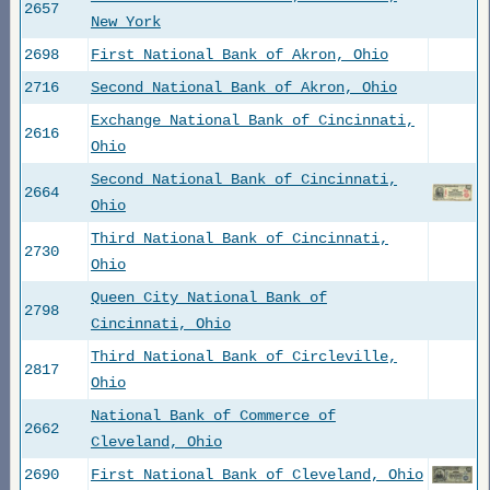
2657
New York
2698
First National Bank of Akron, Ohio
2716
Second National Bank of Akron, Ohio
Exchange National Bank of Cincinnati,
2616
Ohio
Second National Bank of Cincinnati,
2664
Ohio
Third National Bank of Cincinnati,
2730
Ohio
Queen City National Bank of
2798
Cincinnati, Ohio
Third National Bank of Circleville,
2817
Ohio
National Bank of Commerce of
2662
Cleveland, Ohio
2690
First National Bank of Cleveland, Ohio