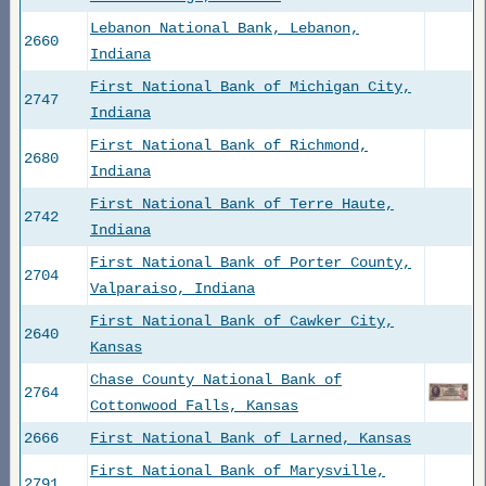
Lebanon National Bank, Lebanon,
2660
Indiana
First National Bank of Michigan City,
2747
Indiana
First National Bank of Richmond,
2680
Indiana
First National Bank of Terre Haute,
2742
Indiana
First National Bank of Porter County,
2704
Valparaiso, Indiana
First National Bank of Cawker City,
2640
Kansas
Chase County National Bank of
2764
Cottonwood Falls, Kansas
2666
First National Bank of Larned, Kansas
First National Bank of Marysville,
2791