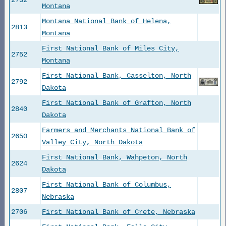
2732
Montana
Montana National Bank of Helena,
2813
Montana
First National Bank of Miles City,
2752
Montana
First National Bank, Casselton, North
2792
Dakota
First National Bank of Grafton, North
2840
Dakota
Farmers and Merchants National Bank of
2650
Valley City, North Dakota
First National Bank, Wahpeton, North
2624
Dakota
First National Bank of Columbus,
2807
Nebraska
2706
First National Bank of Crete, Nebraska