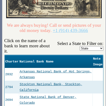
We are always buying! Call or send pictures of your
old money today.
+1 (914) 439-3666
Click on the name of a
Select a State to Filter on:
bank to learn more about
it.
Note
Charter
National Bank Name
Image
Arkansas National Bank of Hot Springs,
2832
Arkansas
Stockton National Bank, Stockton,
2794
California
State National Bank of Denver,
2694
Colorado