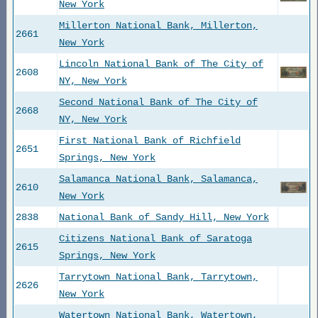
New York
Millerton National Bank, Millerton,
2661
New York
Lincoln National Bank of The City of
2608
NY, New York
Second National Bank of The City of
2668
NY, New York
First National Bank of Richfield
2651
Springs, New York
Salamanca National Bank, Salamanca,
2610
New York
2838
National Bank of Sandy Hill, New York
Citizens National Bank of Saratoga
2615
Springs, New York
Tarrytown National Bank, Tarrytown,
2626
New York
Watertown National Bank, Watertown,