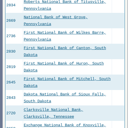
Roberts National Bank of Titusville,
2834
Pennsylvania
National Bank of West Grove,
2669
Pennsylvania
First National Bank of Wilkes Barre,
2736
Pennsylvania
First National Bank of Canton, South
2830
Dakota
First National Bank of Huron, South
2819
Dakota
First National Bank of Mitchell, South
2645
Dakota
Dakota National Bank of Sioux Falls,
2843
South Dakota
Clarksville National Bank,
2720
Clarksville, Tennessee
Exchange National Bank of Knoxville,