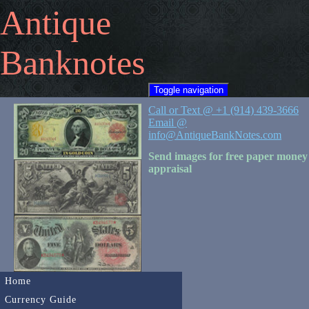
Antique
Banknotes
Toggle navigation
Call or Text @ +1 (914) 439-3666
Email @
info@AntiqueBankNotes.com
Send images for free paper money
appraisal
Home
Currency Guide