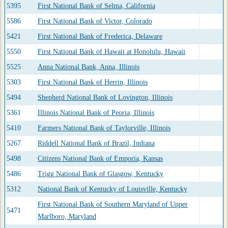
5395
First National Bank of Selma, California
5586
First National Bank of Victor, Colorado
5421
First National Bank of Frederica, Delaware
5550
First National Bank of Hawaii at Honolulu, Hawaii
5525
Anna National Bank, Anna, Illinois
5303
First National Bank of Herrin, Illinois
5494
Shepherd National Bank of Lovington, Illinois
5361
Illinois National Bank of Peoria, Illinois
5410
Farmers National Bank of Taylorville, Illinois
5267
Riddell National Bank of Brazil, Indiana
5498
Citizens National Bank of Emporia, Kansas
5486
Trigg National Bank of Glasgow, Kentucky
5312
National Bank of Kentucky of Louisville, Kentucky
First National Bank of Southern Maryland of Upper
5471
Marlboro, Maryland