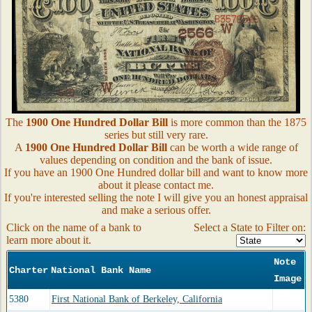
The
1900 One Hundred Dollar Bill
is more common than the 1875
series but still very rare.
A
1900 One Hundred Dollar Bill
can be worth a wide range of
values depending on condition and the bank of issue.
If you have an 1900 One Hundred dollar bill and want to know more
about it please contact me.
If you're interested selling the note I will give you an honest appraisal
and make a serious offer.
Click on the name of a bank to
Select a State to Filter on:
learn more about it.
Note
Charter
National Bank Name
Image
5380
First National Bank of Berkeley, California