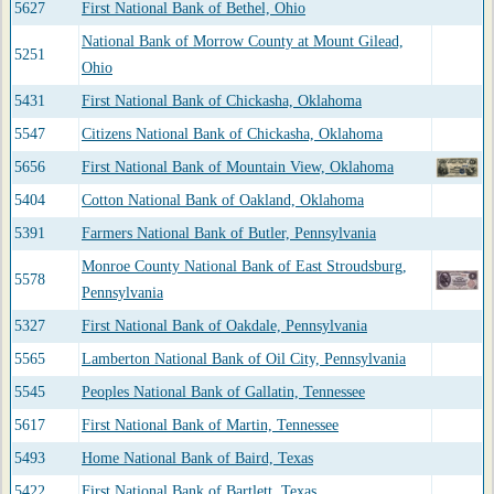
5627
First National Bank of Bethel, Ohio
National Bank of Morrow County at Mount Gilead,
5251
Ohio
5431
First National Bank of Chickasha, Oklahoma
5547
Citizens National Bank of Chickasha, Oklahoma
5656
First National Bank of Mountain View, Oklahoma
5404
Cotton National Bank of Oakland, Oklahoma
5391
Farmers National Bank of Butler, Pennsylvania
Monroe County National Bank of East Stroudsburg,
5578
Pennsylvania
5327
First National Bank of Oakdale, Pennsylvania
5565
Lamberton National Bank of Oil City, Pennsylvania
5545
Peoples National Bank of Gallatin, Tennessee
5617
First National Bank of Martin, Tennessee
5493
Home National Bank of Baird, Texas
5422
First National Bank of Bartlett, Texas