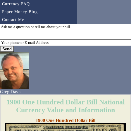
Currency FAQ
Paper Money Blog
Contact Me
Greg Davis
1900 One Hundred Dollar Bill National
Currency Value and Information
1900 One Hundred Dollar Bill