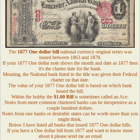
The
1877 One dollar bill
national currency original series was
issued between 1863 and 1878.
If your 1877 One dollar note shows the month and date as 1877 then
it's the charter date for the bank.
Meaning, the National bank listed in the title was given their Federal
charter on that date.
The value of your 1877 One dollar bill is based on which bank
issued the bill.
Within the hobby the
$1.00 Bill
is sometimes called an Ace.
Notes from more common chartered banks can be inexpensive as a
couple hundred dollars.
Notes from rare banks or desirable states can be worth more than you
might think.
Below I have listed all banks that issued 1877 One dollar bills.
If you have a One dollar bill from 1877 and want to know more
about it please send me an email