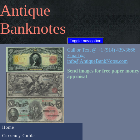
Antique
Banknotes
Toggle navigation
Call or Text @ +1 (914) 439-3666
Email @
info@AntiqueBankNotes.com
Send images for free paper money
appraisal
Home
Currency Guide