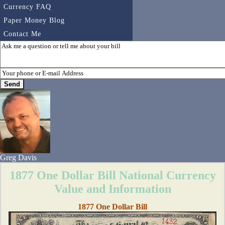
Currency FAQ
Paper Money Blog
Contact Me
Greg Davis
1877 One Dollar Bill National Currency
Value and Information
1877 One Dollar Bill