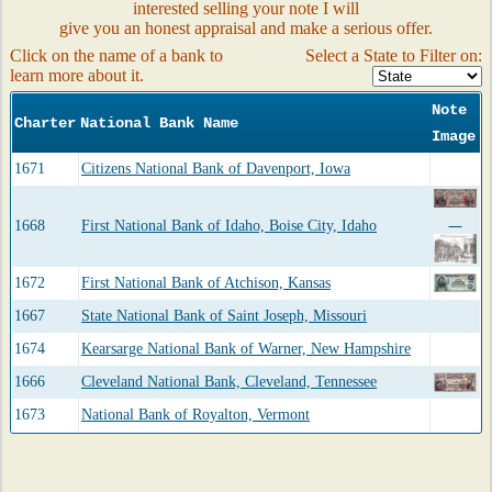
interested selling your note I will
give you an honest appraisal and make a serious offer.
Click on the name of a bank to
Select a State to Filter on:
learn more about it.
Note
Charter
National Bank Name
Image
1671
Citizens National Bank of Davenport, Iowa
1668
First National Bank of Idaho, Boise City, Idaho
1672
First National Bank of Atchison, Kansas
1667
State National Bank of Saint Joseph, Missouri
1674
Kearsarge National Bank of Warner, New Hampshire
1666
Cleveland National Bank, Cleveland, Tennessee
1673
National Bank of Royalton, Vermont