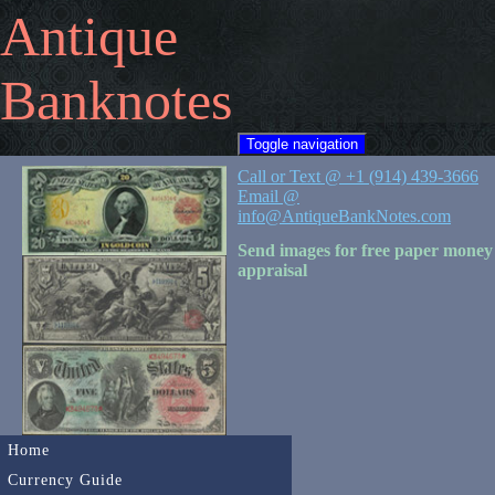
Antique
Banknotes
Toggle navigation
Call or Text @ +1 (914) 439-3666
Email @
info@AntiqueBankNotes.com
Send images for free paper money
appraisal
Home
Currency Guide