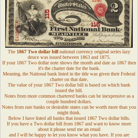
The
1867 Two dollar bill
national currency original series lazy
deuce was issued between 1863 and 1875.
If your 1867 Two dollar note shows the month and date as 1867 then
it's the charter date for the bank.
Meaning, the National bank listed in the title was given their Federal
charter on that date.
The value of your 1867 Two dollar bill is based on which bank
issued the bill.
Notes from more common chartered banks can be inexpensive as a
couple hundred dollars.
Notes from rare banks or desirable states can be worth more than you
might think.
Below I have listed all banks that issued 1867 Two dollar bills.
If you have a Two dollar bill from 1867 and want to know more
about it please send me an email
and I will be happy to let you know what you have. If you are