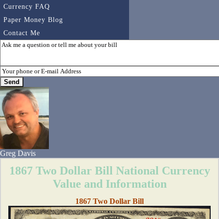
Currency FAQ
Paper Money Blog
Contact Me
Greg Davis
1867 Two Dollar Bill National Currency
Value and Information
1867 Two Dollar Bill