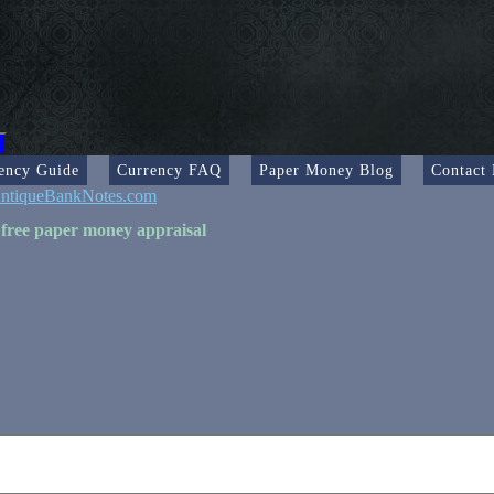
ency Guide
Currency FAQ
Paper Money Blog
Contact
ntiqueBankNotes.com
 free paper money appraisal