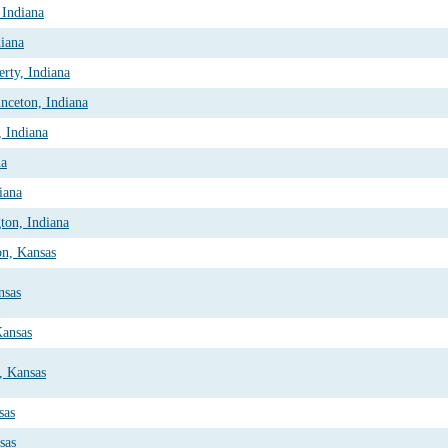
 Indiana
diana
rty, Indiana
nceton, Indiana
 Indiana
na
iana
ton, Indiana
on, Kansas
nsas
Kansas
y, Kansas
sas
sas