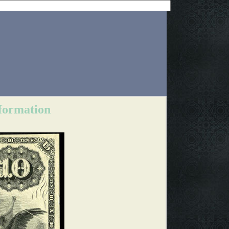
nformation