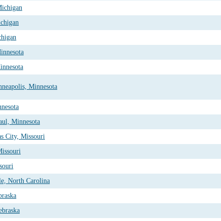
Michigan
ichigan
chigan
Minnesota
innesota
nneapolis, Minnesota
nnesota
aul, Minnesota
s City, Missouri
Missouri
souri
le, North Carolina
braska
ebraska