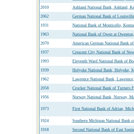
2010
Ashland National Bank, Ashland, K
2062
German National Bank of Louisvill
1931
National Bank of Monticello, Kentu
1963
National Bank of Owen at Owenton
2070
American German National Bank of
1937
Crescent City National Bank of New
1993
Eleventh Ward National Bank of Bos
1939
Holyoke National Bank, Holyoke, M
1962
Lawrence National Bank, Lawrence,
2058
Crocker National Bank of Turners Fa
1956
Norway National Bank, Norway, Ma
1973
First National Bank of Adrian, Mic
1924
Southern Michigan National Bank o
1918
Second National Bank of East Sagi