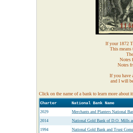
If your 1872 Te
This means 
The
Notes 
Notes fr
If you have 
and I will b
Click on the name of a bank to learn more about it
Charter
National Bank Name
2029
Merchants and Planters National B
2014
National Gold Bank of D.O. Mills a
1994
National Gold Bank and Trust Compa