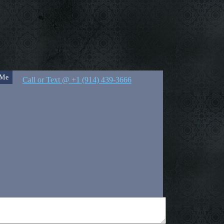
 Me
Call or Text @ +1 (914) 439-3666