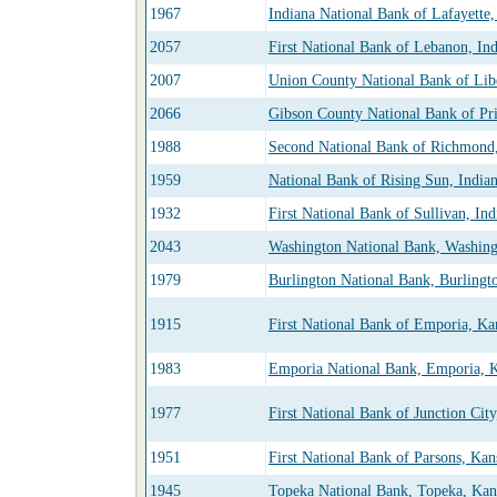
1967
Indiana National Bank of Lafayette,
2057
First National Bank of Lebanon, In
2007
Union County National Bank of Libe
2066
Gibson County National Bank of Pri
1988
Second National Bank of Richmond,
1959
National Bank of Rising Sun, India
1932
First National Bank of Sullivan, Ind
2043
Washington National Bank, Washing
1979
Burlington National Bank, Burlingt
1915
First National Bank of Emporia, Ka
1983
Emporia National Bank, Emporia, 
1977
First National Bank of Junction Cit
1951
First National Bank of Parsons, Kan
1945
Topeka National Bank, Topeka, Kan