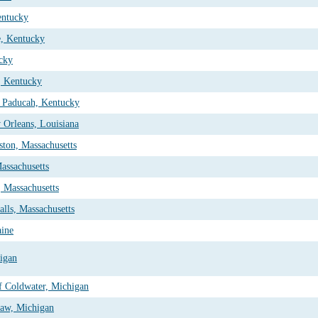
entucky
e, Kentucky
cky
, Kentucky
 Paducah, Kentucky
 Orleans, Louisiana
ton, Massachusetts
assachusetts
 Massachusetts
lls, Massachusetts
ine
higan
f Coldwater, Michigan
naw, Michigan