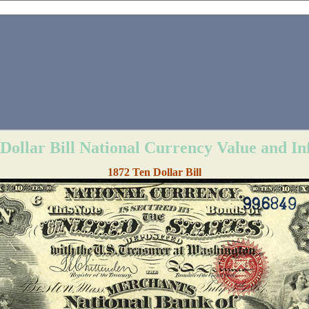
Dollar Bill National Currency Value and I
1872 Ten Dollar Bill