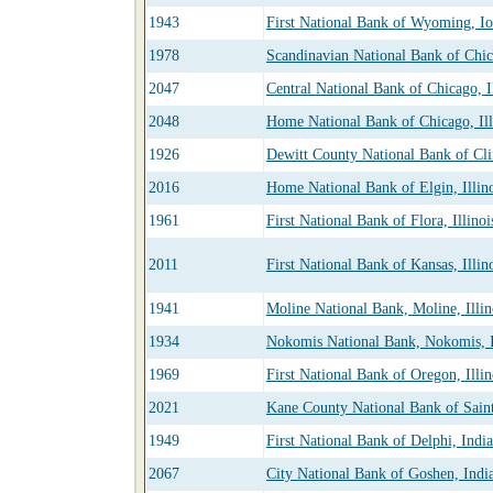
1943
First National Bank of Wyoming, I
1978
Scandinavian National Bank of Chica
2047
Central National Bank of Chicago, Il
2048
Home National Bank of Chicago, Ill
1926
Dewitt County National Bank of Clin
2016
Home National Bank of Elgin, Illin
1961
First National Bank of Flora, Illinoi
2011
First National Bank of Kansas, Illin
1941
Moline National Bank, Moline, Illin
1934
Nokomis National Bank, Nokomis, I
1969
First National Bank of Oregon, Illin
2021
Kane County National Bank of Saint 
1949
First National Bank of Delphi, Indi
2067
City National Bank of Goshen, Indi