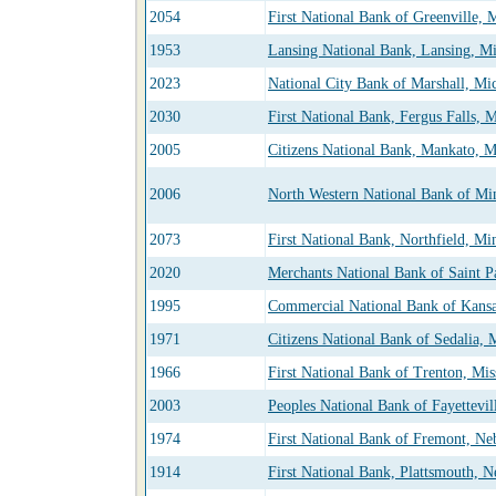
2054
First National Bank of Greenville, 
1953
Lansing National Bank, Lansing, M
2023
National City Bank of Marshall, Mi
2030
First National Bank, Fergus Falls, 
2005
Citizens National Bank, Mankato, M
2006
North Western National Bank of Mi
2073
First National Bank, Northfield, Mi
2020
Merchants National Bank of Saint P
1995
Commercial National Bank of Kansa
1971
Citizens National Bank of Sedalia, 
1966
First National Bank of Trenton, Mis
2003
Peoples National Bank of Fayettevil
1974
First National Bank of Fremont, Ne
1914
First National Bank, Plattsmouth, N