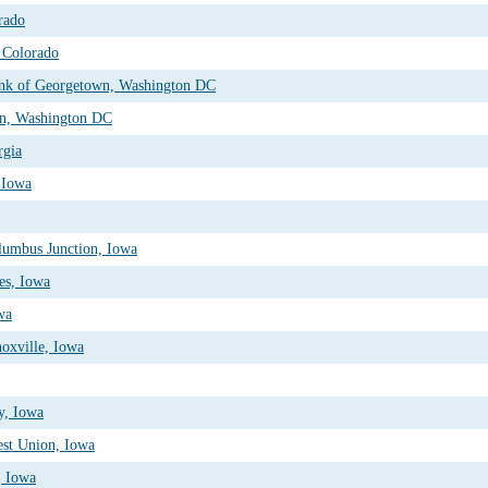
rado
 Colorado
ank of Georgetown, Washington DC
on, Washington DC
rgia
, Iowa
lumbus Junction, Iowa
es, Iowa
wa
oxville, Iowa
y, Iowa
est Union, Iowa
, Iowa