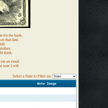
te for the bank.
 on that date.
ill.
ollars.
ht think.
d me an email
r note I will
Select a State to Filter on:
Note Image