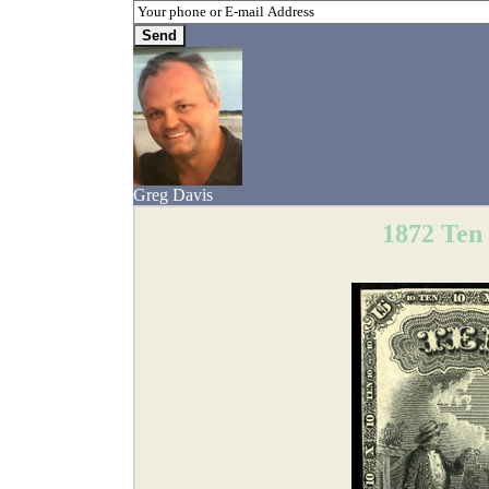
Greg Davis
1872 Ten 