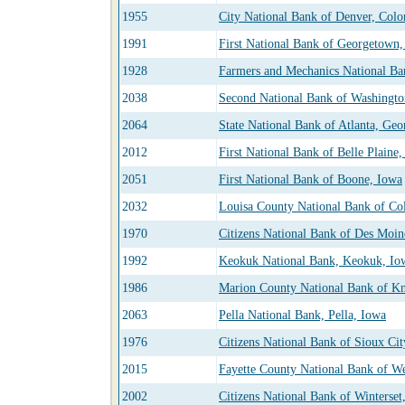
1955
City National Bank of Denver, Colo
1991
First National Bank of Georgetown,
1928
Farmers and Mechanics National B
2038
Second National Bank of Washingt
2064
State National Bank of Atlanta, Geo
2012
First National Bank of Belle Plaine
2051
First National Bank of Boone, Iowa
2032
Louisa County National Bank of Co
1970
Citizens National Bank of Des Moin
1992
Keokuk National Bank, Keokuk, Io
1986
Marion County National Bank of Kn
2063
Pella National Bank, Pella, Iowa
1976
Citizens National Bank of Sioux Cit
2015
Fayette County National Bank of W
2002
Citizens National Bank of Winterset