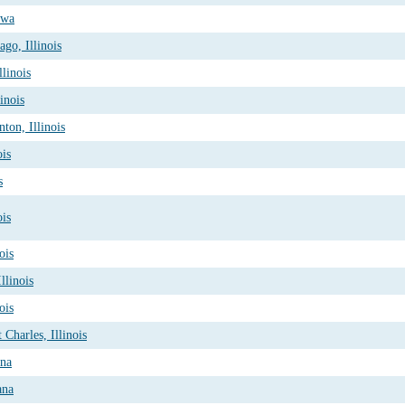
owa
go, Illinois
linois
inois
ton, Illinois
ois
s
ois
ois
llinois
ois
Charles, Illinois
ana
ana