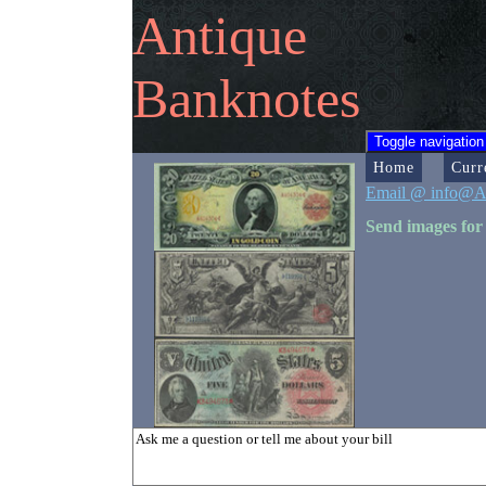
Antique
Banknotes
Toggle navigation
Home
Curr
Email @ info@A
Send images for