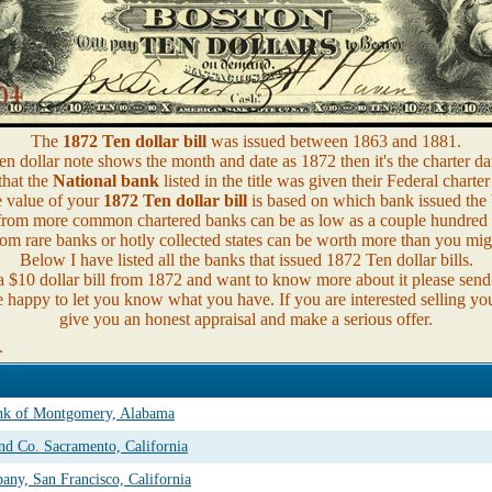
The
1872 Ten dollar bill
was issued between 1863 and 1881.
n dollar note shows the month and date as 1872 then it's the charter da
that the
National bank
listed in the title was given their Federal charter
 value of your
1872 Ten dollar bill
is based on which bank issued the b
from more common chartered banks can be as low as a couple hundred d
om rare banks or hotly collected states can be worth more than you mig
Below I have listed all the banks that issued 1872 Ten dollar bills.
a $10 dollar bill from 1872 and want to know more about it please sen
e happy to let you know what you have. If you are interested selling you
give you an honest appraisal and make a serious offer.
.
ank of Montgomery, Alabama
nd Co. Sacramento, California
ny, San Francisco, California