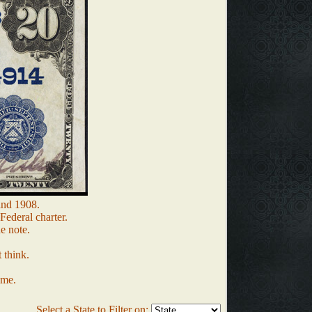
and 1908.
Federal charter.
e note.
 think.
 me.
Select a State to Filter on: