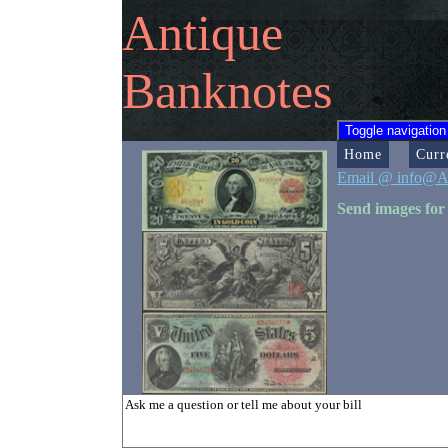
Antique
Banknotes
Toggle navigation
Home
Curr
Email @ info@A
Send images for