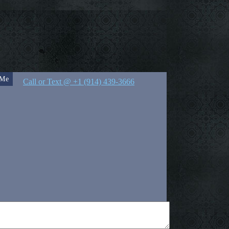
 Me
Call or Text @ +1 (914) 439-3666