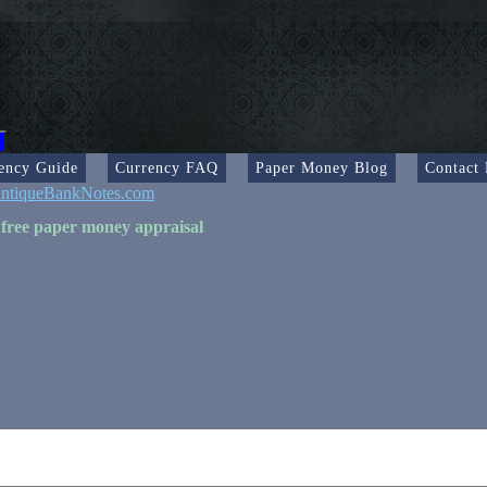
ency Guide
Currency FAQ
Paper Money Blog
Contact
ntiqueBankNotes.com
 free paper money appraisal