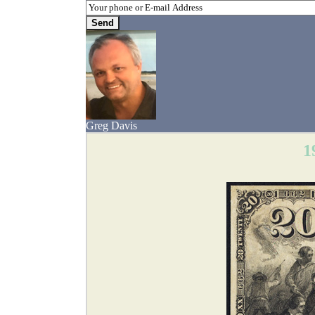
Greg Davis
1