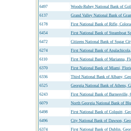
6497
Woods-Rubey National Bank of Gol
6137
Grand Valley National Bank of Gran
6178
First National Bank of Rifle, Color
6454
First National Bank of Steamboat S
6472
Citizens National Bank of Sugar Cit
6274
First National Bank of Apalachicola
6110
First National Bank of Marianna, Fl
6370
First National Bank of Miami, Flori
6336
Third National Bank of Albany, Geo
6525
Georgia National Bank of Athens, G
6243
First National Bank of Barnesville,
6079
North Georgia National Bank of Bl
6498
First National Bank of Colquitt, Ge
6496
City National Bank of Dawson, Geo
6374
First National Bank of Dublin, Geor