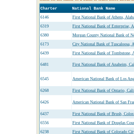
Charter
National Bank Name
6146
First National Bank of Athens, Ala
6319
First National Bank of Enterprise, 
6380
Morgan County National Bank of N
6173
City National Bank of Tuscaloosa, 
6439
First National Bank of Tombstone, 
6481
First National Bank of Anaheim, Cal
6545
American National Bank of Los Ange
6268
First National Bank of Ontario, Cali
6426
American National Bank of San Fran
6437
First National Bank of Brush, Colo
6556
First National Bank of Douglas Cou
6238
First National Bank of Colorado Cit