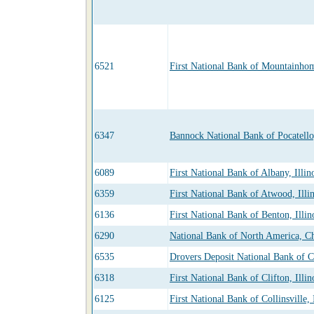
6521
First National Bank of Mountainho
6347
Bannock National Bank of Pocatello
6089
First National Bank of Albany, Illin
6359
First National Bank of Atwood, Illin
6136
First National Bank of Benton, Illin
6290
National Bank of North America, Chi
6535
Drovers Deposit National Bank of Ch
6318
First National Bank of Clifton, Illin
6125
First National Bank of Collinsville, 