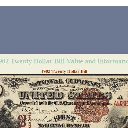
902 Twenty Dollar Bill Value and Informati
1902 Twenty Dollar Bill