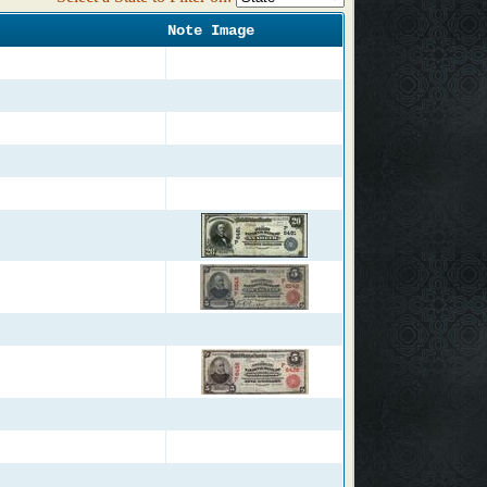
Note Image