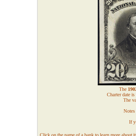
The
1902
Charter date is
The va
Notes 
If 
Click on the name of a bank to learn more about it