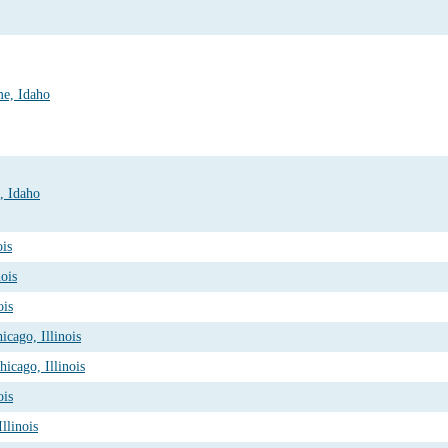
me, Idaho
, Idaho
ois
ois
ois
cago, Illinois
icago, Illinois
ois
Illinois