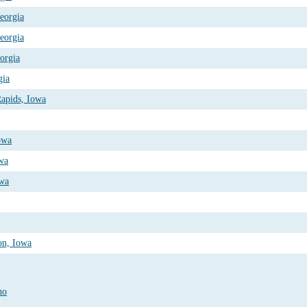
Georgia
Georgia
eorgia
gia
apids, Iowa
owa
owa
owa
on, Iowa
ho