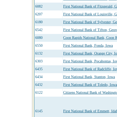
6082
First National Bank of Fitzgerald, 
6207
First National Bank of Louisville, 
6180
First National Bank of Sylvester, G
6542
First National Bank of Tifton, Geor
6080
Coon Rapids National Bank, Coon R
6550
First National Bank, Fonda, Iowa
6132
First National Bank, Orange City, I
6303
First National Bank, Pocahontas, I
6435
First National Bank of Radcliffe, I
6434
First National Bank, Stanton, Iowa
6432
First National Bank of Toledo, Iowa
6122
Citizens National Bank of Washingt
6145
First National Bank of Emmett, Ida