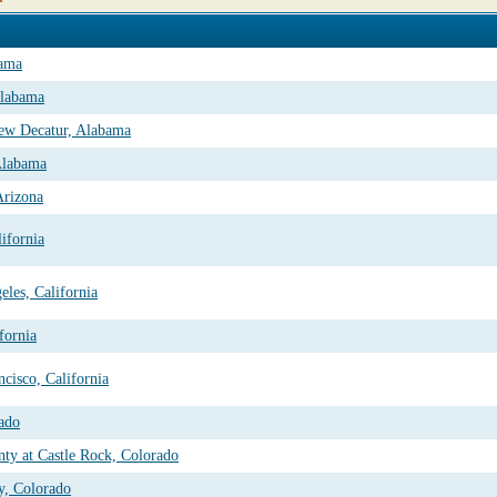
bama
Alabama
ew Decatur, Alabama
Alabama
Arizona
ifornia
les, California
fornia
cisco, California
rado
nty at Castle Rock, Colorado
y, Colorado