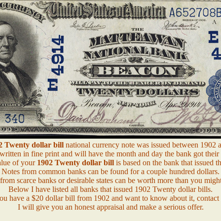
 Twenty dollar bill
national currency note was issued between 1902 
 written in fine print and will have the month and day the bank got their 
lue of your
1902 Twenty dollar bill
is based on the bank that issued th
Notes from common banks can be found for a couple hundred dollars.
from scarce banks or desirable states can be worth more than you might
Below I have listed all banks that issued 1902 Twenty dollar bills.
you have a $20 dollar bill from 1902 and want to know about it, contact
I will give you an honest appraisal and make a serious offer.
.