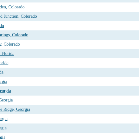
den, Colorado
d Junction, Colorado
ado
prings, Colorado
y, Colorado
, Florida
orida
da
rgia
eorgia
 Georgia
ue Ridge, Georgia
orgia
rgia
gia