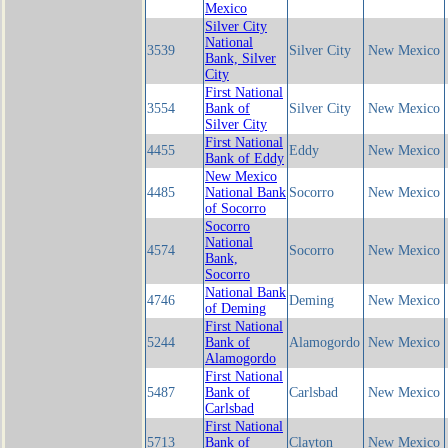
Mexico
Silver City
National
3539
Silver City
New Mexico
Bank, Silver
City
First National
3554
Bank of
Silver City
New Mexico
Silver City
First National
4455
Eddy
New Mexico
Bank of Eddy
New Mexico
4485
National Bank
Socorro
New Mexico
of Socorro
Socorro
National
4574
Socorro
New Mexico
Bank,
Socorro
National Bank
4746
Deming
New Mexico
of Deming
First National
5244
Bank of
Alamogordo
New Mexico
Alamogordo
First National
5487
Bank of
Carlsbad
New Mexico
Carlsbad
First National
5713
Bank of
Clayton
New Mexico