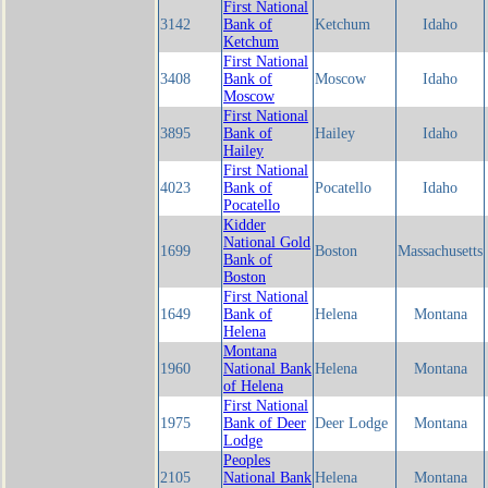
First National
3142
Bank of
Ketchum
Idaho
Ketchum
First National
3408
Bank of
Moscow
Idaho
Moscow
First National
3895
Bank of
Hailey
Idaho
Hailey
First National
4023
Bank of
Pocatello
Idaho
Pocatello
Kidder
National Gold
1699
Boston
Massachusetts
Bank of
Boston
First National
1649
Bank of
Helena
Montana
Helena
Montana
1960
National Bank
Helena
Montana
of Helena
First National
1975
Bank of Deer
Deer Lodge
Montana
Lodge
Peoples
2105
National Bank
Helena
Montana