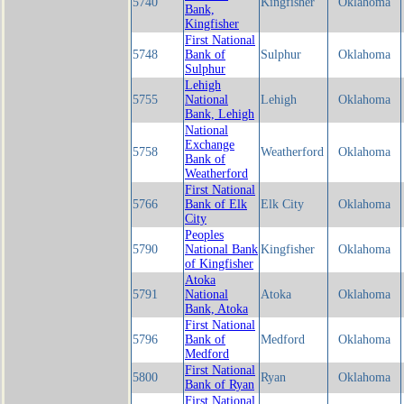
5740
Kingfisher
Oklahoma
Bank,
Kingfisher
First National
5748
Bank of
Sulphur
Oklahoma
Sulphur
Lehigh
5755
National
Lehigh
Oklahoma
Bank, Lehigh
National
Exchange
5758
Weatherford
Oklahoma
Bank of
Weatherford
First National
5766
Bank of Elk
Elk City
Oklahoma
City
Peoples
5790
National Bank
Kingfisher
Oklahoma
of Kingfisher
Atoka
5791
National
Atoka
Oklahoma
Bank, Atoka
First National
5796
Bank of
Medford
Oklahoma
Medford
First National
5800
Ryan
Oklahoma
Bank of Ryan
First National