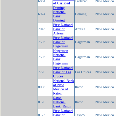
6884
Carlsbad
New Mexico
of Carlsbad
Deming
National
6974
Deming
New Mexico
Bank,
Deming
First National
7043
Bank of
Artesia
New Mexico
Artesia
First National
7503
Bank of
Hagerman
New Mexico
Hagerman
Hagerman
National
7503
Hagerman
New Mexico
Bank,
Hagerman
First National
7720
Bank of Las
Las Cruces
New Mexico
Cruces
National Bank
of New
8098
Raton
New Mexico
Mexico of
Raton
Raton
8120
National
Raton
New Mexico
Bank, Raton
First National
8173
Bank of
Texico
New Mexico