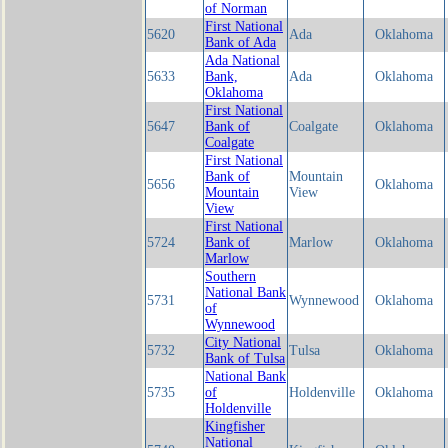
of Norman
First National
5620
Ada
Oklahoma
Bank of Ada
Ada National
5633
Bank,
Ada
Oklahoma
Oklahoma
First National
5647
Bank of
Coalgate
Oklahoma
Coalgate
First National
Bank of
Mountain
5656
Oklahoma
Mountain
View
View
First National
5724
Bank of
Marlow
Oklahoma
Marlow
Southern
National Bank
5731
Wynnewood
Oklahoma
of
Wynnewood
City National
5732
Tulsa
Oklahoma
Bank of Tulsa
National Bank
5735
of
Holdenville
Oklahoma
Holdenville
Kingfisher
National