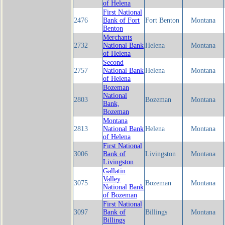
of Helena
First National
2476
Bank of Fort
Fort Benton
Montana
Benton
Merchants
2732
National Bank
Helena
Montana
of Helena
Second
2757
National Bank
Helena
Montana
of Helena
Bozeman
National
2803
Bozeman
Montana
Bank,
Bozeman
Montana
2813
National Bank
Helena
Montana
of Helena
First National
3006
Bank of
Livingston
Montana
Livingston
Gallatin
Valley
3075
Bozeman
Montana
National Bank
of Bozeman
First National
3097
Bank of
Billings
Montana
Billings