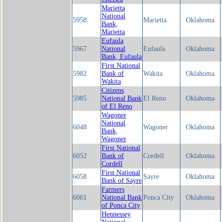
Marietta
National
5958
Marietta
Oklahoma
Bank,
Marietta
Eufaula
5967
National
Eufaula
Oklahoma
Bank, Eufaula
First National
5982
Bank of
Wakita
Oklahoma
Wakita
Citizens
5985
National Bank
El Reno
Oklahoma
of El Reno
Wagoner
National
6048
Wagoner
Oklahoma
Bank,
Wagoner
First National
6052
Bank of
Cordell
Oklahoma
Cordell
First National
6058
Sayre
Oklahoma
Bank of Sayre
Farmers
6061
National Bank
Ponca City
Oklahoma
of Ponca City
Hennessey