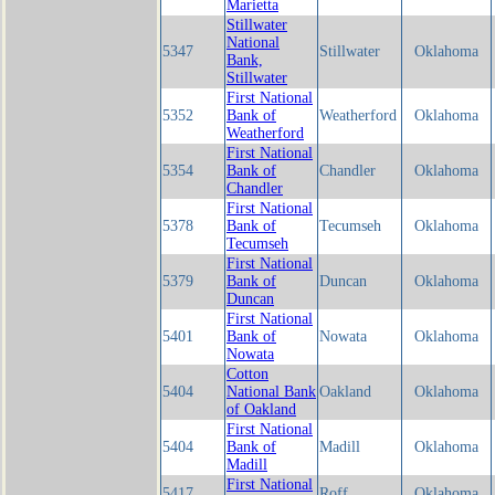
Marietta
Stillwater
National
5347
Stillwater
Oklahoma
Bank,
Stillwater
First National
5352
Bank of
Weatherford
Oklahoma
Weatherford
First National
5354
Bank of
Chandler
Oklahoma
Chandler
First National
5378
Bank of
Tecumseh
Oklahoma
Tecumseh
First National
5379
Bank of
Duncan
Oklahoma
Duncan
First National
5401
Bank of
Nowata
Oklahoma
Nowata
Cotton
5404
National Bank
Oakland
Oklahoma
of Oakland
First National
5404
Bank of
Madill
Oklahoma
Madill
First National
5417
Roff
Oklahoma