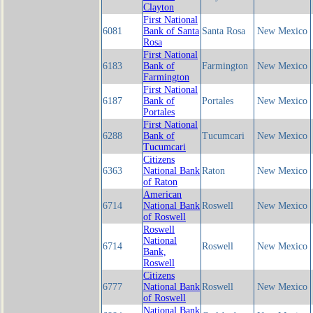
Clayton
First National
6081
Bank of Santa
Santa Rosa
New Mexico
Rosa
First National
6183
Bank of
Farmington
New Mexico
Farmington
First National
6187
Bank of
Portales
New Mexico
Portales
First National
6288
Bank of
Tucumcari
New Mexico
Tucumcari
Citizens
6363
National Bank
Raton
New Mexico
of Raton
American
6714
National Bank
Roswell
New Mexico
of Roswell
Roswell
National
6714
Roswell
New Mexico
Bank,
Roswell
Citizens
6777
National Bank
Roswell
New Mexico
of Roswell
National Bank