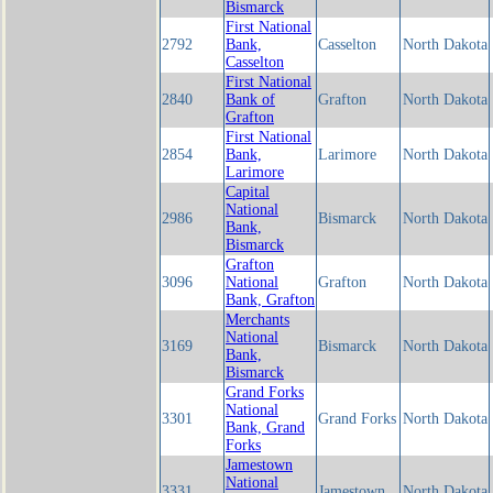
Bismarck
First National
2792
Bank,
Casselton
North Dakota
Casselton
First National
2840
Bank of
Grafton
North Dakota
Grafton
First National
2854
Bank,
Larimore
North Dakota
Larimore
Capital
National
2986
Bismarck
North Dakota
Bank,
Bismarck
Grafton
3096
National
Grafton
North Dakota
Bank, Grafton
Merchants
National
3169
Bismarck
North Dakota
Bank,
Bismarck
Grand Forks
National
3301
Grand Forks
North Dakota
Bank, Grand
Forks
Jamestown
National
3331
Jamestown
North Dakota