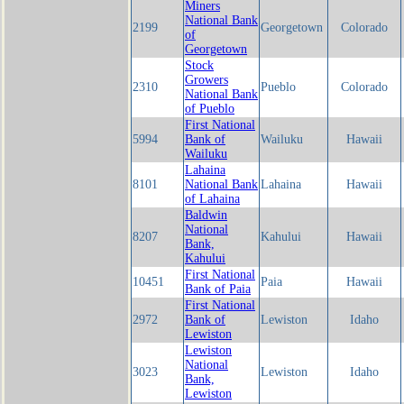
Miners
National Bank
2199
Georgetown
Colorado
of
Georgetown
Stock
Growers
2310
Pueblo
Colorado
National Bank
of Pueblo
First National
5994
Bank of
Wailuku
Hawaii
Wailuku
Lahaina
8101
National Bank
Lahaina
Hawaii
of Lahaina
Baldwin
National
8207
Kahului
Hawaii
Bank,
Kahului
First National
10451
Paia
Hawaii
Bank of Paia
First National
2972
Bank of
Lewiston
Idaho
Lewiston
Lewiston
National
3023
Lewiston
Idaho
Bank,
Lewiston