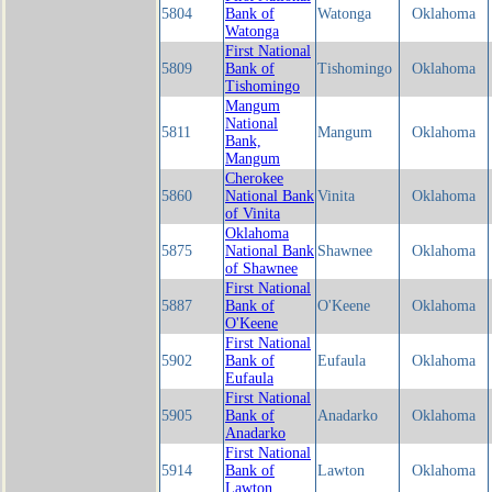
5804
Bank of
Watonga
Oklahoma
Watonga
First National
5809
Bank of
Tishomingo
Oklahoma
Tishomingo
Mangum
National
5811
Mangum
Oklahoma
Bank,
Mangum
Cherokee
5860
National Bank
Vinita
Oklahoma
of Vinita
Oklahoma
5875
National Bank
Shawnee
Oklahoma
of Shawnee
First National
5887
Bank of
O'Keene
Oklahoma
O'Keene
First National
5902
Bank of
Eufaula
Oklahoma
Eufaula
First National
5905
Bank of
Anadarko
Oklahoma
Anadarko
First National
5914
Bank of
Lawton
Oklahoma
Lawton