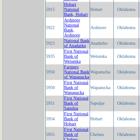
Hobart
5915
National
Hobart
Oklahoma
Bank, Hobart
Ardmore
National
5922
Ardmore
Oklahoma
Bank,
Ardmore
National Bank
5923
Anadarko
Oklahoma
of Anadarko
First National
5935
Bank of
Wetumka
Oklahoma
Wetumka
Farmers
5950
National Bank
Wapanucka
Oklahoma
of Wapanucka
First National
5950
Bank of
Wapanucka
Oklahoma
Wapanucka
First National
5951
Bank of
Sapulpa
Oklahoma
Sapulpa
First National
5954
Bank of
Hobart
Oklahoma
Hobart
First National
5955
Bank of
Chelsea
Oklahoma
Chelsea