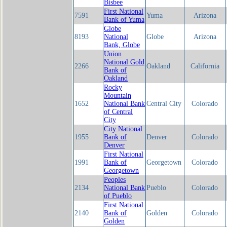
Bisbee
First National
7591
Yuma
Arizona
Bank of Yuma
Globe
8193
National
Globe
Arizona
Bank, Globe
Union
National Gold
2266
Oakland
California
Bank of
Oakland
Rocky
Mountain
1652
National Bank
Central City
Colorado
of Central
City
City National
1955
Bank of
Denver
Colorado
Denver
First National
1991
Bank of
Georgetown
Colorado
Georgetown
Peoples
2134
National Bank
Pueblo
Colorado
of Pueblo
First National
2140
Bank of
Golden
Colorado
Golden