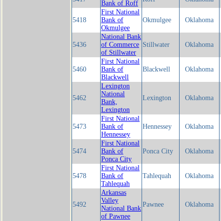
Bank of Roff
First National
5418
Bank of
Okmulgee
Oklahoma
Okmulgee
National Bank
5436
of Commerce
Stillwater
Oklahoma
of Stillwater
First National
5460
Bank of
Blackwell
Oklahoma
Blackwell
Lexington
National
5462
Lexington
Oklahoma
Bank,
Lexington
First National
5473
Bank of
Hennessey
Oklahoma
Hennessey
First National
5474
Bank of
Ponca City
Oklahoma
Ponca City
First National
5478
Bank of
Tahlequah
Oklahoma
Tahlequah
Arkansas
Valley
5492
Pawnee
Oklahoma
National Bank
of Pawnee