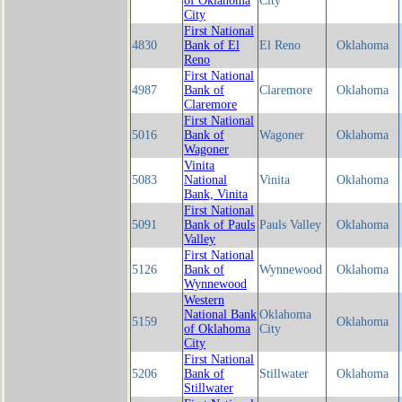
of Oklahoma
City
City
First National
4830
Bank of El
El Reno
Oklahoma
Reno
First National
4987
Bank of
Claremore
Oklahoma
Claremore
First National
5016
Bank of
Wagoner
Oklahoma
Wagoner
Vinita
5083
National
Vinita
Oklahoma
Bank, Vinita
First National
5091
Bank of Pauls
Pauls Valley
Oklahoma
Valley
First National
5126
Bank of
Wynnewood
Oklahoma
Wynnewood
Western
National Bank
Oklahoma
5159
Oklahoma
of Oklahoma
City
City
First National
5206
Bank of
Stillwater
Oklahoma
Stillwater