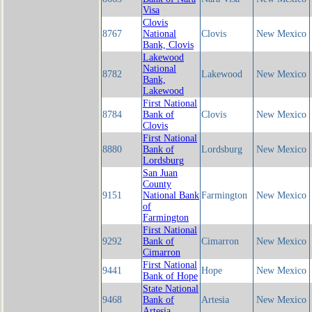
Visa
Clovis
8767
National
Clovis
New Mexico
Bank, Clovis
Lakewood
National
8782
Lakewood
New Mexico
Bank,
Lakewood
First National
8784
Bank of
Clovis
New Mexico
Clovis
First National
8880
Bank of
Lordsburg
New Mexico
Lordsburg
San Juan
County
9151
National Bank
Farmington
New Mexico
of
Farmington
First National
9292
Bank of
Cimarron
New Mexico
Cimarron
First National
9441
Hope
New Mexico
Bank of Hope
State National
9468
Bank of
Artesia
New Mexico
Artesia