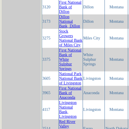
First National
3120
Bank of
Dillon
Montana
Dillon
Dillon
3173
National
Dillon
Montana
Bank, Dillon
Stock
Growers
3275
Miles City
Montana
National Bank
of Miles City
First National
Bank of
White
3375
White
Sulphur
Montana
Sulphur
Springs
Springs
National Park
3605
National Bank
Livingston
Montana
of Livingston
First National
3965
Bank of
Anaconda
Montana
Anaconda
Livingston
National
4117
Livingston
Montana
Bank,
Livingston
Red River
Valley
2514
Fargo
North Dakota