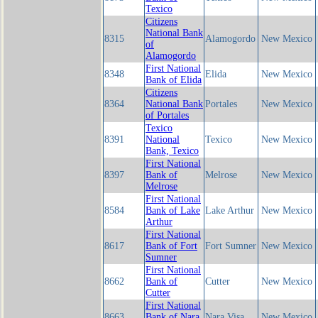
Texico
Citizens
National Bank
8315
Alamogordo
New Mexico
of
Alamogordo
First National
8348
Elida
New Mexico
Bank of Elida
Citizens
8364
National Bank
Portales
New Mexico
of Portales
Texico
8391
National
Texico
New Mexico
Bank, Texico
First National
8397
Bank of
Melrose
New Mexico
Melrose
First National
8584
Bank of Lake
Lake Arthur
New Mexico
Arthur
First National
8617
Bank of Fort
Fort Sumner
New Mexico
Sumner
First National
8662
Bank of
Cutter
New Mexico
Cutter
First National
8663
Bank of Nara
Nara Visa
New Mexico