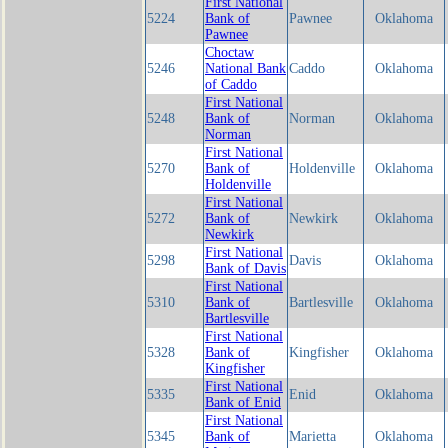
First National
5224
Bank of
Pawnee
Oklahoma
Pawnee
Choctaw
5246
National Bank
Caddo
Oklahoma
of Caddo
First National
5248
Bank of
Norman
Oklahoma
Norman
First National
5270
Bank of
Holdenville
Oklahoma
Holdenville
First National
5272
Bank of
Newkirk
Oklahoma
Newkirk
First National
5298
Davis
Oklahoma
Bank of Davis
First National
5310
Bank of
Bartlesville
Oklahoma
Bartlesville
First National
5328
Bank of
Kingfisher
Oklahoma
Kingfisher
First National
5335
Enid
Oklahoma
Bank of Enid
First National
5345
Bank of
Marietta
Oklahoma