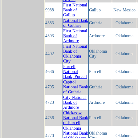
First National
9988
Bank of
Gallup
New Mexico
Gallup
National Bank
4383
Guthrie
Oklahoma
of Guthrie
First National
4393
Bank of
Ardmore
Oklahoma
Ardmore
First National
Bank of
Oklahoma
4402
Oklahoma
Oklahoma
City
City
Purcell
4636
National
Purcell
Oklahoma
Bank, Purcell
Capitol
4705
National Bank
Guthrie
Oklahoma
of Guthrie
City National
4723
Bank of
Ardmore
Oklahoma
Ardmore
Chickasaw
4756
National Bank
Purcell
Oklahoma
of Purcell
Oklahoma
National Bank
Oklahoma
4770
Oklahoma