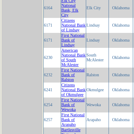
Elk City
National
6164
Elk City
Oklahoma
Bank, Elk
City
Citizens
6171
National Bank
Lindsay
Oklahoma
of Lindsay
First National
6171
Bank of
Lindsay
Oklahoma
Lindsay
American
National Bank
South
6230
Oklahoma
of South
McAlester
McAlester
First National
6232
Bank of
Ralston
Oklahoma
Ralston
Citizens
6241
National Bank
Okmulgee
Oklahoma
of Okmulgee
First National
6254
Bank of
Wewoka
Oklahoma
Wewoka
First National
6257
Bank of
Arapaho
Oklahoma
Arapaho
Bartlesville