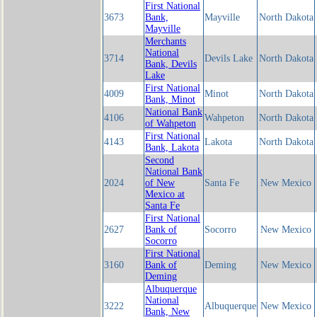
First National
3673
Bank,
Mayville
North Dakota
Mayville
Merchants
National
3714
Devils Lake
North Dakota
Bank, Devils
Lake
First National
4009
Minot
North Dakota
Bank, Minot
National Bank
4106
Wahpeton
North Dakota
of Wahpeton
First National
4143
Lakota
North Dakota
Bank, Lakota
Second
National Bank
2024
of New
Santa Fe
New Mexico
Mexico at
Santa Fe
First National
2627
Bank of
Socorro
New Mexico
Socorro
First National
3160
Bank of
Deming
New Mexico
Deming
Albuquerque
National
3222
Albuquerque
New Mexico
Bank, New