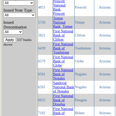
Prescott
National
4851
Prescott
Arizona
Bank,
Issued Note Type
Prescott
Tempe
Issued
5720
National
Tempe
Arizona
Bank, Tempe
Denomination
First National
5821
Bank of
Clifton
Arizona
Clifton
537 banks
First National
shown
6439
Bank of
Tombstone
Arizona
Tombstone
First National
6579
Bank of
Globe
Arizona
Globe
First National
6591
Bank of
Nogales
Arizona
Nogales
Sandoval
6591
National Bank
Nogales
Arizona
of Nogales
First National
6633
Bank of
Douglas
Arizona
Douglas
First National
7182
Bank of
Bisbee
Arizona