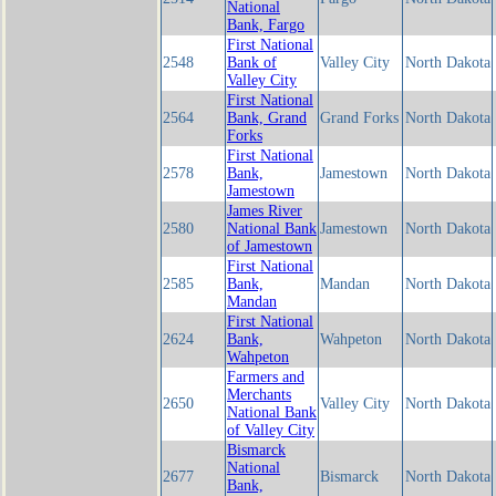
National
Bank, Fargo
First National
2548
Bank of
Valley City
North Dakota
Valley City
First National
2564
Bank, Grand
Grand Forks
North Dakota
Forks
First National
2578
Bank,
Jamestown
North Dakota
Jamestown
James River
2580
National Bank
Jamestown
North Dakota
of Jamestown
First National
2585
Bank,
Mandan
North Dakota
Mandan
First National
2624
Bank,
Wahpeton
North Dakota
Wahpeton
Farmers and
Merchants
2650
Valley City
North Dakota
National Bank
of Valley City
Bismarck
National
2677
Bismarck
North Dakota
Bank,