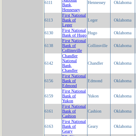
National
6111
Hennessey
Oklahoma
Bank,
Hennessey
First National
6113
Bank of
Leger
Oklahoma
Leger
First National
6130
Hugo
Oklahoma
Bank of Hugo
First National
6138
Bank of
Collinsville
Oklahoma
Collinsville
Chandler
National
6142
Chandler
Oklahoma
Bank,
Chandler
First National
6156
Bank of
Edmond
Oklahoma
Edmond
First National
6159
Bank of
Yukon
Oklahoma
Yukon
First National
6161
Bank of
Cashion
Oklahoma
Cashion
First National
6163
Bank of
Geary
Oklahoma
Geary