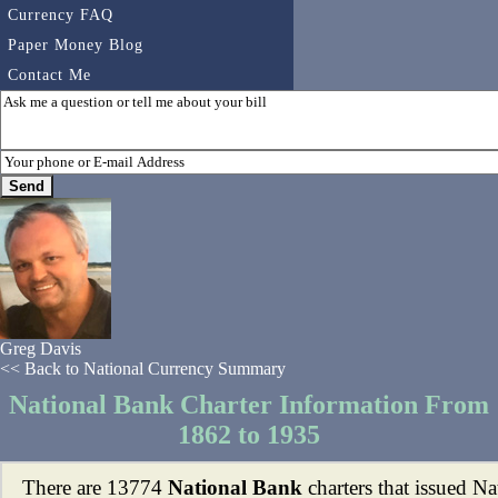
Currency FAQ
Paper Money Blog
Contact Me
Greg Davis
<< Back to National Currency Summary
National Bank Charter Information From
1862 to 1935
There are 13774
National Bank
charters that issued Na