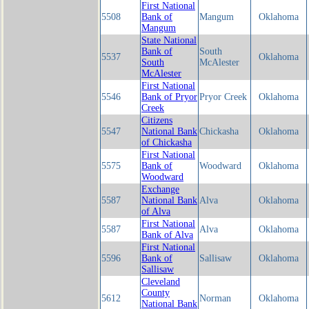
First National
5508
Bank of
Mangum
Oklahoma
Mangum
State National
Bank of
South
5537
Oklahoma
South
McAlester
McAlester
First National
5546
Bank of Pryor
Pryor Creek
Oklahoma
Creek
Citizens
5547
National Bank
Chickasha
Oklahoma
of Chickasha
First National
5575
Bank of
Woodward
Oklahoma
Woodward
Exchange
5587
National Bank
Alva
Oklahoma
of Alva
First National
5587
Alva
Oklahoma
Bank of Alva
First National
5596
Bank of
Sallisaw
Oklahoma
Sallisaw
Cleveland
County
5612
Norman
Oklahoma
National Bank