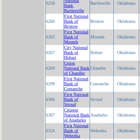
National
6258
Bartlesville
Oklahoma
Bank,
Bartlesville
First National
6260
Bank of
Bristow
Oklahoma
Bristow
First National
6263
Bank of
Mounds
Oklahoma
Mounds
City National
6267
Bank of
Hobart
Oklahoma
Hobart
Union
6269
National Bank
Chandler
Oklahoma
of Chandler
First National
6299
Bank of
Comanche
Oklahoma
Comanche
First National
6306
Bank of
Stroud
Oklahoma
Stroud
Citizens
6307
National Bank
Anadarko
Oklahoma
of Anadarko
First National
6324
Bank of
Weleetka
Oklahoma
Weleetka