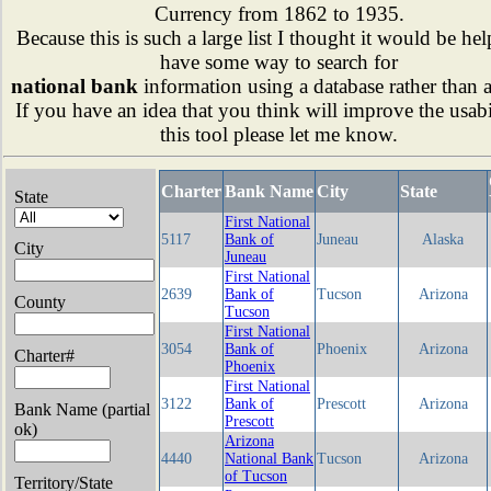
Currency from 1862 to 1935.
Because this is such a large list I thought it would be hel
have some way to search for
national bank
information using a database rather than 
If you have an idea that you think will improve the usabi
this tool please let me know.
Charter
Bank Name
City
State
State
First National
5117
Bank of
Juneau
Alaska
City
Juneau
First National
2639
Bank of
Tucson
Arizona
County
Tucson
First National
3054
Bank of
Phoenix
Arizona
Charter#
Phoenix
First National
3122
Bank of
Prescott
Arizona
Bank Name (partial
Prescott
ok)
Arizona
4440
National Bank
Tucson
Arizona
of Tucson
Territory/State