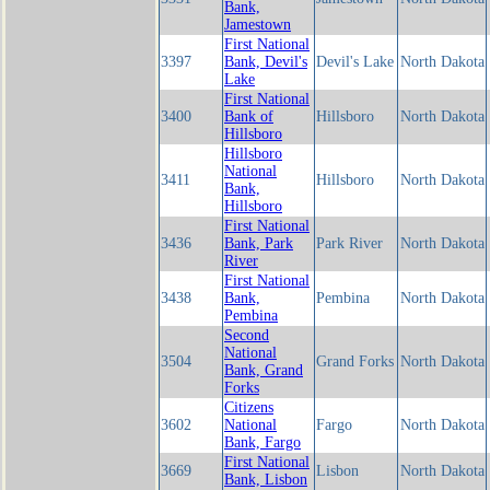
Bank,
Jamestown
First National
3397
Bank, Devil's
Devil's Lake
North Dakota
Lake
First National
3400
Bank of
Hillsboro
North Dakota
Hillsboro
Hillsboro
National
3411
Hillsboro
North Dakota
Bank,
Hillsboro
First National
3436
Bank, Park
Park River
North Dakota
River
First National
3438
Bank,
Pembina
North Dakota
Pembina
Second
National
3504
Grand Forks
North Dakota
Bank, Grand
Forks
Citizens
3602
National
Fargo
North Dakota
Bank, Fargo
First National
3669
Lisbon
North Dakota
Bank, Lisbon