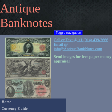
Antique
Banknotes
Toggle navigation
Call or Text @ +1 (914) 439-3666
Email @
info@AntiqueBankNotes.com
Send images for free paper money
appraisal
Home
Currency Guide