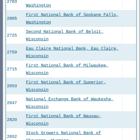
2783
Washington
First National Bank of Spokane Falls,
2805
Washington
Second National Bank of Beloit,
2725
Wisconsin
Eau Claire National Bank, Eau Claire,
2759
Wisconsin
First National Bank of Milwaukee,
2715
Wisconsin
First National Bank of Superior,
2653
Wisconsin
National Exchange Bank of Waukesha,
2647
Wisconsin
First National Bank of Wausau,
2820
Wisconsin
Stock Growers National Bank of
2652