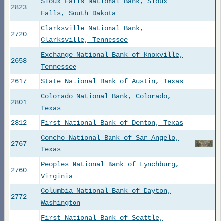
Sioux Falls National Bank, Sioux
2823
Falls, South Dakota
Clarksville National Bank,
2720
Clarksville, Tennessee
Exchange National Bank of Knoxville,
2658
Tennessee
2617
State National Bank of Austin, Texas
Colorado National Bank, Colorado,
2801
Texas
2812
First National Bank of Denton, Texas
Concho National Bank of San Angelo,
2767
Texas
Peoples National Bank of Lynchburg,
2760
Virginia
Columbia National Bank of Dayton,
2772
Washington
First National Bank of Seattle,