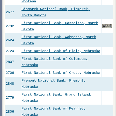
Montana
Bismarck National Bank, Bismarck,
2677
North Dakota
First National Bank, Casselton, North
2792
Dakota
First National Bank, Wahpeton, North
2624
Dakota
2724
First National Bank of Blair, Nebraska
First National Bank of Columbus,
2807
Nebraska
2706
First National Bank of Crete, Nebraska
Fremont National Bank, Fremont,
2848
Nebraska
First National Bank, Grand Island,
2779
Nebraska
First National Bank of Kearney,
2806
Nebraska