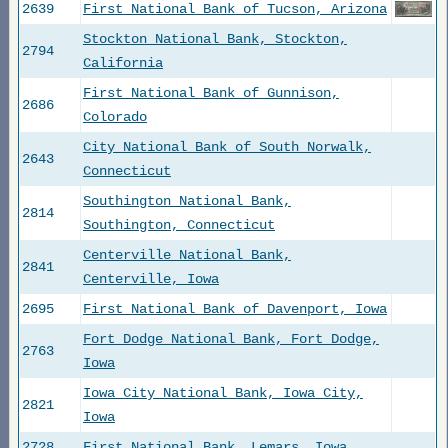
2639
First National Bank of Tucson, Arizona
Stockton National Bank, Stockton,
2794
California
First National Bank of Gunnison,
2686
Colorado
City National Bank of South Norwalk,
2643
Connecticut
Southington National Bank,
2814
Southington, Connecticut
Centerville National Bank,
2841
Centerville, Iowa
2695
First National Bank of Davenport, Iowa
Fort Dodge National Bank, Fort Dodge,
2763
Iowa
Iowa City National Bank, Iowa City,
2821
Iowa
2728
First National Bank, Lemars, Iowa