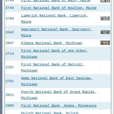
2743
First National Bank of Bath, Maine
2749
First National Bank of Houlton, Maine
Limerick National Bank, Limerick,
2785
Maine
Searsport National Bank, Searsport,
2642
Maine
2847
Alpena National Bank, Michigan
First National Bank of Ann Arbor,
2714
Michigan
First National Bank of Detroit,
2707
Michigan
Home National Bank of East Saginaw,
2761
Michigan
Fourth National Bank of Grand Rapids,
2611
Michigan
2800
First National Bank, Anoka, Minnesota
Duluth National Bank, Duluth,