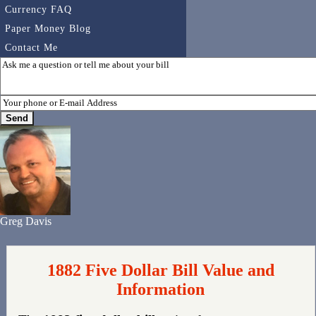
Currency FAQ
Paper Money Blog
Contact Me
Greg Davis
1882 Five Dollar Bill Value and
Information