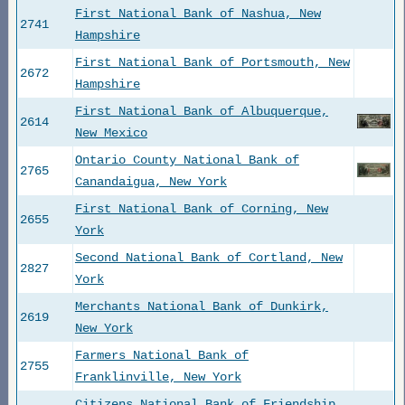
First National Bank of Nashua, New
2741
Hampshire
First National Bank of Portsmouth, New
2672
Hampshire
First National Bank of Albuquerque,
2614
New Mexico
Ontario County National Bank of
2765
Canandaigua, New York
First National Bank of Corning, New
2655
York
Second National Bank of Cortland, New
2827
York
Merchants National Bank of Dunkirk,
2619
New York
Farmers National Bank of
2755
Franklinville, New York
Citizens National Bank of Friendship,