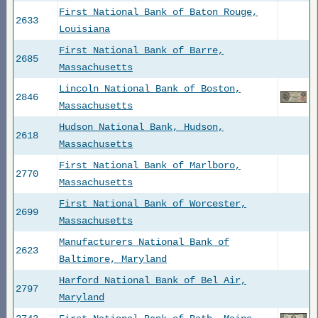
First National Bank of Baton Rouge,
2633
Louisiana
First National Bank of Barre,
2685
Massachusetts
Lincoln National Bank of Boston,
2846
Massachusetts
Hudson National Bank, Hudson,
2618
Massachusetts
First National Bank of Marlboro,
2770
Massachusetts
First National Bank of Worcester,
2699
Massachusetts
Manufacturers National Bank of
2623
Baltimore, Maryland
Harford National Bank of Bel Air,
2797
Maryland