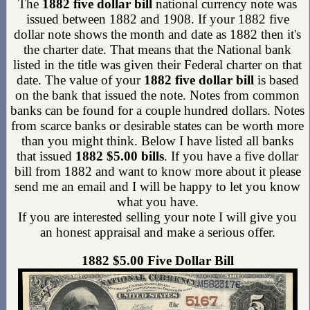
The
1882 five dollar bill
national currency note was
issued between 1882 and 1908. If your 1882 five
dollar note shows the month and date as 1882 then it's
the charter date. That means that the National bank
listed in the title was given their Federal charter on that
date. The value of your
1882 five dollar bill
is based
on the bank that issued the note. Notes from common
banks can be found for a couple hundred dollars. Notes
from scarce banks or desirable states can be worth more
than you might think. Below I have listed all banks
that issued
1882 $5.00 bills
. If you have a five dollar
bill from 1882 and want to know more about it please
send me an email and I will be happy to let you know
what you have.
If you are interested selling your note I will give you
an honest appraisal and make a serious offer.
1882 $5.00 Five Dollar Bill