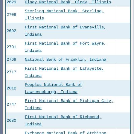
2629
Olney National Bank, Olney, Illinois
Sterling National Bank, Sterling,
2709
Illinois
First National Bank of Evansville,
2692
Indiana
First National Bank of Fort Wayne,
2701
Indiana
2769
National Bank of Franklin, Indiana
First National Bank of Lafayette,
2717
Indiana
Peoples National Bank of
2612
Lawrenceburgh, Indiana
First National Bank of Michigan City,
2747
Indiana
First National Bank of Richmond,
2680
Indiana
Exchange National Bank of Atchison,