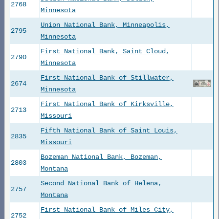
2768
Minnesota
Union National Bank, Minneapolis,
2795
Minnesota
First National Bank, Saint Cloud,
2790
Minnesota
First National Bank of Stillwater,
2674
Minnesota
First National Bank of Kirksville,
2713
Missouri
Fifth National Bank of Saint Louis,
2835
Missouri
Bozeman National Bank, Bozeman,
2803
Montana
Second National Bank of Helena,
2757
Montana
First National Bank of Miles City,
2752