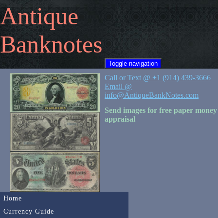
Antique
Banknotes
Toggle navigation
Call or Text @ +1 (914) 439-3666
Email @
info@AntiqueBankNotes.com
Send images for free paper money
appraisal
Home
Currency Guide