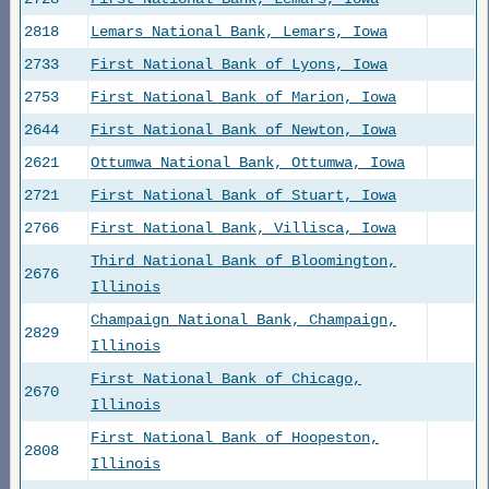
2818
Lemars National Bank, Lemars, Iowa
2733
First National Bank of Lyons, Iowa
2753
First National Bank of Marion, Iowa
2644
First National Bank of Newton, Iowa
2621
Ottumwa National Bank, Ottumwa, Iowa
2721
First National Bank of Stuart, Iowa
2766
First National Bank, Villisca, Iowa
Third National Bank of Bloomington,
2676
Illinois
Champaign National Bank, Champaign,
2829
Illinois
First National Bank of Chicago,
2670
Illinois
First National Bank of Hoopeston,
2808
Illinois