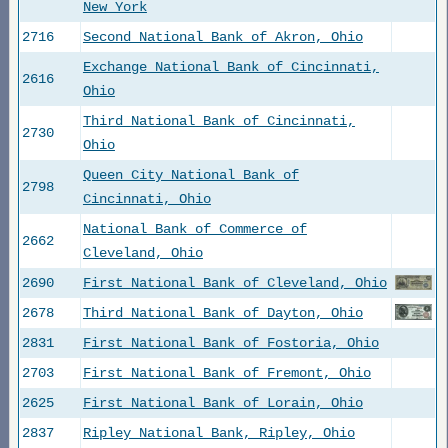
New York
2716
Second National Bank of Akron, Ohio
Exchange National Bank of Cincinnati,
2616
Ohio
Third National Bank of Cincinnati,
2730
Ohio
Queen City National Bank of
2798
Cincinnati, Ohio
National Bank of Commerce of
2662
Cleveland, Ohio
2690
First National Bank of Cleveland, Ohio
2678
Third National Bank of Dayton, Ohio
2831
First National Bank of Fostoria, Ohio
2703
First National Bank of Fremont, Ohio
2625
First National Bank of Lorain, Ohio
2837
Ripley National Bank, Ripley, Ohio