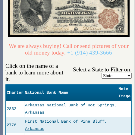
We are always buying! Call or send pictures of your
old money today.
+1 (914) 439-3666
Click on the name of a
Select a State to Filter on:
bank to learn more about
it.
Note
Charter
National Bank Name
Image
Arkansas National Bank of Hot Springs,
2832
Arkansas
First National Bank of Pine Bluff,
2776
Arkansas