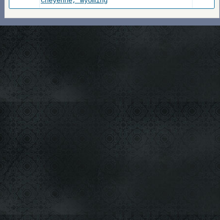
Cheyenne, Wyoming