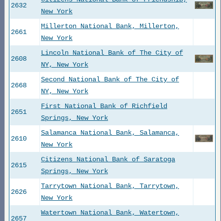
2632
New York
Millerton National Bank, Millerton,
2661
New York
Lincoln National Bank of The City of
2608
NY, New York
Second National Bank of The City of
2668
NY, New York
First National Bank of Richfield
2651
Springs, New York
Salamanca National Bank, Salamanca,
2610
New York
Citizens National Bank of Saratoga
2615
Springs, New York
Tarrytown National Bank, Tarrytown,
2626
New York
Watertown National Bank, Watertown,
2657