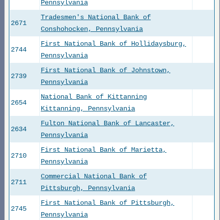
Pennsylvania
Tradesmen's National Bank of
2671
Conshohocken, Pennsylvania
First National Bank of Hollidaysburg,
2744
Pennsylvania
First National Bank of Johnstown,
2739
Pennsylvania
National Bank of Kittanning
2654
Kittanning, Pennsylvania
Fulton National Bank of Lancaster,
2634
Pennsylvania
First National Bank of Marietta,
2710
Pennsylvania
Commercial National Bank of
2711
Pittsburgh, Pennsylvania
First National Bank of Pittsburgh,
2745
Pennsylvania