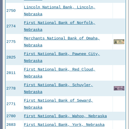
Lincoln National Bank, Lincoln,
2750
Nebraska
First National Bank of Norfolk,
2774
Nebraska
Merchants National Bank of Omaha,
2775
Nebraska
First National Bank, Pawnee City,
2825
Nebraska
First National Bank, Red Cloud,
2811
Nebraska
First National Bank, Schuyler,
2778
Nebraska
First National Bank of Seward,
2771
Nebraska
2780
First National Bank, Wahoo, Nebraska
2683
First National Bank, York, Nebraska