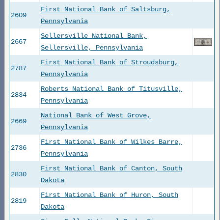
First National Bank of Saltsburg,
2609
Pennsylvania
Sellersville National Bank,
2667
Sellersville, Pennsylvania
First National Bank of Stroudsburg,
2787
Pennsylvania
Roberts National Bank of Titusville,
2834
Pennsylvania
National Bank of West Grove,
2669
Pennsylvania
First National Bank of Wilkes Barre,
2736
Pennsylvania
First National Bank of Canton, South
2830
Dakota
First National Bank of Huron, South
2819
Dakota