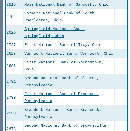
2810
Moss National Bank of Sandusky, Ohio
Farmers National Bank of South
2754
Charleston, Ohio
Springfield National Bank,
2620
Springfield, Ohio
2727
First National Bank of Troy, Ohio
2628
Van Wert National Bank, Van Wert, Ohio
First National Bank of Youngstown,
2693
Ohio
Second National Bank of Altoona,
2781
Pennsylvania
First National Bank of Braddock,
2799
Pennsylvania
Braddock National Bank, Braddock,
2828
Pennsylvania
Second National Bank of Brownsville,
2673