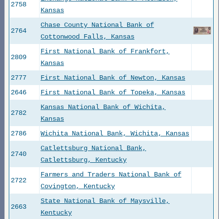
2758
Kansas
Chase County National Bank of
2764
Cottonwood Falls, Kansas
First National Bank of Frankfort,
2809
Kansas
2777
First National Bank of Newton, Kansas
2646
First National Bank of Topeka, Kansas
Kansas National Bank of Wichita,
2782
Kansas
2786
Wichita National Bank, Wichita, Kansas
Catlettsburg National Bank,
2740
Catlettsburg, Kentucky
Farmers and Traders National Bank of
2722
Covington, Kentucky
State National Bank of Maysville,
2663
Kentucky