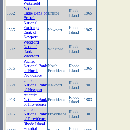
Wakefield
National
Rhode
1562
Eagle Bank of
Bristol
1865
Island
Bristol
National
Exchange
Rhode
1565
Newport
1865
Bank of
Island
Newport
Wickford
National
Rhode
1592
Wickford
1865
Bank,
Island
Wickford
Pacific
National Bank
North
Rhode
1616
1865
of North
Providence
Island
Providence
Union
Rhode
2554
National Bank
Newport
1881
Island
of Newport
Atlantic
Rhode
2913
National Bank
Providence
1883
Island
of Providence
United
Rhode
5925
National Bank
Providence
1901
Island
of Providence
Rhode Island
Hospital
Rhode