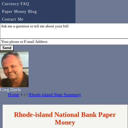
Currency FAQ
Paper Money Blog
Contact Me
Greg Davis
Home
+ / /
Rhode-island State Summary
Rhode-island National Bank Paper
Money