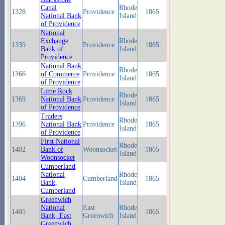
Canal
Rhode
1328
Providence
1865
National Bank
Island
of Providence
National
Exchange
Rhode
1339
Providence
1865
Bank of
Island
Providence
National Bank
Rhode
1366
of Commerce
Providence
1865
Island
of Providence
Lime Rock
Rhode
1369
National Bank
Providence
1865
Island
of Providence
Traders
Rhode
1396
National Bank
Providence
1865
Island
of Providence
First National
Rhode
1402
Bank of
Woonsocket
1865
Island
Woonsocket
Cumberland
National
Rhode
1404
Cumberland
1865
Bank,
Island
Cumberland
Greenwich
National
East
Rhode
1405
1865
Bank, East
Greenwich
Island
Greenwich