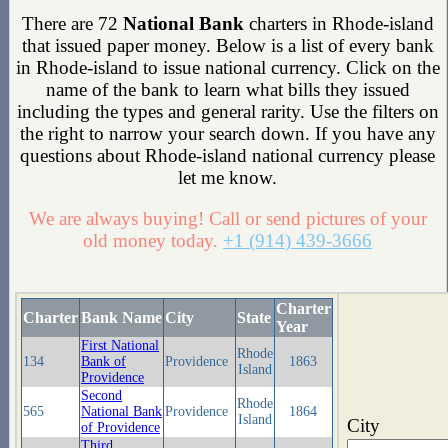
There are 72
National Bank
charters in Rhode-island
that issued paper money. Below is a list of every bank
in Rhode-island to issue national currency. Click on the
name of the bank to learn what bills they issued
including the types and general rarity. Use the filters on
the right to narrow your search down. If you have any
questions about Rhode-island national currency please
let me know.
We are always buying! Call or send pictures of your
old money today.
+1 (914) 439-3666
Charter
Charter
Bank Name
City
State
Year
First National
Rhode
134
Bank of
Providence
1863
Island
Providence
Second
Rhode
565
National Bank
Providence
1864
Island
City
of Providence
Third