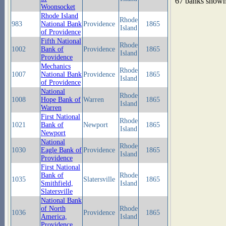
67 banks show
Woonsocket
Rhode Island
Rhode
983
National Bank
Providence
1865
Island
of Providence
Fifth National
Rhode
1002
Bank of
Providence
1865
Island
Providence
Mechanics
Rhode
1007
National Bank
Providence
1865
Island
of Providence
National
Rhode
1008
Hope Bank of
Warren
1865
Island
Warren
First National
Rhode
1021
Bank of
Newport
1865
Island
Newport
National
Rhode
1030
Eagle Bank of
Providence
1865
Island
Providence
First National
Bank of
Rhode
1035
Slatersville
1865
Smithfield,
Island
Slatersville
National Bank
of North
Rhode
1036
Providence
1865
America,
Island
Providence