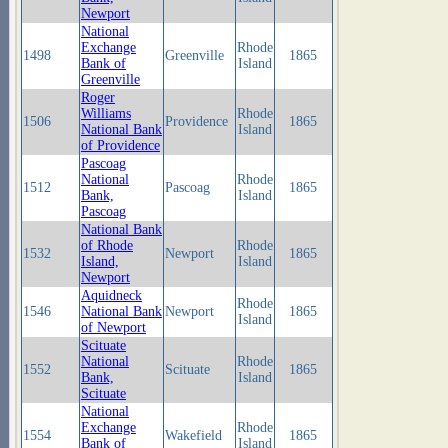
Newport
National
Exchange
Rhode
1498
Greenville
1865
Bank of
Island
Greenville
Roger
Williams
Rhode
1506
Providence
1865
National Bank
Island
of Providence
Pascoag
National
Rhode
1512
Pascoag
1865
Bank,
Island
Pascoag
National Bank
of Rhode
Rhode
1532
Newport
1865
Island,
Island
Newport
Aquidneck
Rhode
1546
National Bank
Newport
1865
Island
of Newport
Scituate
National
Rhode
1552
Scituate
1865
Bank,
Island
Scituate
National
Exchange
Rhode
1554
Wakefield
1865
Bank of
Island