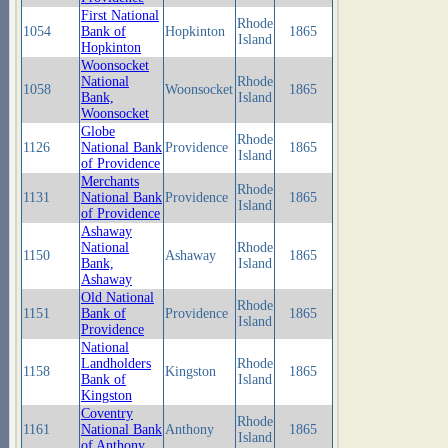
First National
Rhode
1054
Bank of
Hopkinton
1865
Island
Hopkinton
Woonsocket
National
Rhode
1058
Woonsocket
1865
Bank,
Island
Woonsocket
Globe
Rhode
1126
National Bank
Providence
1865
Island
of Providence
Merchants
Rhode
1131
National Bank
Providence
1865
Island
of Providence
Ashaway
National
Rhode
1150
Ashaway
1865
Bank,
Island
Ashaway
Old National
Rhode
1151
Bank of
Providence
1865
Island
Providence
National
Landholders
Rhode
1158
Kingston
1865
Bank of
Island
Kingston
Coventry
Rhode
1161
National Bank
Anthony
1865
Island
of Anthony