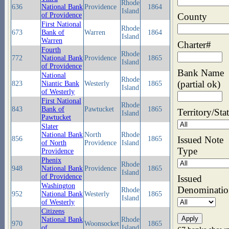
Rhode
636
National Bank
Providence
1864
Island
County
of Providence
First National
Rhode
673
Bank of
Warren
1864
Island
Warren
Charter#
Fourth
Rhode
772
National Bank
Providence
1865
Island
of Providence
Bank Name
National
Rhode
(partial ok)
823
Niantic Bank
Westerly
1865
Island
of Westerly
First National
Rhode
843
Bank of
Pawtucket
1865
Territory/Sta
Island
Pawtucket
Slater
National Bank
North
Rhode
Issued Note
856
1865
of North
Providence
Island
Type
Providence
Phenix
Rhode
948
National Bank
Providence
1865
Island
of Providence
Issued
Washington
Denominatio
Rhode
952
National Bank
Westerly
1865
Island
of Westerly
Citizens
National Bank
Rhode
970
Woonsocket
1865
of
Island