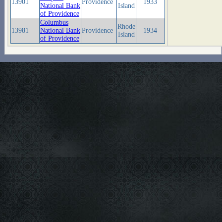
13901
Providence
1933
National Bank
Island
of Providence
Columbus
Rhode
13981
National Bank
Providence
1934
Island
of Providence