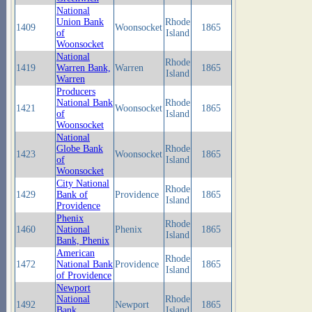
National
Union Bank
Rhode
1409
Woonsocket
1865
of
Island
Woonsocket
National
Rhode
1419
Warren Bank,
Warren
1865
Island
Warren
Producers
National Bank
Rhode
1421
Woonsocket
1865
of
Island
Woonsocket
National
Globe Bank
Rhode
1423
Woonsocket
1865
of
Island
Woonsocket
City National
Rhode
1429
Bank of
Providence
1865
Island
Providence
Phenix
Rhode
1460
National
Phenix
1865
Island
Bank, Phenix
American
Rhode
1472
National Bank
Providence
1865
Island
of Providence
Newport
National
Rhode
1492
Newport
1865
Bank,
Island