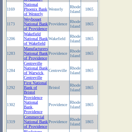
National
Rhode
1169
Phoenix Bank
Westerly
1865
Island
of Westerly
Weybosset
Rhode
1173
National Bank
Providence
1865
Island
of Providence
Wakefield
Rhode
1206
National Bank
Wakefield
1865
Island
of Wakefield
Manufacturers
Rhode
1283
National Bank
Providence
1865
Island
of Providence
Centreville
National Bank
Rhode
1284
Centreville
1865
of Warwick,
Island
Centreville
First National
Rhode
1292
Bank of
Bristol
1865
Island
Bristol
Providence
National
Rhode
1302
Providence
1865
Bank,
Island
Providence
Commercial
Rhode
1319
National Bank
Providence
1865
Island
of Providence
Blackstone