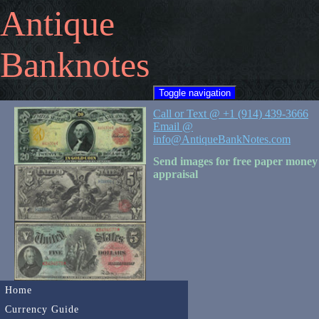
Antique
Banknotes
Toggle navigation
Call or Text @ +1 (914) 439-3666
Email @
info@AntiqueBankNotes.com
Send images for free paper money
appraisal
Home
Currency Guide