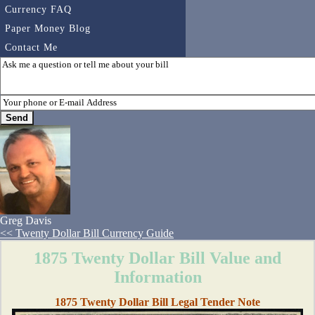
Currency FAQ
Paper Money Blog
Contact Me
Greg Davis
<< Twenty Dollar Bill Currency Guide
1875 Twenty Dollar Bill Value and
Information
1875 Twenty Dollar Bill Legal Tender Note