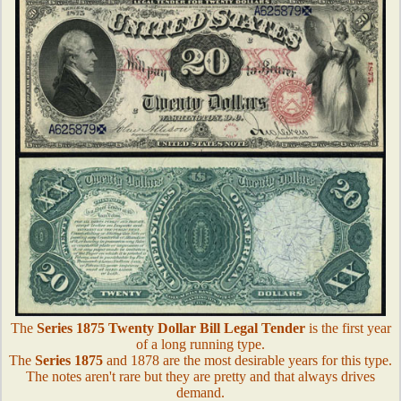
The
Series 1875 Twenty Dollar Bill Legal Tender
is the first year
of a long running type.
The
Series 1875
and 1878 are the most desirable years for this type.
The notes aren't rare but they are pretty and that always drives
demand.