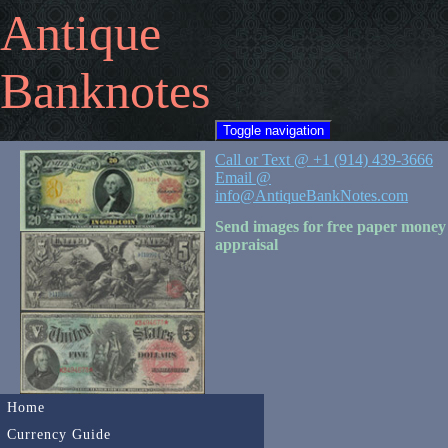
Antique
Banknotes
Toggle navigation
Call or Text @ +1 (914) 439-3666
Email @
info@AntiqueBankNotes.com
Send images for free paper money
appraisal
Home
Currency Guide