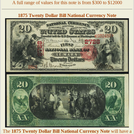
A full range of values for this note is from $300 to $12000
1875 Twenty Dollar Bill National Currency Note
The
1875 Twenty Dollar Bill National Currency Note
will have a