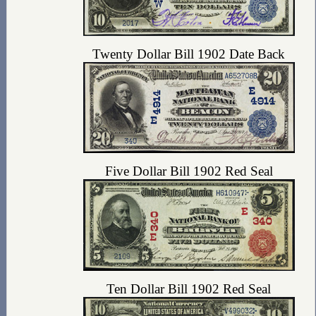
Twenty Dollar Bill 1902 Date Back
Five Dollar Bill 1902 Red Seal
Ten Dollar Bill 1902 Red Seal