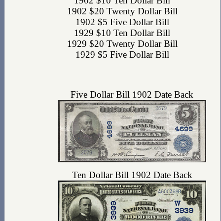
1902 $10 Ten Dollar Bill
1902 $20 Twenty Dollar Bill
1902 $5 Five Dollar Bill
1929 $10 Ten Dollar Bill
1929 $20 Twenty Dollar Bill
1929 $5 Five Dollar Bill
Five Dollar Bill 1902 Date Back
Ten Dollar Bill 1902 Date Back