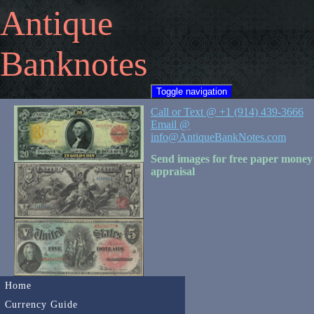
Antique
Banknotes
Toggle navigation
Call or Text @ +1 (914) 439-3666
Email @
info@AntiqueBankNotes.com
Send images for free paper money
appraisal
Home
Currency Guide