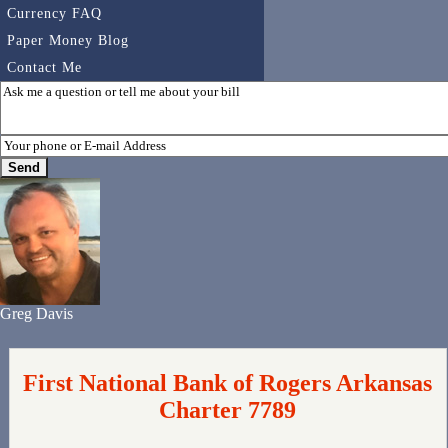
Currency FAQ
Paper Money Blog
Contact Me
Greg Davis
First National Bank of Rogers Arkansas
Charter 7789