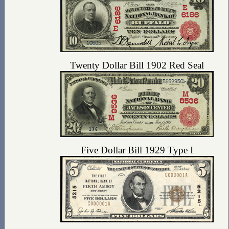
Twenty Dollar Bill 1902 Red Seal
Five Dollar Bill 1929 Type I