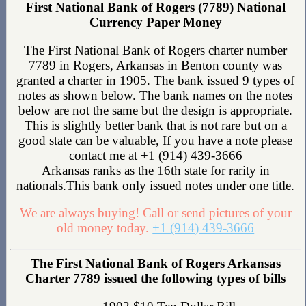
First National Bank of Rogers (7789) National
Currency Paper Money
The First National Bank of Rogers charter number
7789 in Rogers, Arkansas in Benton county was
granted a charter in 1905. The bank issued 9 types of
notes as shown below. The bank names on the notes
below are not the same but the design is appropriate.
This is slightly better bank that is not rare but on a
good state can be valuable, If you have a note please
contact me at +1 (914) 439-3666
Arkansas ranks as the 16th state for rarity in
nationals.This bank only issued notes under one title.
We are always buying! Call or send pictures of your
old money today.
+1 (914) 439-3666
The First National Bank of Rogers Arkansas
Charter 7789 issued the following types of bills