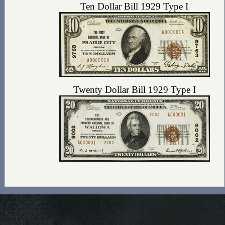
Ten Dollar Bill 1929 Type I
Twenty Dollar Bill 1929 Type I