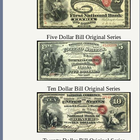
Five Dollar Bill Original Series
Ten Dollar Bill Original Series