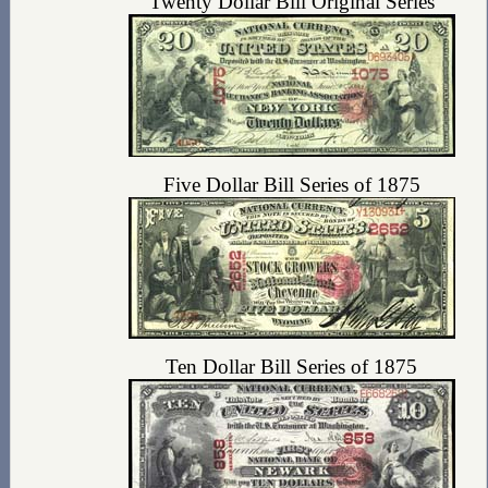
Twenty Dollar Bill Original Series
Five Dollar Bill Series of 1875
Ten Dollar Bill Series of 1875