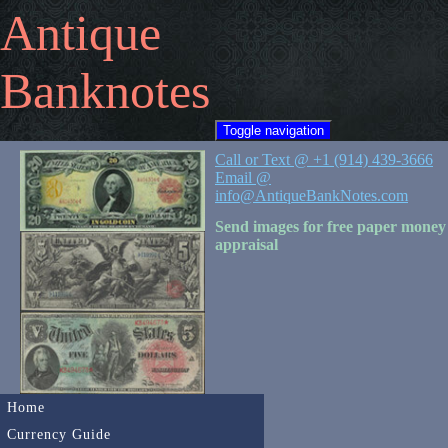
Antique
Banknotes
Toggle navigation
Call or Text @ +1 (914) 439-3666
Email @
info@AntiqueBankNotes.com
Send images for free paper money
appraisal
Home
Currency Guide