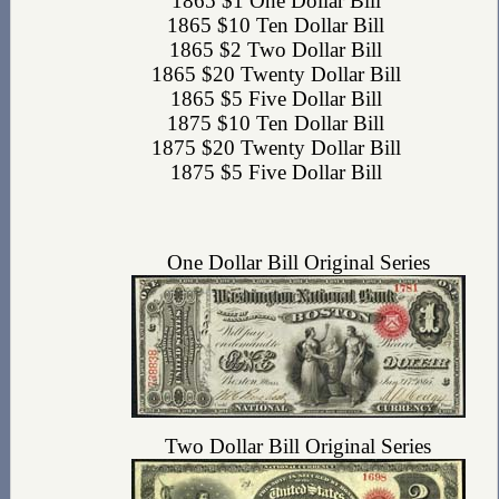
1865 $1 One Dollar Bill
1865 $10 Ten Dollar Bill
1865 $2 Two Dollar Bill
1865 $20 Twenty Dollar Bill
1865 $5 Five Dollar Bill
1875 $10 Ten Dollar Bill
1875 $20 Twenty Dollar Bill
1875 $5 Five Dollar Bill
One Dollar Bill Original Series
Two Dollar Bill Original Series