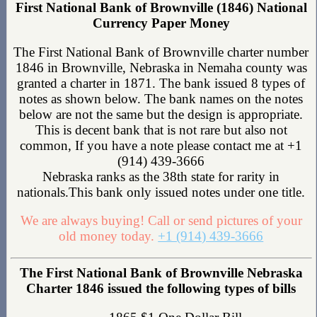
First National Bank of Brownville (1846) National
Currency Paper Money
The First National Bank of Brownville charter number
1846 in Brownville, Nebraska in Nemaha county was
granted a charter in 1871. The bank issued 8 types of
notes as shown below. The bank names on the notes
below are not the same but the design is appropriate.
This is decent bank that is not rare but also not
common, If you have a note please contact me at +1
(914) 439-3666
Nebraska ranks as the 38th state for rarity in
nationals.This bank only issued notes under one title.
We are always buying! Call or send pictures of your
old money today.
+1 (914) 439-3666
The First National Bank of Brownville Nebraska
Charter 1846 issued the following types of bills