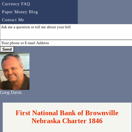
Currency FAQ
Paper Money Blog
Contact Me
Greg Davis
First National Bank of Brownville
Nebraska Charter 1846