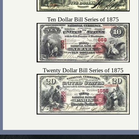
Ten Dollar Bill Series of 1875
Twenty Dollar Bill Series of 1875