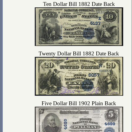
Ten Dollar Bill 1882 Date Back
Twenty Dollar Bill 1882 Date Back
Five Dollar Bill 1902 Plain Back