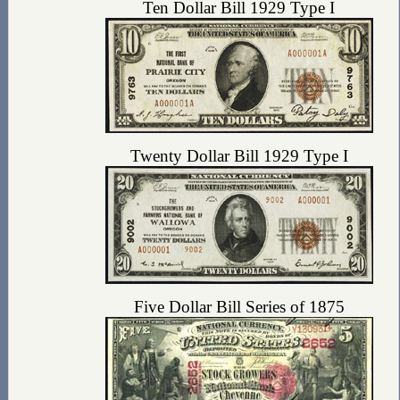
Ten Dollar Bill 1929 Type I
Twenty Dollar Bill 1929 Type I
Five Dollar Bill Series of 1875