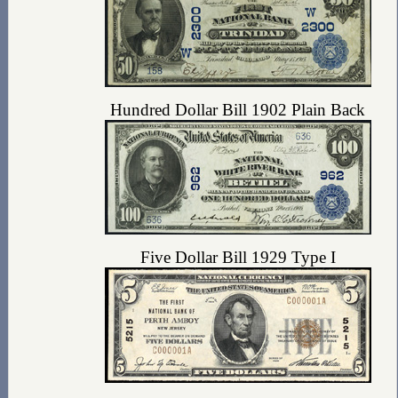
Hundred Dollar Bill 1902 Plain Back
Five Dollar Bill 1929 Type I