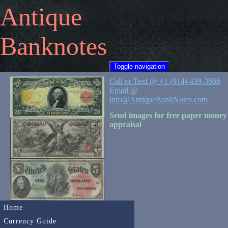
Antique
Banknotes
Toggle navigation
Call or Text @ +1 (914) 439-3666
Email @
info@AntiqueBankNotes.com
Send images for free paper money
appraisal
Home
Currency Guide