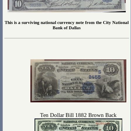
This is a surviving national currency note from the City National
Bank of Dallas
Ten Dollar Bill 1882 Brown Back