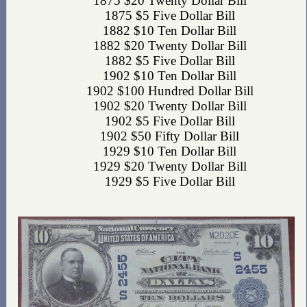
1875 $20 Twenty Dollar Bill
1875 $5 Five Dollar Bill
1882 $10 Ten Dollar Bill
1882 $20 Twenty Dollar Bill
1882 $5 Five Dollar Bill
1902 $10 Ten Dollar Bill
1902 $100 Hundred Dollar Bill
1902 $20 Twenty Dollar Bill
1902 $5 Five Dollar Bill
1902 $50 Fifty Dollar Bill
1929 $10 Ten Dollar Bill
1929 $20 Twenty Dollar Bill
1929 $5 Five Dollar Bill