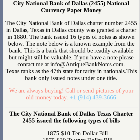
City National Bank of Dallas (2455) National
Currency Paper Money
The City National Bank of Dallas charter number 2455
in Dallas, Texas in Dallas county was granted a charter
in 1880. The bank issued 16 types of notes as shown
below. The note below is a known example from the
bank. This is a bank that should be readily available
but might still be valuable. If you have a note please
contact me at info@AntiqueBankNotes.com.
Texas ranks as the 47th state for rarity in nationals.This
bank only issued notes under one title.
We are always buying! Call or send pictures of your
old money today.
+1 (914) 439-3666
The City National Bank of Dallas Texas Charter
2455 issued the following types of bills
1875 $10 Ten Dollar Bill