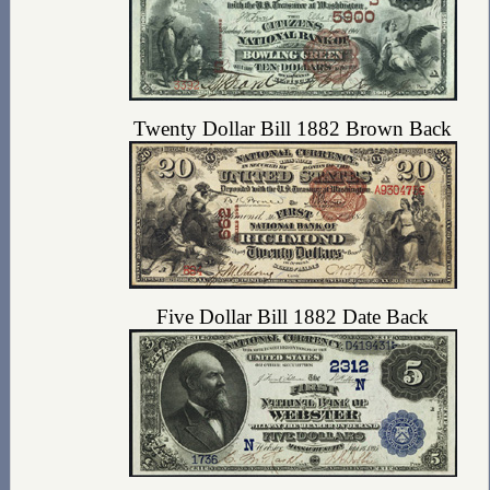
Twenty Dollar Bill 1882 Brown Back
Five Dollar Bill 1882 Date Back