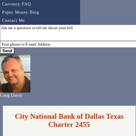
Currency FAQ
Paper Money Blog
Contact Me
Greg Davis
City National Bank of Dallas Texas
Charter 2455