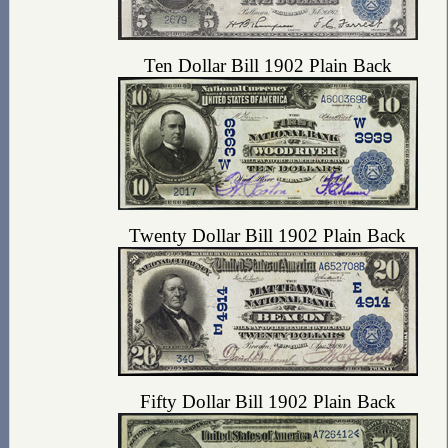
Ten Dollar Bill 1902 Plain Back
Twenty Dollar Bill 1902 Plain Back
Fifty Dollar Bill 1902 Plain Back