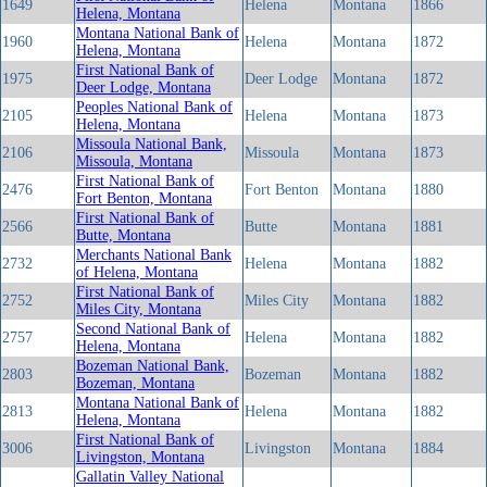
1649
Helena
Montana
1866
Helena, Montana
Montana National Bank of
1960
Helena
Montana
1872
Helena, Montana
First National Bank of
1975
Deer Lodge
Montana
1872
Deer Lodge, Montana
Peoples National Bank of
2105
Helena
Montana
1873
Helena, Montana
Missoula National Bank,
2106
Missoula
Montana
1873
Missoula, Montana
First National Bank of
2476
Fort Benton
Montana
1880
Fort Benton, Montana
First National Bank of
2566
Butte
Montana
1881
Butte, Montana
Merchants National Bank
2732
Helena
Montana
1882
of Helena, Montana
First National Bank of
2752
Miles City
Montana
1882
Miles City, Montana
Second National Bank of
2757
Helena
Montana
1882
Helena, Montana
Bozeman National Bank,
2803
Bozeman
Montana
1882
Bozeman, Montana
Montana National Bank of
2813
Helena
Montana
1882
Helena, Montana
First National Bank of
3006
Livingston
Montana
1884
Livingston, Montana
Gallatin Valley National