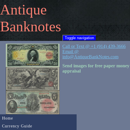
Antique
Banknotes
Toggle navigation
Call or Text @ +1 (914) 439-3666
Email @
info@AntiqueBankNotes.com
Send images for free paper money
appraisal
Home
Currency Guide