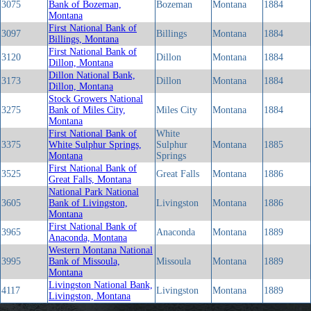
3075
Bank of Bozeman,
Bozeman
Montana
1884
Montana
First National Bank of
3097
Billings
Montana
1884
Billings, Montana
First National Bank of
3120
Dillon
Montana
1884
Dillon, Montana
Dillon National Bank,
3173
Dillon
Montana
1884
Dillon, Montana
Stock Growers National
3275
Bank of Miles City,
Miles City
Montana
1884
Montana
First National Bank of
White
3375
White Sulphur Springs,
Sulphur
Montana
1885
Montana
Springs
First National Bank of
3525
Great Falls
Montana
1886
Great Falls, Montana
National Park National
3605
Bank of Livingston,
Livingston
Montana
1886
Montana
First National Bank of
3965
Anaconda
Montana
1889
Anaconda, Montana
Western Montana National
3995
Bank of Missoula,
Missoula
Montana
1889
Montana
Livingston National Bank,
4117
Livingston
Montana
1889
Livingston, Montana