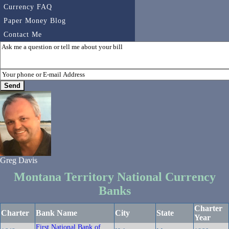
Currency FAQ
Paper Money Blog
Contact Me
Greg Davis
Montana Territory National Currency
Banks
Charter
Charter
Bank Name
City
State
Year
First National Bank of