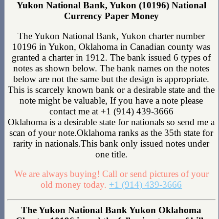
Yukon National Bank, Yukon (10196) National
Currency Paper Money
The Yukon National Bank, Yukon charter number
10196 in Yukon, Oklahoma in Canadian county was
granted a charter in 1912. The bank issued 6 types of
notes as shown below. The bank names on the notes
below are not the same but the design is appropriate.
This is scarcely known bank or a desirable state and the
note might be valuable, If you have a note please
contact me at +1 (914) 439-3666
Oklahoma is a desirable state for nationals so send me a
scan of your note.Oklahoma ranks as the 35th state for
rarity in nationals.This bank only issued notes under
one title.
We are always buying! Call or send pictures of your
old money today.
+1 (914) 439-3666
The Yukon National Bank Yukon Oklahoma