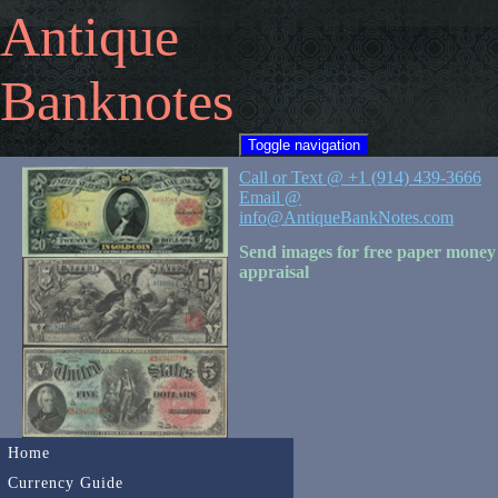
Antique
Banknotes
Toggle navigation
Call or Text @ +1 (914) 439-3666
Email @
info@AntiqueBankNotes.com
Send images for free paper money
appraisal
Home
Currency Guide