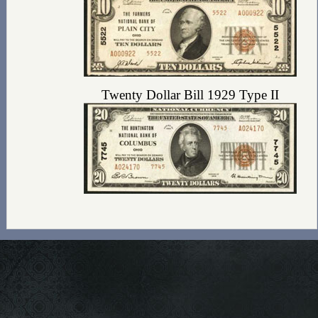
Twenty Dollar Bill 1929 Type II