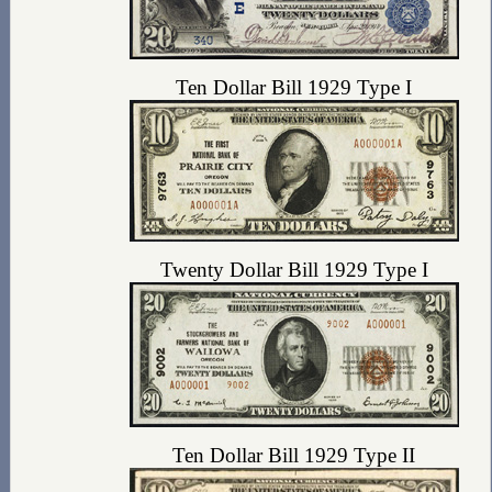
Ten Dollar Bill 1929 Type I
Twenty Dollar Bill 1929 Type I
Ten Dollar Bill 1929 Type II