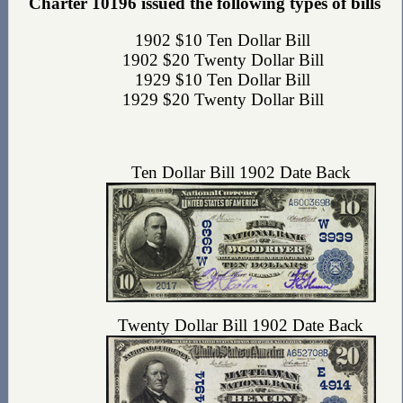
Charter 10196 issued the following types of bills
1902 $10 Ten Dollar Bill
1902 $20 Twenty Dollar Bill
1929 $10 Ten Dollar Bill
1929 $20 Twenty Dollar Bill
Ten Dollar Bill 1902 Date Back
Twenty Dollar Bill 1902 Date Back