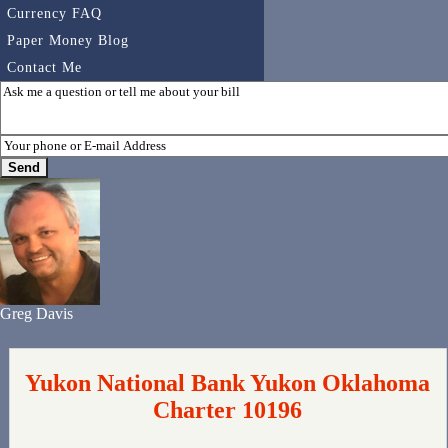
Currency FAQ
Paper Money Blog
Contact Me
Greg Davis
Yukon National Bank Yukon Oklahoma
Charter 10196