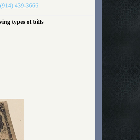
(914) 439-3666
ng types of bills