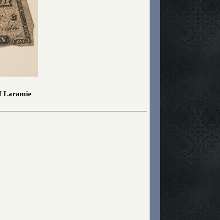
of Laramie