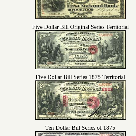
Five Dollar Bill Original Series Territorial
Five Dollar Bill Series 1875 Territorial
Ten Dollar Bill Series of 1875