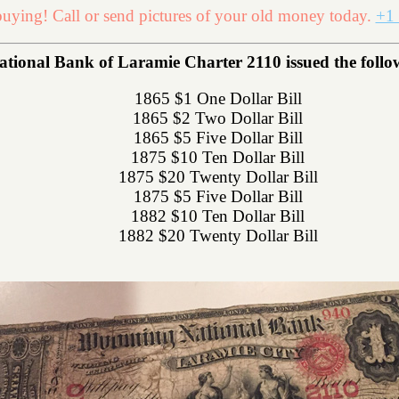
uying! Call or send pictures of your old money today.
+1 
onal Bank of Laramie Charter 2110 issued the followi
1865 $1 One Dollar Bill
1865 $2 Two Dollar Bill
1865 $5 Five Dollar Bill
1875 $10 Ten Dollar Bill
1875 $20 Twenty Dollar Bill
1875 $5 Five Dollar Bill
1882 $10 Ten Dollar Bill
1882 $20 Twenty Dollar Bill