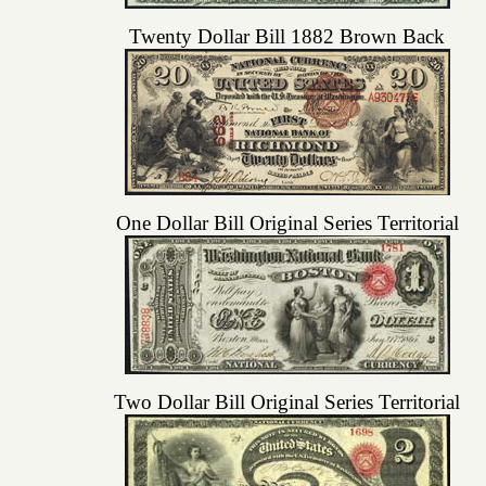
Twenty Dollar Bill 1882 Brown Back
One Dollar Bill Original Series Territorial
Two Dollar Bill Original Series Territorial