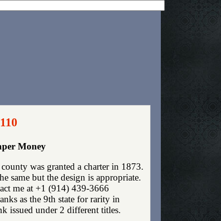
2110
Paper Money
ounty was granted a charter in 1873.
e same but the design is appropriate.
ntact me at +1 (914) 439-3666
ks as the 9th state for rarity in
issued under 2 different titles.