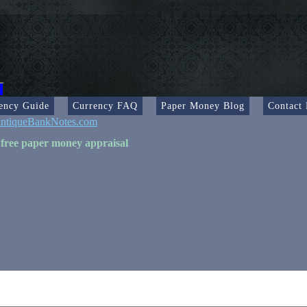
ency Guide
Currency FAQ
Paper Money Blog
Contact
ntiqueBankNotes.com
 free paper money appraisal