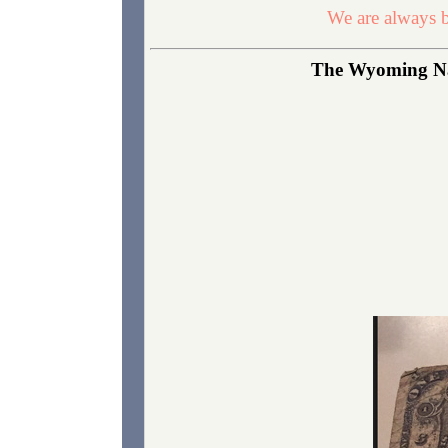
We are always b
The Wyoming Nati