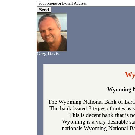
Greg Davis
Wy
Wyoming Na
The Wyoming National Bank of Laram
The bank issued 8 types of notes as 
This is decent bank that is 
Wyoming is a very desirable sta
nationals.Wyoming National Bank