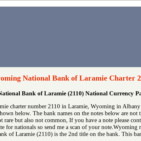
oming National Bank of Laramie Charter 
tional Bank of Laramie (2110) National Currency 
ie charter number 2110 in Laramie, Wyoming in Albany c
shown below. The bank names on the notes below are not th
not rare but also not common, If you have a note please co
te for nationals so send me a scan of your note.Wyoming ran
 of Laramie (2110) is the 2nd title on the bank. This bank 