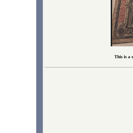
This is a