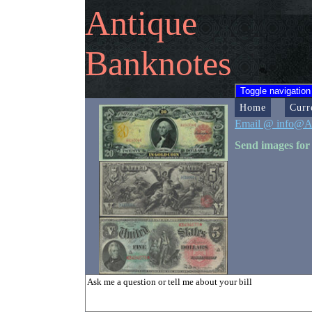
Antique
Banknotes
Toggle navigation
Home
Curr
Email @ info@A
Send images for