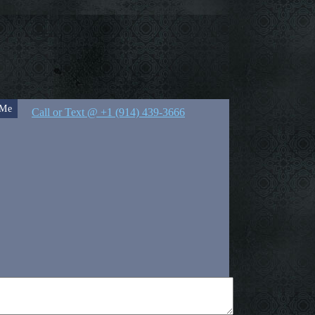
 Me
Call or Text @ +1 (914) 439-3666