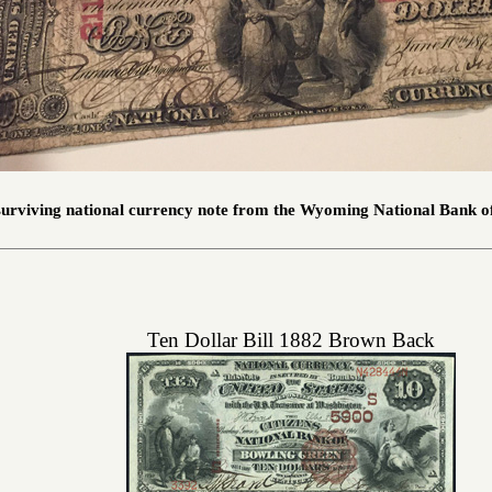
 surviving national currency note from the Wyoming National Bank 
Ten Dollar Bill 1882 Brown Back