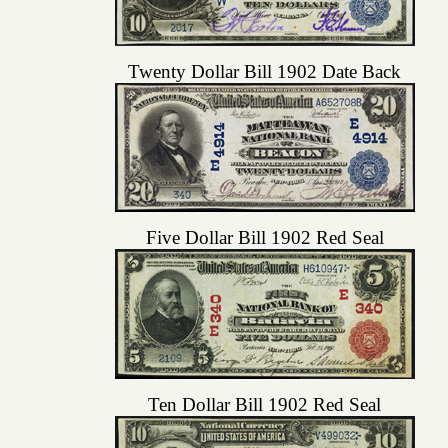
Twenty Dollar Bill 1902 Date Back
Five Dollar Bill 1902 Red Seal
Ten Dollar Bill 1902 Red Seal