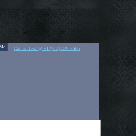
 Me
Call or Text @ +1 (914) 439-3666