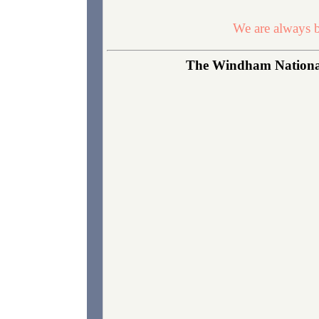
We are always b
The Windham National 