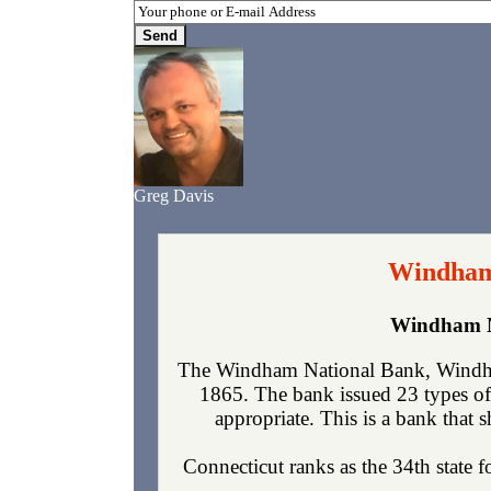
Greg Davis
Windham
Windham N
The Windham National Bank, Windha
1865. The bank issued 23 types of
appropriate. This is a bank that s
Connecticut ranks as the 34th state 