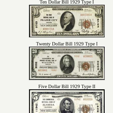
Ten Dollar Bill 1929 Type I
Twenty Dollar Bill 1929 Type I
Five Dollar Bill 1929 Type II