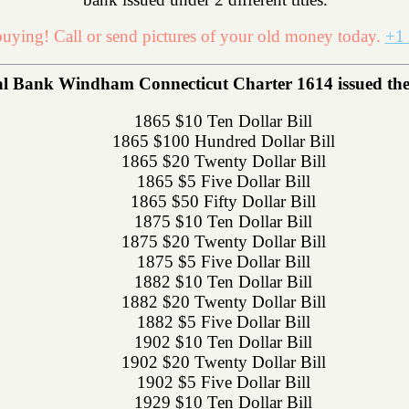
uying! Call or send pictures of your old money today.
+1 
Bank Windham Connecticut Charter 1614 issued the fo
1865 $10 Ten Dollar Bill
1865 $100 Hundred Dollar Bill
1865 $20 Twenty Dollar Bill
1865 $5 Five Dollar Bill
1865 $50 Fifty Dollar Bill
1875 $10 Ten Dollar Bill
1875 $20 Twenty Dollar Bill
1875 $5 Five Dollar Bill
1882 $10 Ten Dollar Bill
1882 $20 Twenty Dollar Bill
1882 $5 Five Dollar Bill
1902 $10 Ten Dollar Bill
1902 $20 Twenty Dollar Bill
1902 $5 Five Dollar Bill
1929 $10 Ten Dollar Bill