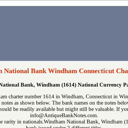
 National Bank Windham Connecticut Cha
ational Bank, Windham (1614) National Currency P
m charter number 1614 in Windham, Connecticut in Wind
 notes as shown below. The bank names on the notes below 
hould be readily available but might still be valuable. If y
info@AntiqueBankNotes.com.
for rarity in nationals.Windham National Bank, Windham (161
bank issued under 2 different titles.