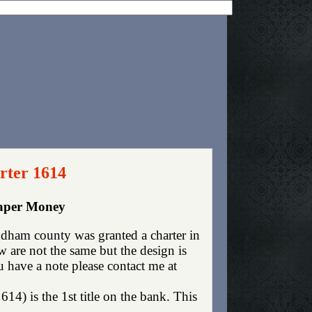
rter 1614
aper Money
ham county was granted a charter in
are not the same but the design is
ou have a note please contact me at
4) is the 1st title on the bank. This