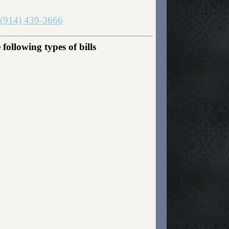
(914) 439-3666
llowing types of bills