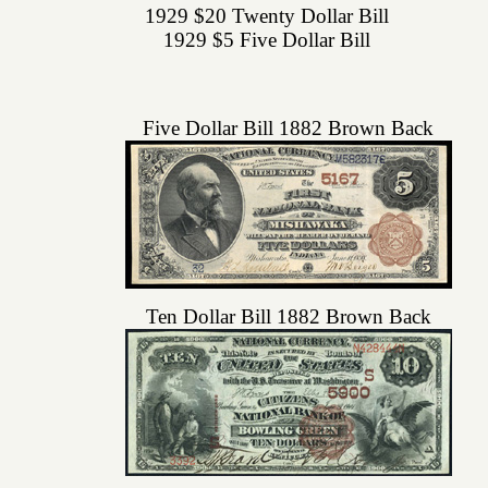
1929 $20 Twenty Dollar Bill
1929 $5 Five Dollar Bill
Five Dollar Bill 1882 Brown Back
Ten Dollar Bill 1882 Brown Back