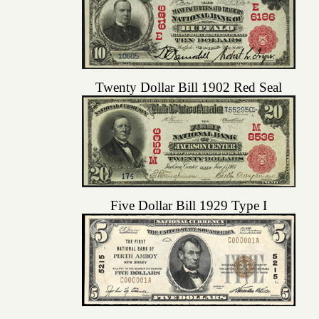
Twenty Dollar Bill 1902 Red Seal
Five Dollar Bill 1929 Type I