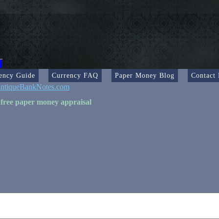
ency Guide
Currency FAQ
Paper Money Blog
Contact
ntiqueBankNotes.com
 free paper money appraisal