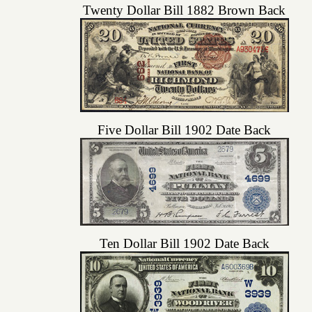
Twenty Dollar Bill 1882 Brown Back
Five Dollar Bill 1902 Date Back
Ten Dollar Bill 1902 Date Back