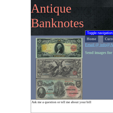
Antique
Banknotes
Toggle navigation
Home
Curr
Email @ info@A
Send images for