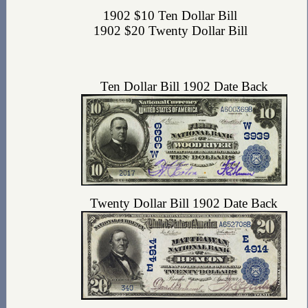
1902 $10 Ten Dollar Bill
1902 $20 Twenty Dollar Bill
Ten Dollar Bill 1902 Date Back
Twenty Dollar Bill 1902 Date Back