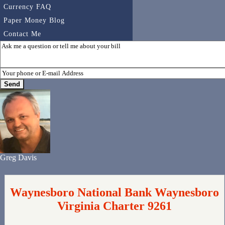
Currency FAQ
Paper Money Blog
Contact Me
Greg Davis
Waynesboro National Bank Waynesboro
Virginia Charter 9261