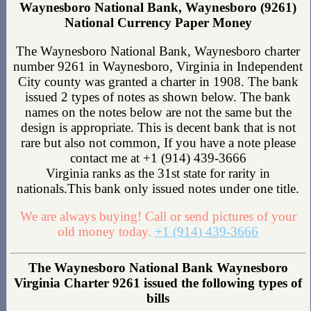
Waynesboro National Bank, Waynesboro (9261)
National Currency Paper Money
The Waynesboro National Bank, Waynesboro charter
number 9261 in Waynesboro, Virginia in Independent
City county was granted a charter in 1908. The bank
issued 2 types of notes as shown below. The bank
names on the notes below are not the same but the
design is appropriate. This is decent bank that is not
rare but also not common, If you have a note please
contact me at +1 (914) 439-3666
Virginia ranks as the 31st state for rarity in
nationals.This bank only issued notes under one title.
We are always buying! Call or send pictures of your
old money today.
+1 (914) 439-3666
The Waynesboro National Bank Waynesboro
Virginia Charter 9261 issued the following types of
bills