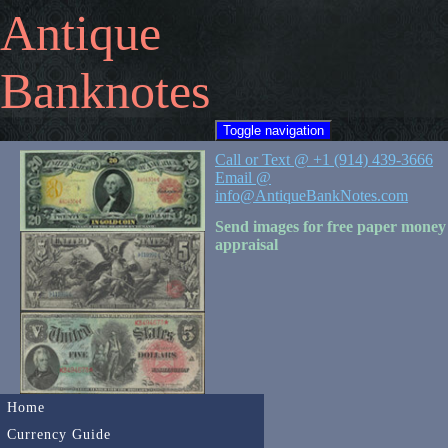
Antique
Banknotes
Toggle navigation
Call or Text @ +1 (914) 439-3666
Email @
info@AntiqueBankNotes.com
Send images for free paper money
appraisal
Home
Currency Guide