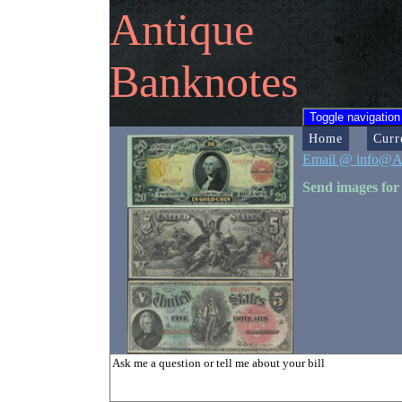
Antique
Banknotes
Toggle navigation
Home
Curr
Email @ info@A
Send images for