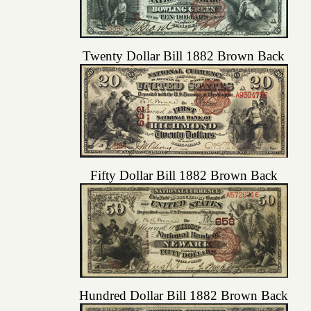
Twenty Dollar Bill 1882 Brown Back
Fifty Dollar Bill 1882 Brown Back
Hundred Dollar Bill 1882 Brown Back