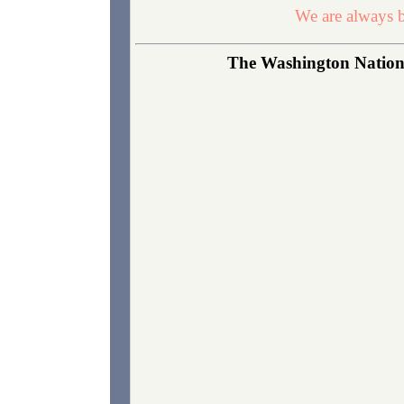
We are always b
The Washington National