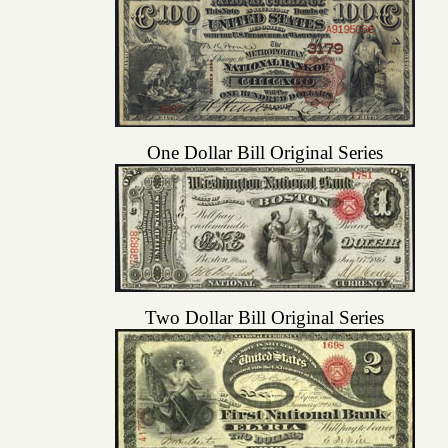
One Dollar Bill Original Series
Two Dollar Bill Original Series