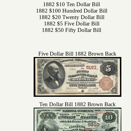
1882 $10 Ten Dollar Bill
1882 $100 Hundred Dollar Bill
1882 $20 Twenty Dollar Bill
1882 $5 Five Dollar Bill
1882 $50 Fifty Dollar Bill
Five Dollar Bill 1882 Brown Back
Ten Dollar Bill 1882 Brown Back