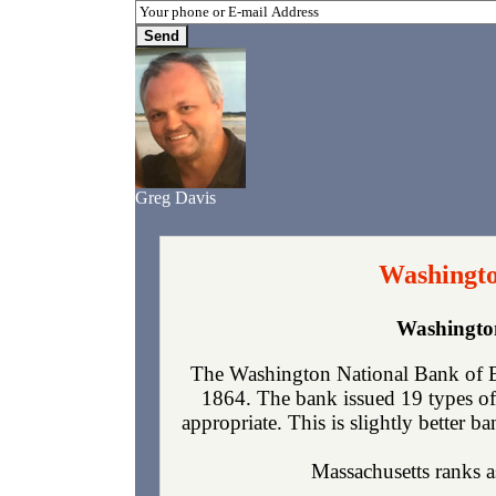
Greg Davis
Washingto
Washington
The Washington National Bank of Bo
1864. The bank issued 19 types of
appropriate. This is slightly better b
Massachusetts ranks as