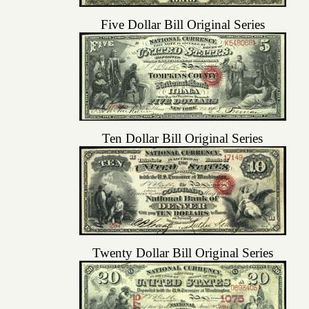
Five Dollar Bill Original Series
Ten Dollar Bill Original Series
Twenty Dollar Bill Original Series