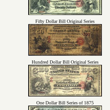
Fifty Dollar Bill Original Series
Hundred Dollar Bill Original Series
One Dollar Bill Series of 1875