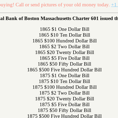
uying! Call or send pictures of your old money today.
+1 
 Bank of Boston Massachusetts Charter 601 issued the 
1865 $1 One Dollar Bill
1865 $10 Ten Dollar Bill
1865 $100 Hundred Dollar Bill
1865 $2 Two Dollar Bill
1865 $20 Twenty Dollar Bill
1865 $5 Five Dollar Bill
1865 $50 Fifty Dollar Bill
1865 $500 Five Hundred Dollar Bill
1875 $1 One Dollar Bill
1875 $10 Ten Dollar Bill
1875 $100 Hundred Dollar Bill
1875 $2 Two Dollar Bill
1875 $20 Twenty Dollar Bill
1875 $5 Five Dollar Bill
1875 $50 Fifty Dollar Bill
1875 $500 Five Hundred Dollar Bill