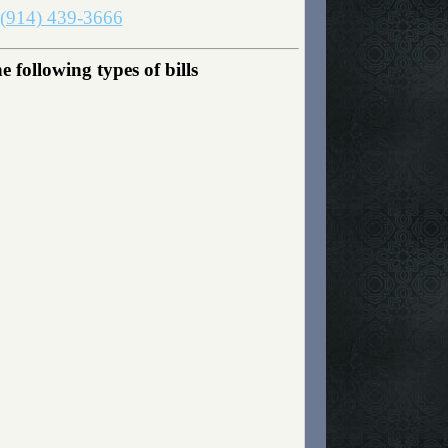
(914) 439-3666
following types of bills