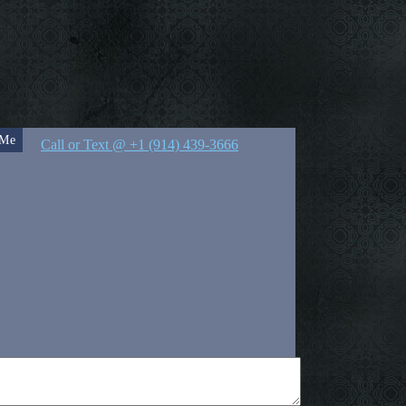
 Me
Call or Text @ +1 (914) 439-3666