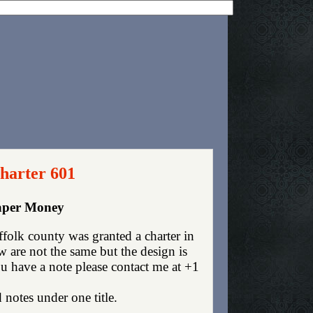
harter 601
Paper Money
olk county was granted a charter in
are not the same but the design is
you have a note please contact me at +1
 notes under one title.