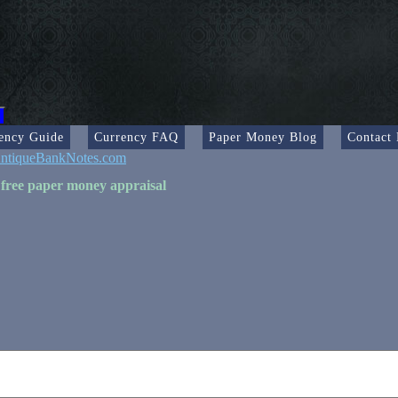
ency Guide
Currency FAQ
Paper Money Blog
Contact
ntiqueBankNotes.com
 free paper money appraisal