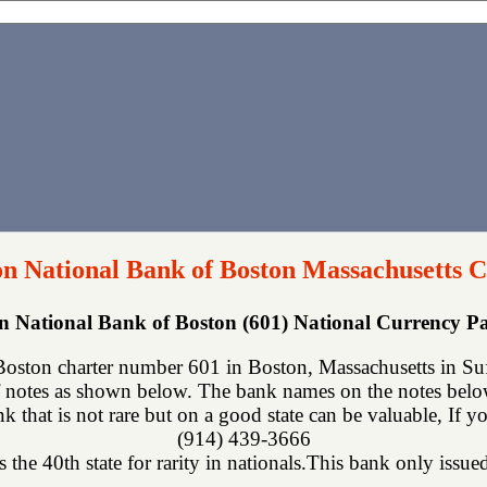
n National Bank of Boston Massachusetts C
 National Bank of Boston (601) National Currency 
ston charter number 601 in Boston, Massachusetts in Suff
 notes as shown below. The bank names on the notes below 
ank that is not rare but on a good state can be valuable, If 
(914) 439-3666
 the 40th state for rarity in nationals.This bank only issued