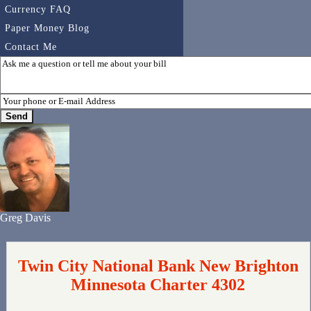
Currency FAQ
Paper Money Blog
Contact Me
Greg Davis
Twin City National Bank New Brighton
Minnesota Charter 4302