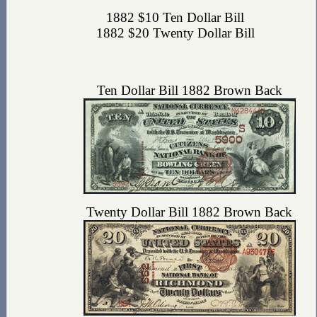
1882 $10 Ten Dollar Bill
1882 $20 Twenty Dollar Bill
Ten Dollar Bill 1882 Brown Back
Twenty Dollar Bill 1882 Brown Back