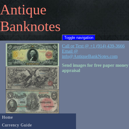
Antique
Banknotes
Toggle navigation
Call or Text @ +1 (914) 439-3666
Email @
info@AntiqueBankNotes.com
Send images for free paper money
appraisal
Home
Currency Guide