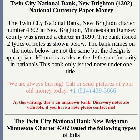
Twin City National Bank, New Brighton (4302)
National Currency Paper Money
The Twin City National Bank, New Brighton charter
number 4302 in New Brighton, Minnesota in Ramsey
county was granted a charter in 1890. The bank issued
2 types of notes as shown below. The bank names on
the notes below are not the same but the design is
appropriate. Minnesota ranks as the 44th state for rarity
in nationals.This bank only issued notes under one
title.
We are always buying! Call or send pictures of your
old money today.
+1 (914) 439-3666
At this writing, this is an unknown bank. Discovery notes are
valuable, if you have a note please contact me!
The Twin City National Bank New Brighton
Minnesota Charter 4302 issued the following types
of bills