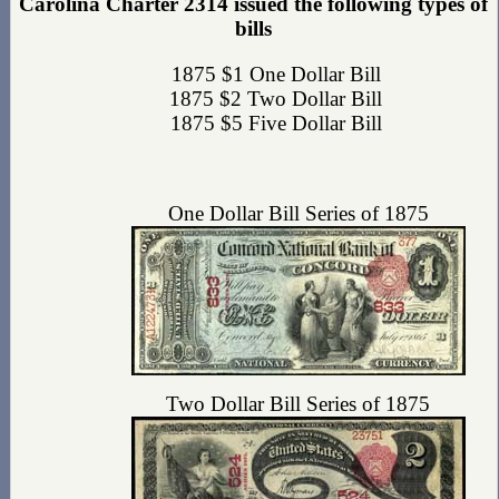
Carolina Charter 2314 issued the following types of
bills
1875 $1 One Dollar Bill
1875 $2 Two Dollar Bill
1875 $5 Five Dollar Bill
One Dollar Bill Series of 1875
Two Dollar Bill Series of 1875