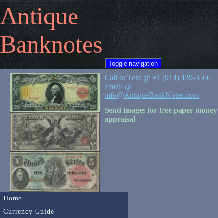
Antique
Banknotes
Toggle navigation
Call or Text @ +1 (914) 439-3666
Email @
info@AntiqueBankNotes.com
Send images for free paper money
appraisal
Home
Currency Guide