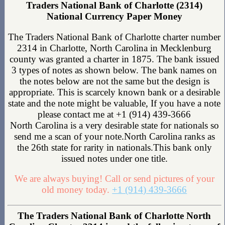
Traders National Bank of Charlotte (2314)
National Currency Paper Money
The Traders National Bank of Charlotte charter number
2314 in Charlotte, North Carolina in Mecklenburg
county was granted a charter in 1875. The bank issued
3 types of notes as shown below. The bank names on
the notes below are not the same but the design is
appropriate. This is scarcely known bank or a desirable
state and the note might be valuable, If you have a note
please contact me at +1 (914) 439-3666
North Carolina is a very desirable state for nationals so
send me a scan of your note.North Carolina ranks as
the 26th state for rarity in nationals.This bank only
issued notes under one title.
We are always buying! Call or send pictures of your
old money today.
+1 (914) 439-3666
The Traders National Bank of Charlotte North