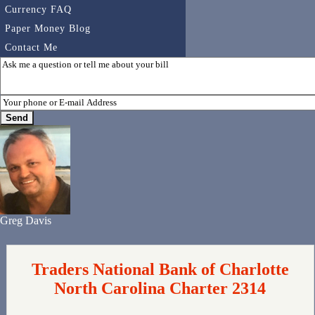
Currency FAQ
Paper Money Blog
Contact Me
Greg Davis
Traders National Bank of Charlotte
North Carolina Charter 2314