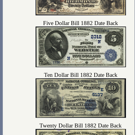
Five Dollar Bill 1882 Date Back
Ten Dollar Bill 1882 Date Back
Twenty Dollar Bill 1882 Date Back