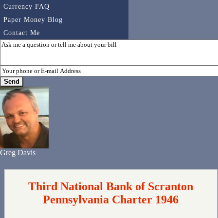
Currency FAQ
Paper Money Blog
Contact Me
Greg Davis
Third National Bank of Scranton
Pennsylvania Charter 1946