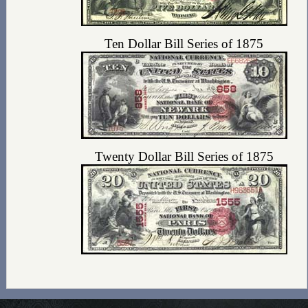
Ten Dollar Bill Series of 1875
Twenty Dollar Bill Series of 1875