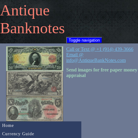
Antique
Banknotes
Toggle navigation
Call or Text @ +1 (914) 439-3666
Email @
info@AntiqueBankNotes.com
Send images for free paper money
appraisal
Home
Currency Guide