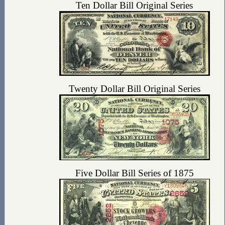
Ten Dollar Bill Original Series
Twenty Dollar Bill Original Series
Five Dollar Bill Series of 1875