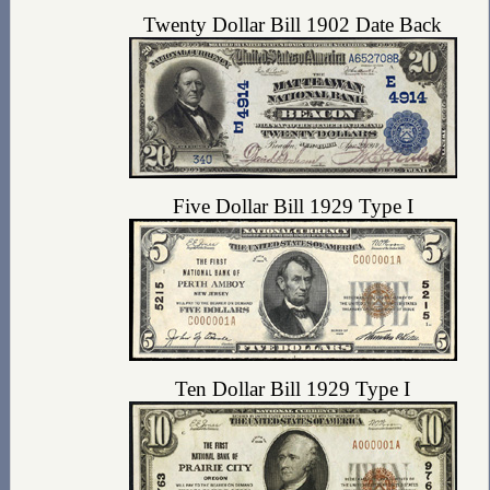
Twenty Dollar Bill 1902 Date Back
Five Dollar Bill 1929 Type I
Ten Dollar Bill 1929 Type I