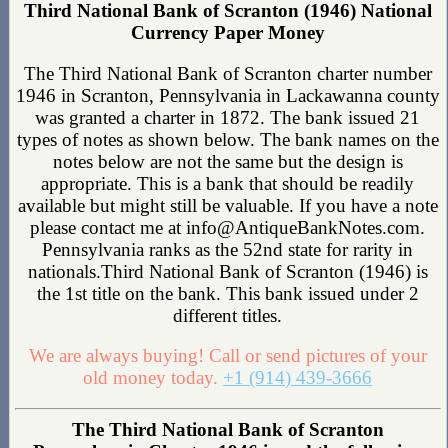
Third National Bank of Scranton (1946) National
Currency Paper Money
The Third National Bank of Scranton charter number
1946 in Scranton, Pennsylvania in Lackawanna county
was granted a charter in 1872. The bank issued 21
types of notes as shown below. The bank names on the
notes below are not the same but the design is
appropriate. This is a bank that should be readily
available but might still be valuable. If you have a note
please contact me at info@AntiqueBankNotes.com.
Pennsylvania ranks as the 52nd state for rarity in
nationals.Third National Bank of Scranton (1946) is
the 1st title on the bank. This bank issued under 2
different titles.
We are always buying! Call or send pictures of your
old money today.
+1 (914) 439-3666
The Third National Bank of Scranton