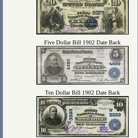
Five Dollar Bill 1902 Date Back
Ten Dollar Bill 1902 Date Back