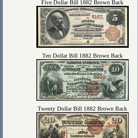
Five Dollar Bill 1882 Brown Back
Ten Dollar Bill 1882 Brown Back
Twenty Dollar Bill 1882 Brown Back