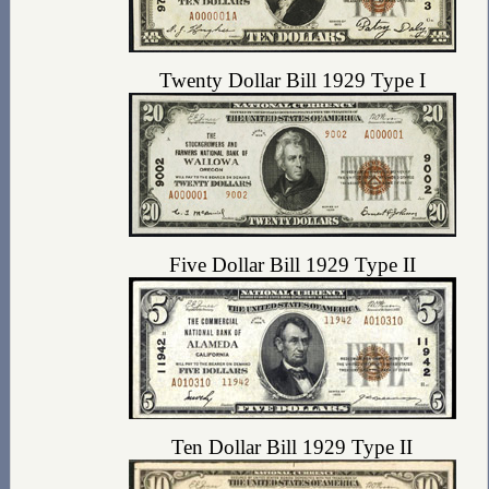
Twenty Dollar Bill 1929 Type I
Five Dollar Bill 1929 Type II
Ten Dollar Bill 1929 Type II