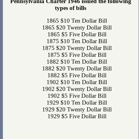
Pennsylvania Charter 1946 issued the following
types of bills
1865 $10 Ten Dollar Bill
1865 $20 Twenty Dollar Bill
1865 $5 Five Dollar Bill
1875 $10 Ten Dollar Bill
1875 $20 Twenty Dollar Bill
1875 $5 Five Dollar Bill
1882 $10 Ten Dollar Bill
1882 $20 Twenty Dollar Bill
1882 $5 Five Dollar Bill
1902 $10 Ten Dollar Bill
1902 $20 Twenty Dollar Bill
1902 $5 Five Dollar Bill
1929 $10 Ten Dollar Bill
1929 $20 Twenty Dollar Bill
1929 $5 Five Dollar Bill