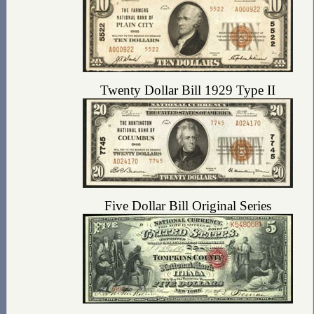
Twenty Dollar Bill 1929 Type II
Five Dollar Bill Original Series