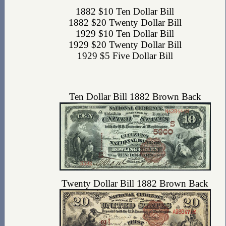
1882 $10 Ten Dollar Bill
1882 $20 Twenty Dollar Bill
1929 $10 Ten Dollar Bill
1929 $20 Twenty Dollar Bill
1929 $5 Five Dollar Bill
Ten Dollar Bill 1882 Brown Back
Twenty Dollar Bill 1882 Brown Back