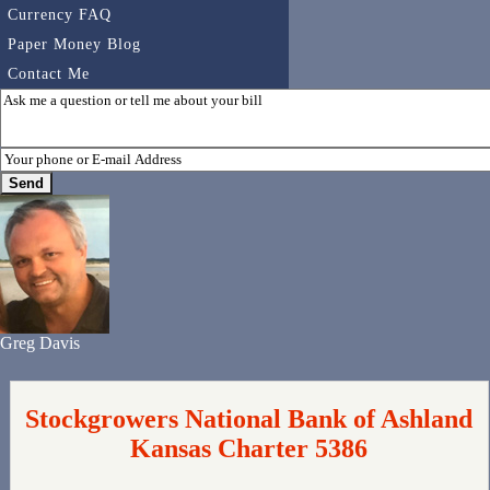
Currency FAQ
Paper Money Blog
Contact Me
Greg Davis
Stockgrowers National Bank of Ashland
Kansas Charter 5386