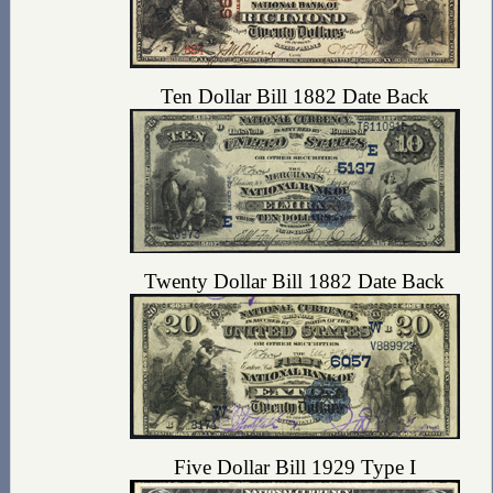
Ten Dollar Bill 1882 Date Back
Twenty Dollar Bill 1882 Date Back
Five Dollar Bill 1929 Type I