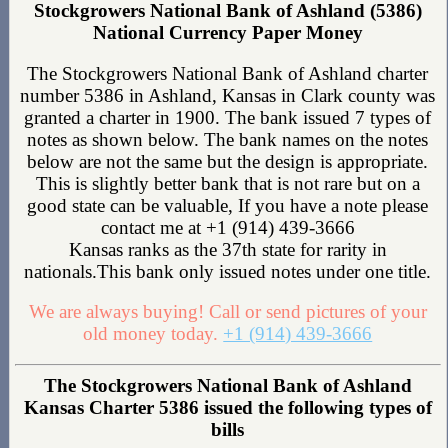
Stockgrowers National Bank of Ashland (5386)
National Currency Paper Money
The Stockgrowers National Bank of Ashland charter
number 5386 in Ashland, Kansas in Clark county was
granted a charter in 1900. The bank issued 7 types of
notes as shown below. The bank names on the notes
below are not the same but the design is appropriate.
This is slightly better bank that is not rare but on a
good state can be valuable, If you have a note please
contact me at +1 (914) 439-3666
Kansas ranks as the 37th state for rarity in
nationals.This bank only issued notes under one title.
We are always buying! Call or send pictures of your
old money today.
+1 (914) 439-3666
The Stockgrowers National Bank of Ashland
Kansas Charter 5386 issued the following types of
bills