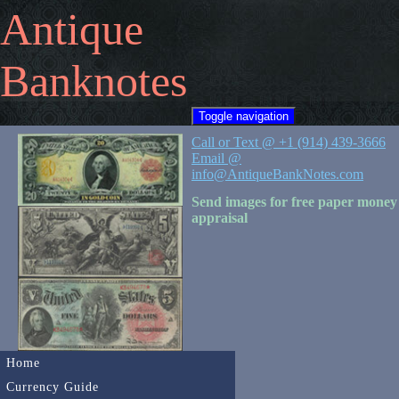
Antique
Banknotes
Toggle navigation
Call or Text @ +1 (914) 439-3666
Email @
info@AntiqueBankNotes.com
Send images for free paper money
appraisal
Home
Currency Guide