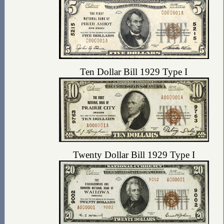
Ten Dollar Bill 1929 Type I
Twenty Dollar Bill 1929 Type I