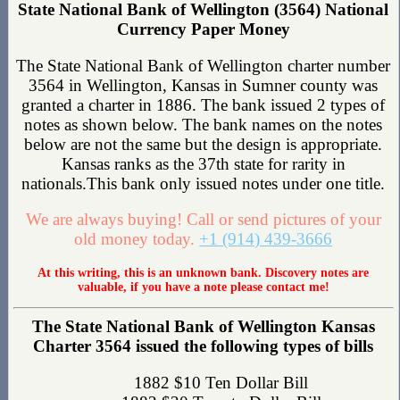
State National Bank of Wellington (3564) National
Currency Paper Money
The State National Bank of Wellington charter number
3564 in Wellington, Kansas in Sumner county was
granted a charter in 1886. The bank issued 2 types of
notes as shown below. The bank names on the notes
below are not the same but the design is appropriate.
Kansas ranks as the 37th state for rarity in
nationals.This bank only issued notes under one title.
We are always buying! Call or send pictures of your
old money today.
+1 (914) 439-3666
At this writing, this is an unknown bank. Discovery notes are
valuable, if you have a note please contact me!
The State National Bank of Wellington Kansas
Charter 3564 issued the following types of bills
1882 $10 Ten Dollar Bill