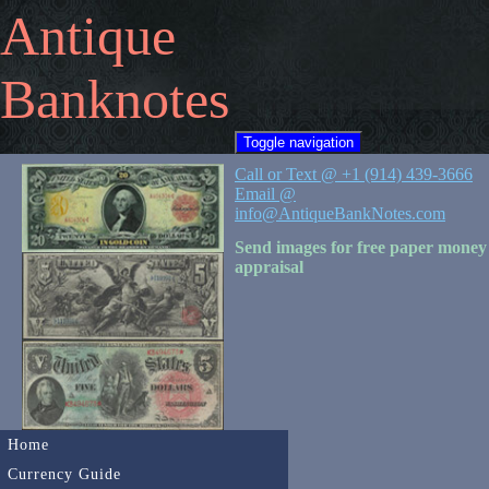
Antique
Banknotes
Toggle navigation
Call or Text @ +1 (914) 439-3666
Email @
info@AntiqueBankNotes.com
Send images for free paper money
appraisal
Home
Currency Guide