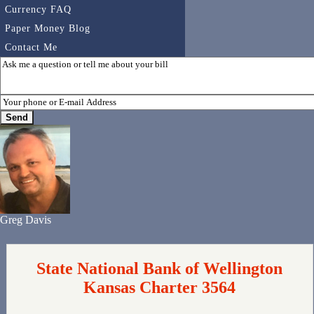
Currency FAQ
Paper Money Blog
Contact Me
Greg Davis
State National Bank of Wellington
Kansas Charter 3564