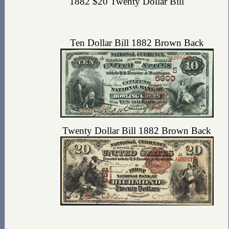
1882 $20 Twenty Dollar Bill
Ten Dollar Bill 1882 Brown Back
Twenty Dollar Bill 1882 Brown Back