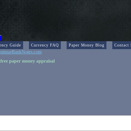
ency Guide
Currency FAQ
Paper Money Blog
Contact
ntiqueBankNotes.com
 free paper money appraisal