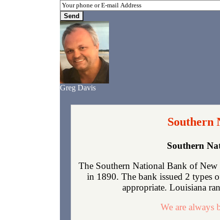
Greg Davis
Southern 
Southern Nat
The Southern National Bank of New O
in 1890. The bank issued 2 types o
appropriate. Louisiana rank
We are always b