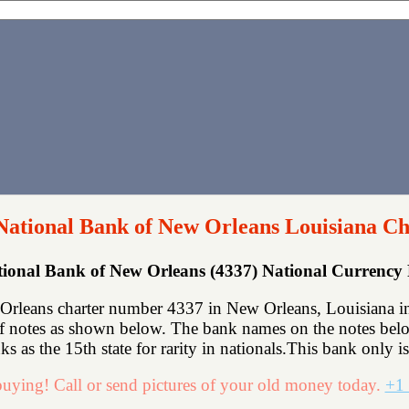
National Bank of New Orleans Louisiana Ch
ional Bank of New Orleans (4337) National Currenc
rleans charter number 4337 in New Orleans, Louisiana in 
f notes as shown below. The bank names on the notes below
s as the 15th state for rarity in nationals.This bank only i
uying! Call or send pictures of your old money today.
+1 