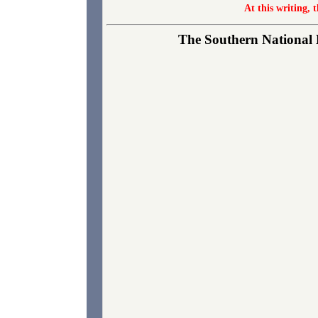
At this writing, 
The Southern National B