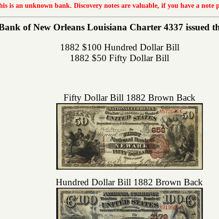
this is an unknown bank. Discovery notes are valuable, if you have a note 
ank of New Orleans Louisiana Charter 4337 issued the 
1882 $100 Hundred Dollar Bill
1882 $50 Fifty Dollar Bill
Fifty Dollar Bill 1882 Brown Back
Hundred Dollar Bill 1882 Brown Back