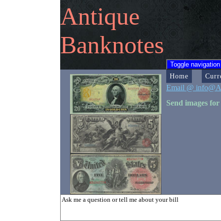
Antique
Banknotes
Toggle navigation
Home
Curr
Email @ info@A
Send images for