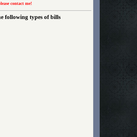
please contact me!
following types of bills