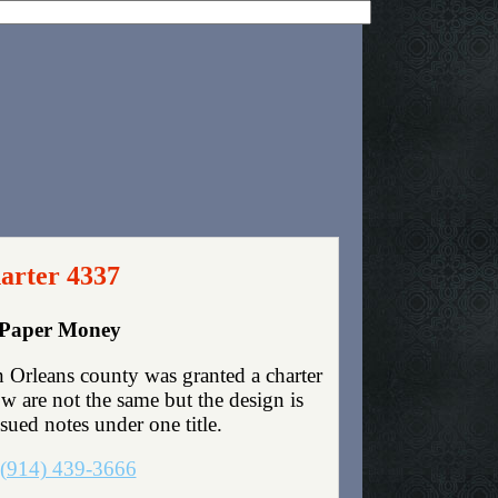
arter 4337
y Paper Money
Orleans county was granted a charter
 are not the same but the design is
ssued notes under one title.
(914) 439-3666