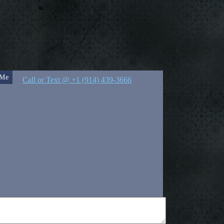
 Me
Call or Text @ +1 (914) 439-3666