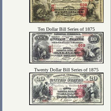
Ten Dollar Bill Series of 1875
Twenty Dollar Bill Series of 1875