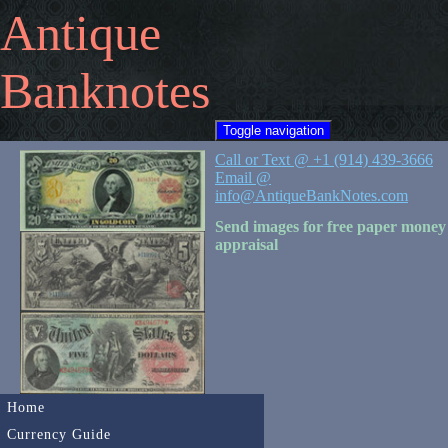
Antique
Banknotes
Toggle navigation
Call or Text @ +1 (914) 439-3666
Email @
info@AntiqueBankNotes.com
Send images for free paper money
appraisal
Home
Currency Guide