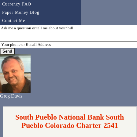
Currency FAQ
Paper Money Blog
Contact Me
Greg Davis
South Pueblo National Bank South
Pueblo Colorado Charter 2541