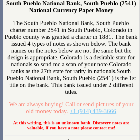
South Pueblo National Bank, South Pueblo (2541)
National Currency Paper Money
The South Pueblo National Bank, South Pueblo
charter number 2541 in South Pueblo, Colorado in
Pueblo county was granted a charter in 1881. The bank
issued 4 types of notes as shown below. The bank
names on the notes below are not the same but the
design is appropriate. Colorado is a desirable state for
nationals so send me a scan of your note.Colorado
ranks as the 27th state for rarity in nationals.South
Pueblo National Bank, South Pueblo (2541) is the 1st
title on the bank. This bank issued under 2 different
titles.
We are always buying! Call or send pictures of your
old money today.
+1 (914) 439-3666
At this writing, this is an unknown bank. Discovery notes are
valuable, if you have a note please contact me!