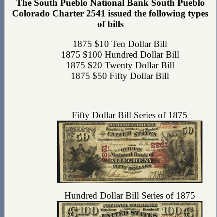
The South Pueblo National Bank South Pueblo
Colorado Charter 2541 issued the following types
of bills
1875 $10 Ten Dollar Bill
1875 $100 Hundred Dollar Bill
1875 $20 Twenty Dollar Bill
1875 $50 Fifty Dollar Bill
Fifty Dollar Bill Series of 1875
Hundred Dollar Bill Series of 1875