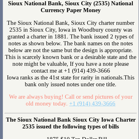
Sioux National Bank, Sioux City (2535) National
Currency Paper Money
The Sioux National Bank, Sioux City charter number
2535 in Sioux City, Iowa in Woodbury county was
granted a charter in 1881. The bank issued 2 types of
notes as shown below. The bank names on the notes
below are not the same but the design is appropriate.
This is scarcely known bank or a desirable state and the
note might be valuable, If you have a note please
contact me at +1 (914) 439-3666
Iowa ranks as the 41st state for rarity in nationals.This
bank only issued notes under one title.
We are always buying! Call or send pictures of your
old money today.
+1 (914) 439-3666
The Sioux National Bank Sioux City Iowa Charter
2535 issued the following types of bills