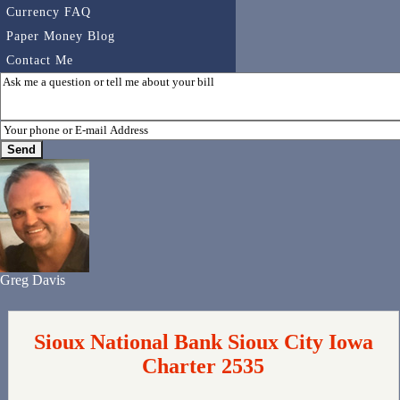
Currency FAQ
Paper Money Blog
Contact Me
Greg Davis
Sioux National Bank Sioux City Iowa
Charter 2535