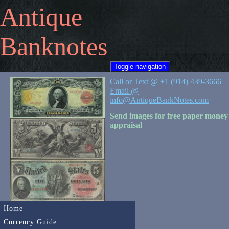
Antique
Banknotes
Toggle navigation
Call or Text @ +1 (914) 439-3666
Email @
info@AntiqueBankNotes.com
Send images for free paper money
appraisal
Home
Currency Guide