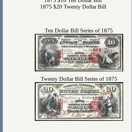
1875 $10 Ten Dollar Bill
1875 $20 Twenty Dollar Bill
Ten Dollar Bill Series of 1875
Twenty Dollar Bill Series of 1875