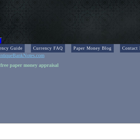
ency Guide
Currency FAQ
Paper Money Blog
Contact
ntiqueBankNotes.com
 free paper money appraisal