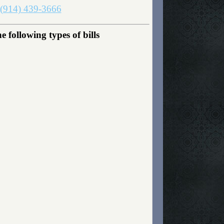
(914) 439-3666
following types of bills