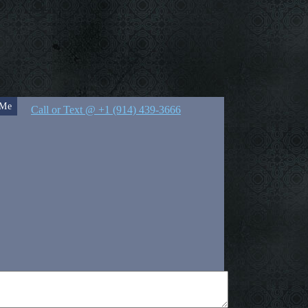
 Me
Call or Text @ +1 (914) 439-3666