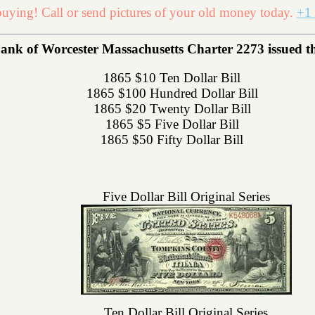
uying! Call or send pictures of your old money today.
+1 
ank of Worcester Massachusetts Charter 2273 issued the 
1865 $10 Ten Dollar Bill
1865 $100 Hundred Dollar Bill
1865 $20 Twenty Dollar Bill
1865 $5 Five Dollar Bill
1865 $50 Fifty Dollar Bill
Five Dollar Bill Original Series
Ten Dollar Bill Original Series