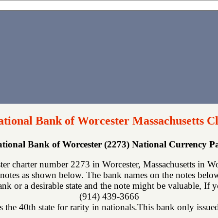
ational Bank of Worcester Massachusetts C
ational Bank of Worcester (2273) National Currency 
er charter number 2273 in Worcester, Massachusetts in Wor
notes as shown below. The bank names on the notes below 
nk or a desirable state and the note might be valuable, If 
(914) 439-3666
 the 40th state for rarity in nationals.This bank only issued