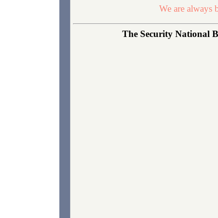
We are always b
The Security National B