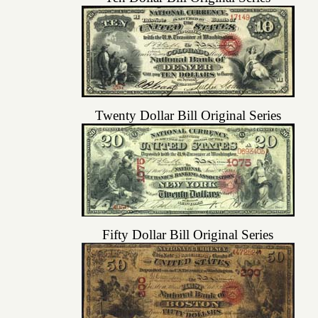
Twenty Dollar Bill Original Series
Fifty Dollar Bill Original Series