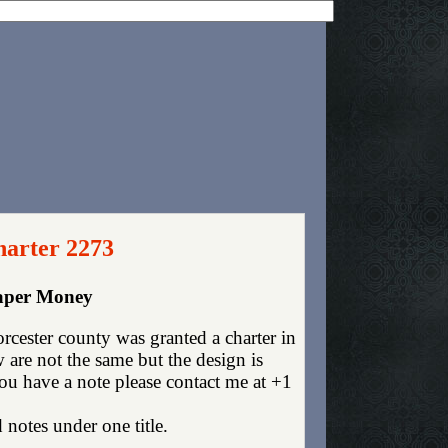
harter 2273
Paper Money
cester county was granted a charter in
are not the same but the design is
you have a note please contact me at +1
 notes under one title.