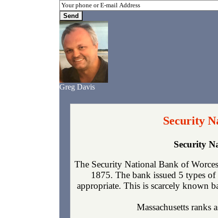
Greg Davis
Security N
Security N
The Security National Bank of Worcest
1875. The bank issued 5 types of 
appropriate. This is scarcely known ba
Massachusetts ranks as