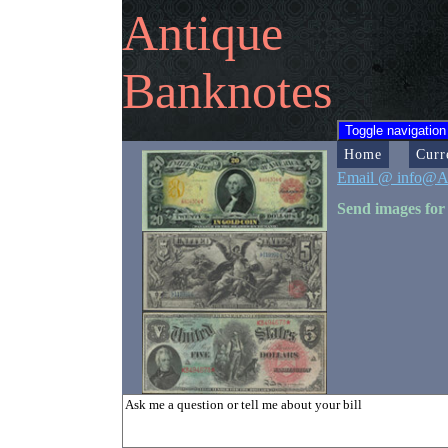
Antique
Banknotes
Toggle navigation
Home
Curr
Email @ info@A
Send images for