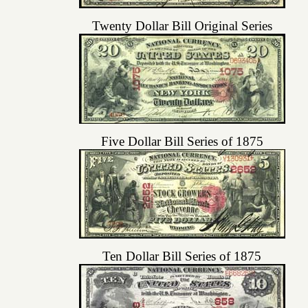
Twenty Dollar Bill Original Series
Five Dollar Bill Series of 1875
Ten Dollar Bill Series of 1875