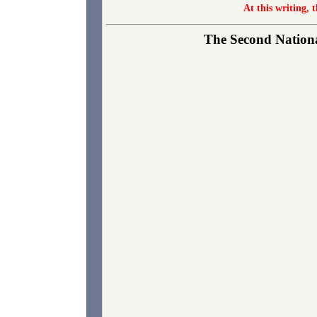
At this writing, 
The Second National