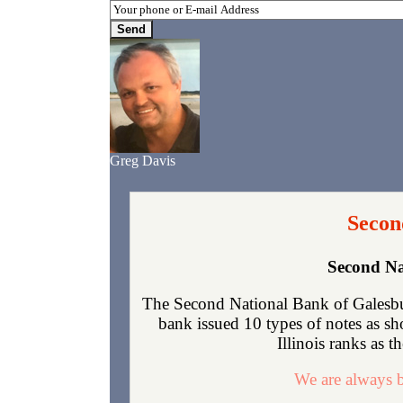
Greg Davis
Secon
Second Na
The Second National Bank of Galesbur
bank issued 10 types of notes as s
Illinois ranks as t
We are always b