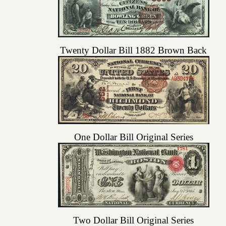
Twenty Dollar Bill 1882 Brown Back
One Dollar Bill Original Series
Two Dollar Bill Original Series