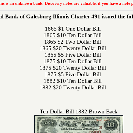
this is an unknown bank. Discovery notes are valuable, if you have a note 
 Bank of Galesburg Illinois Charter 491 issued the foll
1865 $1 One Dollar Bill
1865 $10 Ten Dollar Bill
1865 $2 Two Dollar Bill
1865 $20 Twenty Dollar Bill
1865 $5 Five Dollar Bill
1875 $10 Ten Dollar Bill
1875 $20 Twenty Dollar Bill
1875 $5 Five Dollar Bill
1882 $10 Ten Dollar Bill
1882 $20 Twenty Dollar Bill
Ten Dollar Bill 1882 Brown Back