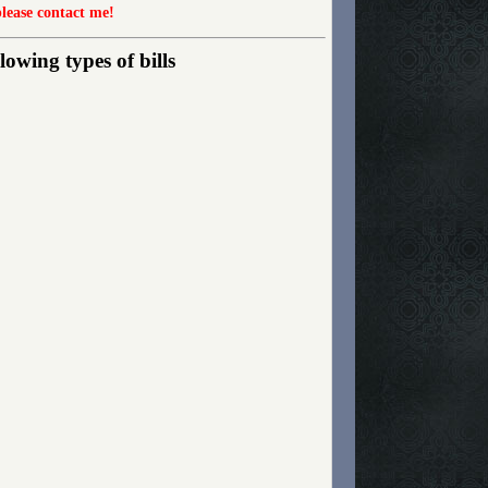
please contact me!
owing types of bills