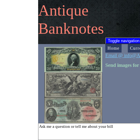
Antique
Banknotes
Toggle navigation
Home
Curr
Email @ info@A
Send images for