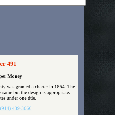
er 491
aper Money
ty was granted a charter in 1864. The
same but the design is appropriate.
tes under one title.
(914) 439-3666