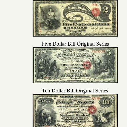
Five Dollar Bill Original Series
Ten Dollar Bill Original Series