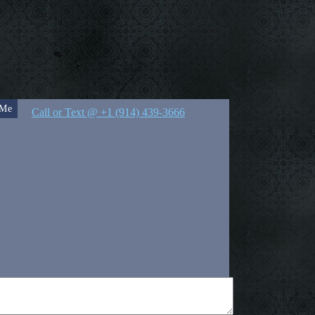
 Me
Call or Text @ +1 (914) 439-3666