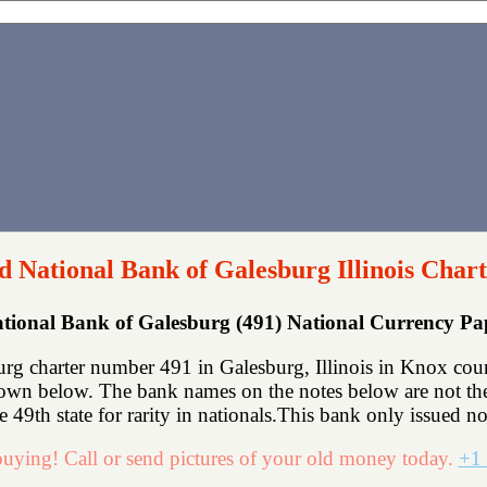
d National Bank of Galesburg Illinois Chart
tional Bank of Galesburg (491) National Currency P
g charter number 491 in Galesburg, Illinois in Knox coun
hown below. The bank names on the notes below are not the 
he 49th state for rarity in nationals.This bank only issued no
uying! Call or send pictures of your old money today.
+1 