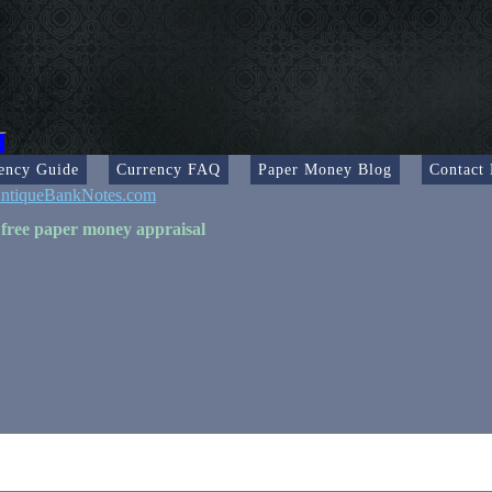
ency Guide
Currency FAQ
Paper Money Blog
Contact
ntiqueBankNotes.com
 free paper money appraisal