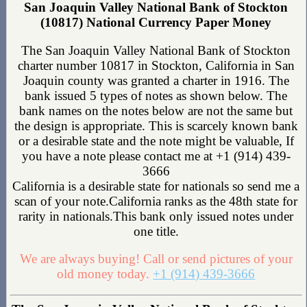
San Joaquin Valley National Bank of Stockton
(10817) National Currency Paper Money
The San Joaquin Valley National Bank of Stockton
charter number 10817 in Stockton, California in San
Joaquin county was granted a charter in 1916. The
bank issued 5 types of notes as shown below. The
bank names on the notes below are not the same but
the design is appropriate. This is scarcely known bank
or a desirable state and the note might be valuable, If
you have a note please contact me at +1 (914) 439-
3666
California is a desirable state for nationals so send me a
scan of your note.California ranks as the 48th state for
rarity in nationals.This bank only issued notes under
one title.
We are always buying! Call or send pictures of your
old money today.
+1 (914) 439-3666