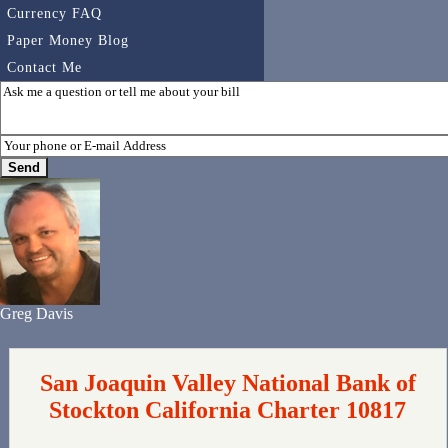
Currency FAQ
Paper Money Blog
Contact Me
Greg Davis
San Joaquin Valley National Bank of
Stockton California Charter 10817