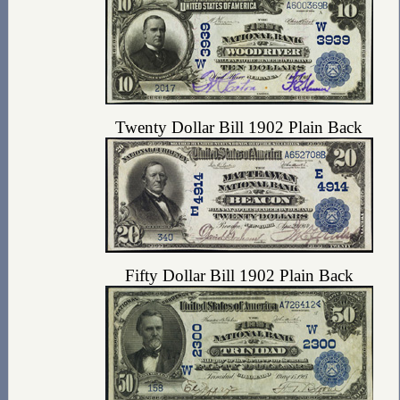
Twenty Dollar Bill 1902 Plain Back
Fifty Dollar Bill 1902 Plain Back