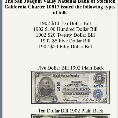
The San Joaquin Valley National Bank of Stockton
California Charter 10817 issued the following types
of bills
1902 $10 Ten Dollar Bill
1902 $100 Hundred Dollar Bill
1902 $20 Twenty Dollar Bill
1902 $5 Five Dollar Bill
1902 $50 Fifty Dollar Bill
Five Dollar Bill 1902 Plain Back
Ten Dollar Bill 1902 Plain Back