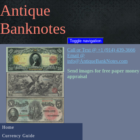
Antique
Banknotes
Toggle navigation
Call or Text @ +1 (914) 439-3666
Email @
info@AntiqueBankNotes.com
Send images for free paper money
appraisal
Home
Currency Guide