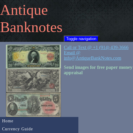
Antique
Banknotes
Toggle navigation
Call or Text @ +1 (914) 439-3666
Email @
info@AntiqueBankNotes.com
Send images for free paper money
appraisal
Home
Currency Guide