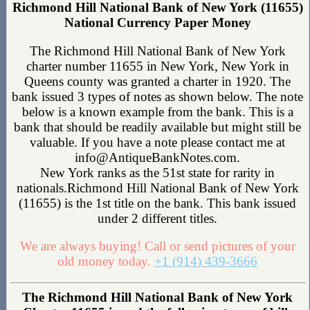
Richmond Hill National Bank of New York (11655)
National Currency Paper Money
The Richmond Hill National Bank of New York
charter number 11655 in New York, New York in
Queens county was granted a charter in 1920. The
bank issued 3 types of notes as shown below. The note
below is a known example from the bank. This is a
bank that should be readily available but might still be
valuable. If you have a note please contact me at
info@AntiqueBankNotes.com.
New York ranks as the 51st state for rarity in
nationals.Richmond Hill National Bank of New York
(11655) is the 1st title on the bank. This bank issued
under 2 different titles.
We are always buying! Call or send pictures of your
old money today.
+1 (914) 439-3666
The Richmond Hill National Bank of New York