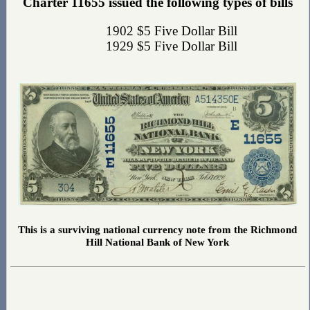
Charter 11655 issued the following types of bills
1902 $5 Five Dollar Bill
1929 $5 Five Dollar Bill
This is a surviving national currency note from the Richmond
Hill National Bank of New York