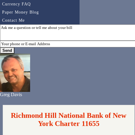
Currency FAQ
Paper Money Blog
Contact Me
Greg Davis
Richmond Hill National Bank of New
York Charter 11655