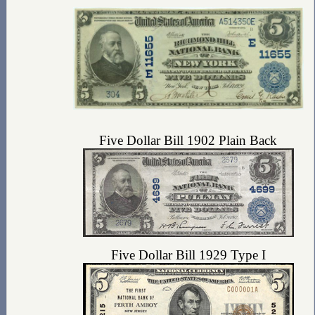
Five Dollar Bill 1902 Plain Back
Five Dollar Bill 1929 Type I