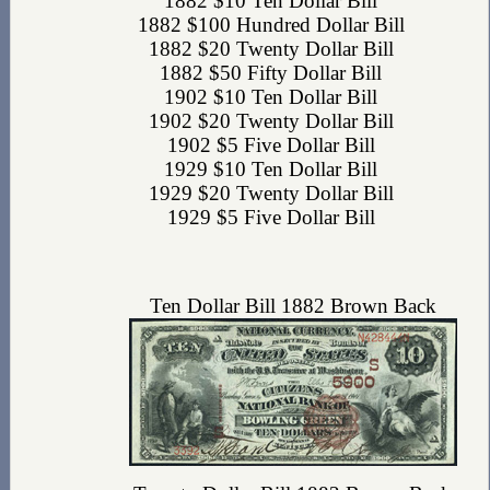
1882 $10 Ten Dollar Bill
1882 $100 Hundred Dollar Bill
1882 $20 Twenty Dollar Bill
1882 $50 Fifty Dollar Bill
1902 $10 Ten Dollar Bill
1902 $20 Twenty Dollar Bill
1902 $5 Five Dollar Bill
1929 $10 Ten Dollar Bill
1929 $20 Twenty Dollar Bill
1929 $5 Five Dollar Bill
Ten Dollar Bill 1882 Brown Back