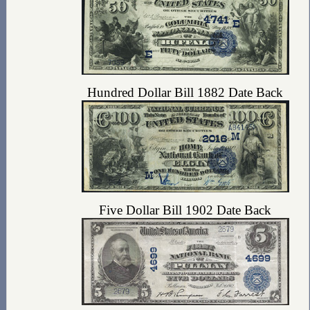
Hundred Dollar Bill 1882 Date Back
Five Dollar Bill 1902 Date Back