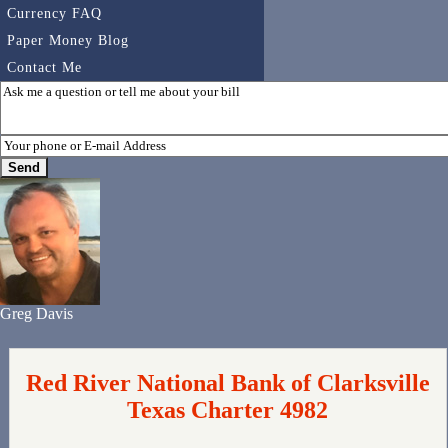
Currency FAQ
Paper Money Blog
Contact Me
Greg Davis
Red River National Bank of Clarksville
Texas Charter 4982