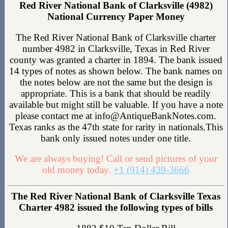
Red River National Bank of Clarksville (4982)
National Currency Paper Money
The Red River National Bank of Clarksville charter
number 4982 in Clarksville, Texas in Red River
county was granted a charter in 1894. The bank issued
14 types of notes as shown below. The bank names on
the notes below are not the same but the design is
appropriate. This is a bank that should be readily
available but might still be valuable. If you have a note
please contact me at info@AntiqueBankNotes.com.
Texas ranks as the 47th state for rarity in nationals.This
bank only issued notes under one title.
We are always buying! Call or send pictures of your
old money today.
+1 (914) 439-3666
The Red River National Bank of Clarksville Texas
Charter 4982 issued the following types of bills