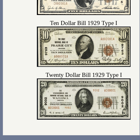
Ten Dollar Bill 1929 Type I
Twenty Dollar Bill 1929 Type I