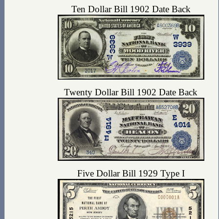
Ten Dollar Bill 1902 Date Back
Twenty Dollar Bill 1902 Date Back
Five Dollar Bill 1929 Type I