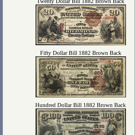
Twenty Dollar Bill 1882 Brown Back
Fifty Dollar Bill 1882 Brown Back
Hundred Dollar Bill 1882 Brown Back