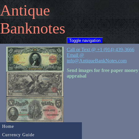
Antique
Banknotes
Toggle navigation
Call or Text @ +1 (914) 439-3666
Email @
info@AntiqueBankNotes.com
Send images for free paper money
appraisal
Home
Currency Guide