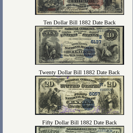
Ten Dollar Bill 1882 Date Back
Twenty Dollar Bill 1882 Date Back
Fifty Dollar Bill 1882 Date Back