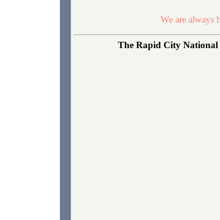
We are always b
The Rapid City National 