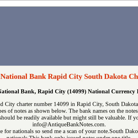
 National Bank Rapid City South Dakota Ch
National Bank, Rapid City (14099) National Currency
d City charter number 14099 in Rapid City, South Dakota
ypes of notes as shown below. The bank names on the notes
 should be readily available but might still be valuable. If 
info@AntiqueBankNotes.com.
te for nationals so send me a scan of your note.South Dakota
nationals.This bank only issued notes under one title.