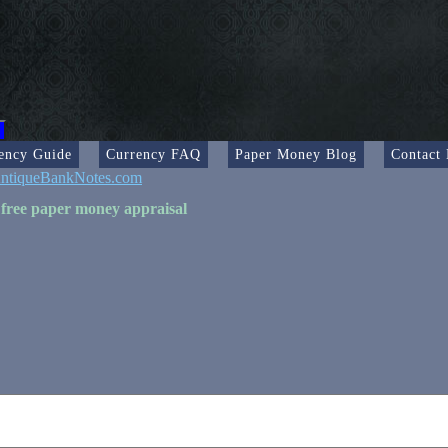
ency Guide
Currency FAQ
Paper Money Blog
Contact
ntiqueBankNotes.com
 free paper money appraisal