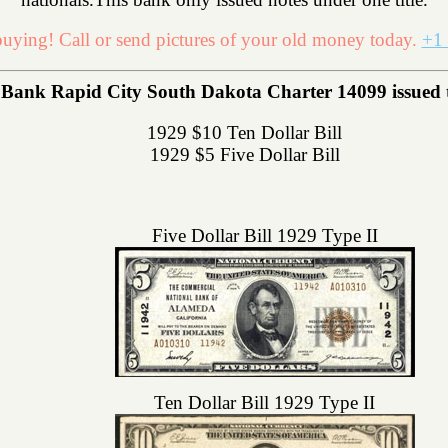
uying! Call or send pictures of your old money today.
+1 
Bank Rapid City South Dakota Charter 14099 issued the
1929 $10 Ten Dollar Bill
1929 $5 Five Dollar Bill
Five Dollar Bill 1929 Type II
Ten Dollar Bill 1929 Type II