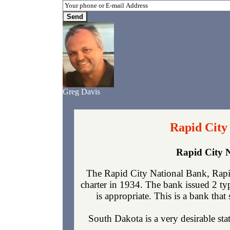
Greg Davis
Rapid City
Rapid City 
The Rapid City National Bank, Rapi
charter in 1934. The bank issued 2 t
is appropriate. This is a bank that
South Dakota is a very desirable sta