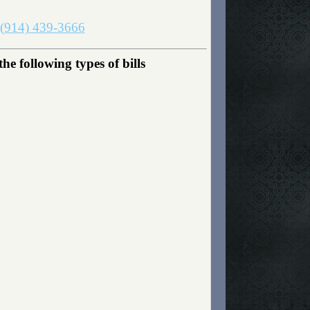
(914) 439-3666
 following types of bills