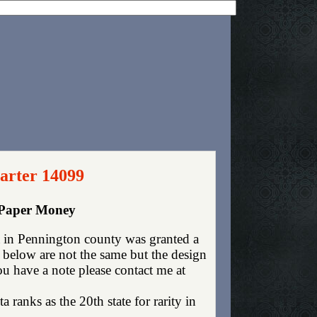
arter 14099
 Paper Money
 in Pennington county was granted a
 below are not the same but the design
you have a note please contact me at
 ranks as the 20th state for rarity in