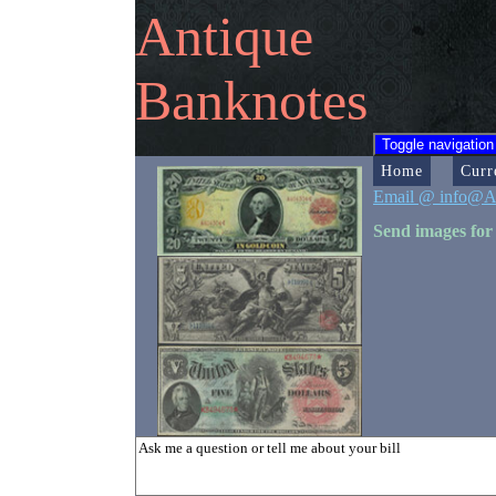
Antique
Banknotes
Toggle navigation
Home
Curr
Email @ info@A
Send images for