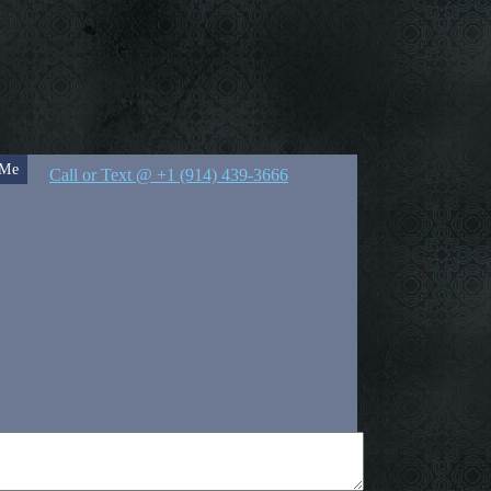
 Me
Call or Text @ +1 (914) 439-3666